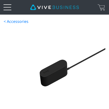
< Accessories