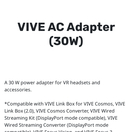
VIVE AC Adapter
(30W)
A 30 W power adapter for VR headsets and
accessories.
*Compatible with VIVE Link Box for VIVE Cosmos, VIVE
Link Box (2.0), VIVE Cosmos Converter, VIVE Wired
Streaming Kit (DisplayPort mode compatible), VIVE
Wired Streaming Converter (DisplayPort mode