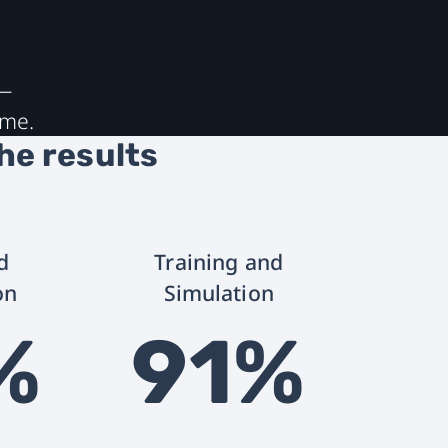
s—
ime.
the results
d
Training and
on
Simulation
%
91%