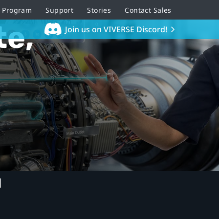
r Program
Support
Stories
Contact Sales
te,
Join us on VIVERSE Discord!
u