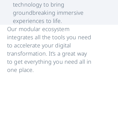
technology to bring
groundbreaking immersive
experiences to life.
Our modular ecosystem
integrates all the tools you need
to accelerate your digital
transformation. It’s a great way
to get everything you need all in
one place.