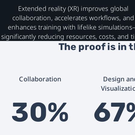
Extended reality (XR) improves global
collaboration, accelerates workflows, and
enhances training with lifelike simulation
significantly reducing resources, costs, and t
The proof is in 
Collaboration
Design an
Visualizati
30%
67