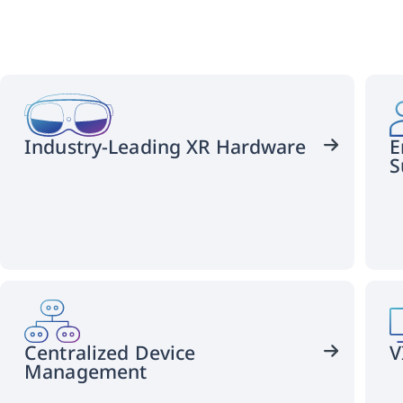
Industry-Leading XR Hardware
E
S
HTC
VIVE
offers
customizable
XR
Centralized Device
V
solutions.
Management
Choose
PC