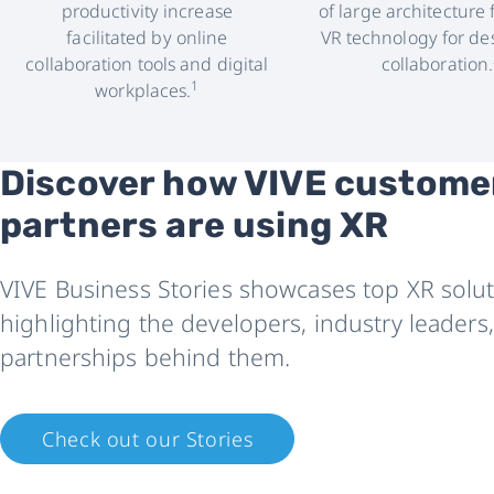
productivity increase
of large architecture 
facilitated by online
VR technology for de
collaboration tools and digital
collaboration.
1
workplaces.
Discover how VIVE custome
partners are using XR
VIVE Business Stories showcases top XR solut
highlighting the developers, industry leaders
partnerships behind them.
Check out our Stories