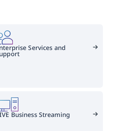
nterprise Services and
upport
Keep
your
operation
running
smoothly
IVE Business Streaming
with
VIVE
Business