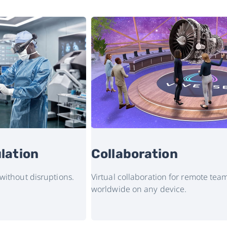
lation
Collaboration
 without disruptions.
Virtual collaboration for remote t
worldwide on any device.