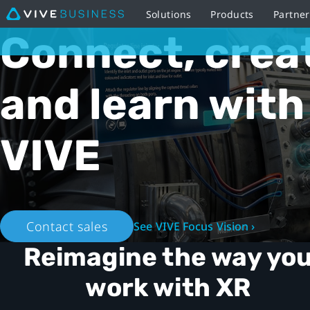
Solutions
Products
Partne
VIVE
Connect, crea
Business
and learn with
Australia
-
VIVE
XR
ecosystem
Contact sales
See VIVE Focus Vision ›
Reimagine the way yo
work with XR