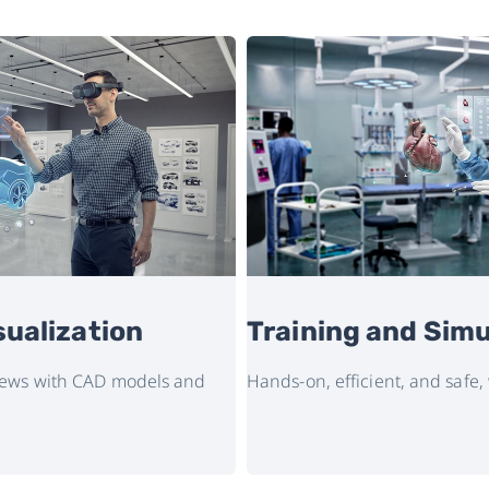
sualization
Training and Simu
views with CAD models and
Hands-on, efficient, and safe,