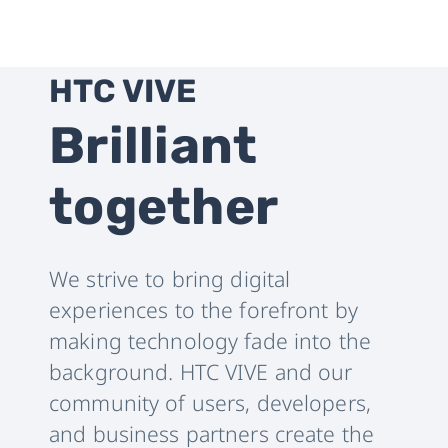
HTC VIVE
Brilliant
together
We strive to bring digital
experiences to the forefront by
making technology fade into the
background. HTC VIVE and our
community of users, developers,
and business partners create the