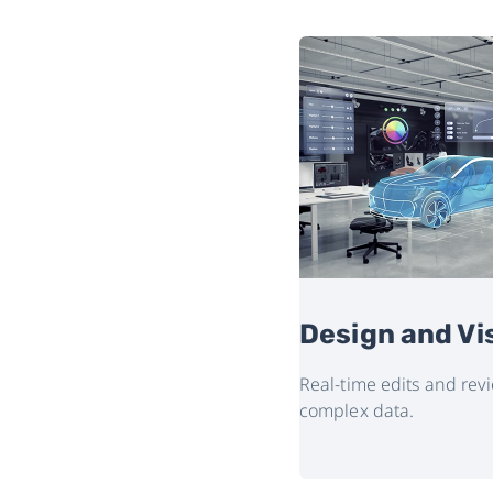
 Marketing
Design and Vi
with immersive, interactive virtual
Real-time edits and re
complex data.