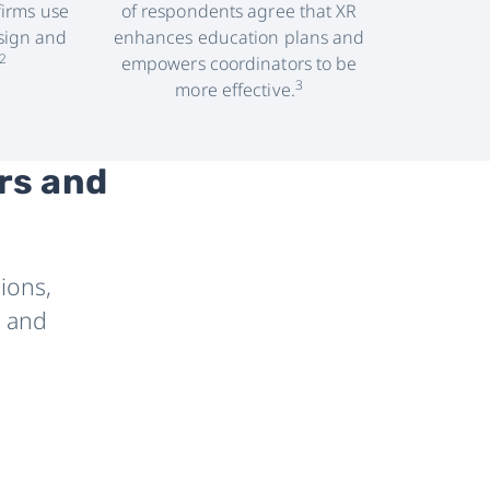
firms use
of respondents agree that XR
sign and
enhances education plans and
2
empowers coordinators to be
3
more effective.
rs and
ions,
, and