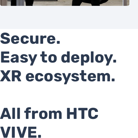
Secure.
Easy to deploy.
XR ecosystem.
All from HTC
VIVE.