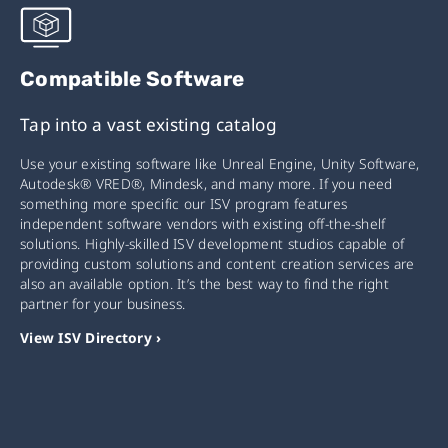
Compatible Software
Tap into a vast existing catalog
Use your existing software like Unreal Engine, Unity Software,
Autodesk® VRED®, Mindesk, and many more. If you need
something more specific our ISV program features
independent software vendors with existing off-the-shelf
solutions. Highly-skilled ISV development studios capable of
providing custom solutions and content creation services are
also an available option. It’s the best way to find the right
partner for your business.
View ISV Directory ›