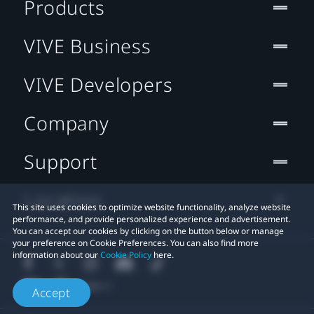
Products
VIVE Business
VIVE Developers
Company
Support
Location
This site uses cookies to optimize website functionality, analyze website
performance, and provide personalized experience and advertisement.
You can accept our cookies by clicking on the button below or manage
your preference on Cookie Preferences. You can also find more
information about our
Cookie Policy
here.
Accept