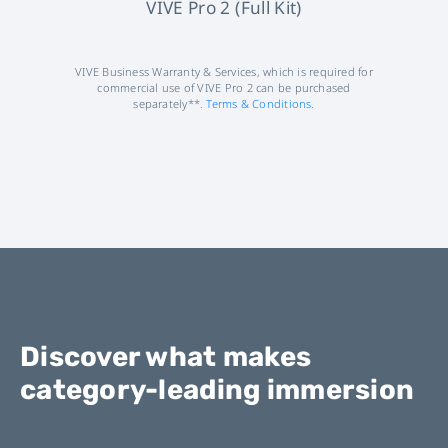
VIVE Pro 2 (Full Kit)
VIVE Business Warranty & Services, which is required for
commercial use of VIVE Pro 2 can be purchased
separately**.
Terms & Conditions.
Discover what makes
category-leading immersion