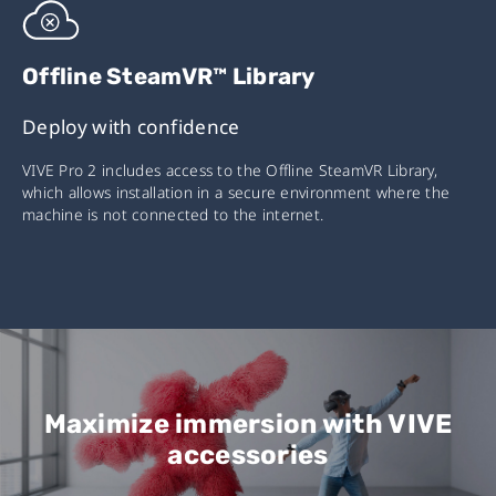
Offline SteamVR™ Library
Deploy with confidence
VIVE Pro 2 includes access to the Offline SteamVR Library,
which allows installation in a secure environment where the
machine is not connected to the internet.
Maximize immersion with VIVE
accessories