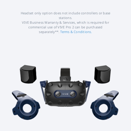
Headset only option does not include controllers or base
stations.
VIVE Business Warranty & Services, which is required for
commercial use of VIVE Pro 2 can be purchased
separately**.
Terms & Conditions.