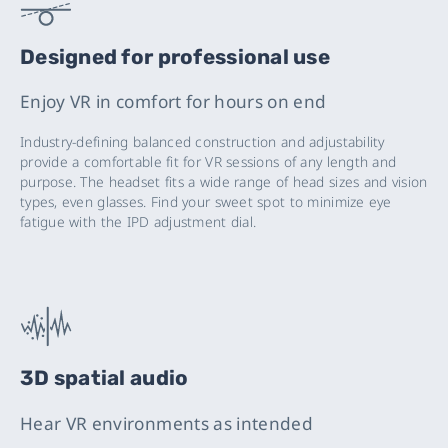
Designed for professional use
Enjoy VR in comfort for hours on end
Industry-defining balanced construction and adjustability
provide a comfortable fit for VR sessions of any length and
purpose. The headset fits a wide range of head sizes and vision
types, even glasses. Find your sweet spot to minimize eye
fatigue with the IPD adjustment dial.
3D spatial audio
Hear VR environments as intended