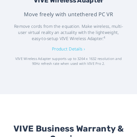
VIVE Wireless Adapter
Move freely with untethered PC VR
Remove cords from the equation. Make wireless, multi-
user virtual reality an actuality with the lightweight,
4
easy-to-setup VIVE Wireless Adapter.
Product Details ›
VIVE Wireless Adapter supports up to 3264 x 1632 resolution and
90Hz refresh rate when used with VIVE Pro 2.
VIVE Business Warranty &