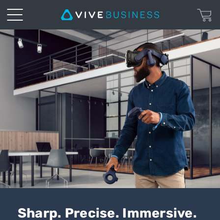
VIVE
Pro
2
|
VIVE
Business
Australia
Sharp. Precise. Immersive.