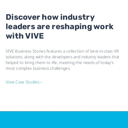
Discover how industry
leaders are reshaping work
with VIVE
VIVE Business Stories features a collection of best-in-class VR
solutions, along with the developers and industry leaders that
helped to bring them to life; meeting the needs of today’s
most complex business challenges.
View Case Studies ›