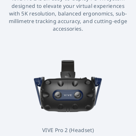
designed to elevate your virtual experiences
with 5K resolution, balanced ergonomics, sub-
millimetre tracking accuracy, and cutting-edge
accessories.
VIVE Pro 2 (Headset)