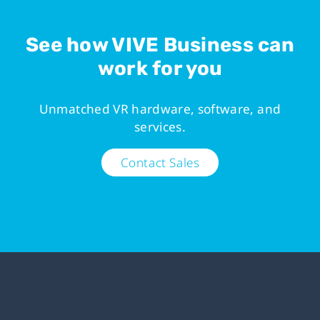
See how VIVE Business can
work for you
Unmatched VR hardware, software, and
services.
Contact Sales