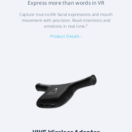
Express more than words in VR
Capture true-to-life facial expressions and mouth
movement with precision. Read intentions and
3
emotions in real time.
Product Details ›