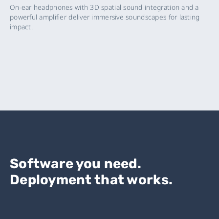
On-ear headphones with 3D spatial sound integration and a
powerful amplifier deliver immersive soundscapes for lasting
impact.
Software you need.
Deployment that works.