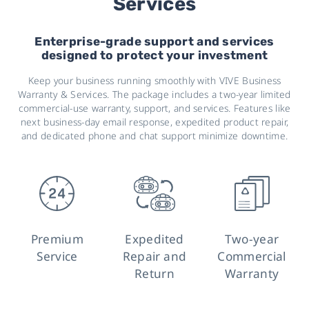
Services
Enterprise-grade support and services
designed to protect your investment
Keep your business running smoothly with VIVE Business
Warranty & Services. The package includes a two-year limited
commercial-use warranty, support, and services. Features like
next business-day email response, expedited product repair,
and dedicated phone and chat support minimize downtime.
Premium
Expedited
Two-year
Service
Repair and
Commercial
Return
Warranty