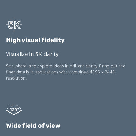
High visual fidelity
Visualize in 5K clarity
See, share, and explore ideas in brilliant clarity. Bring out the
finer details in applications with combined 4896 x 2448
resolution.
Wide field of view