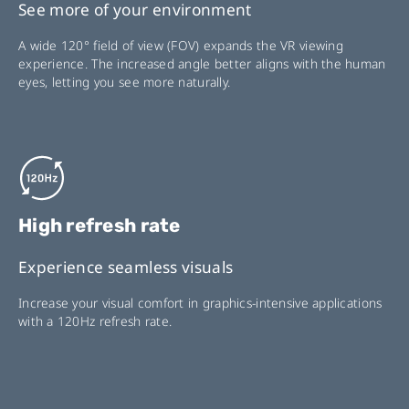
See more of your environment
A wide 120° field of view (FOV) expands the VR viewing
experience. The increased angle better aligns with the human
eyes, letting you see more naturally.
High refresh rate
Experience seamless visuals
Increase your visual comfort in graphics-intensive applications
with a 120Hz refresh rate.