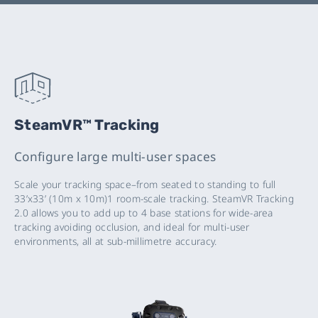
SteamVR™ Tracking
Configure large multi-user spaces
Scale your tracking space–from seated to standing to full
33’x33’ (10m x 10m)1 room-scale tracking. SteamVR Tracking
2.0 allows you to add up to 4 base stations for wide-area
tracking avoiding occlusion, and ideal for multi-user
environments, all at sub-millimetre accuracy.