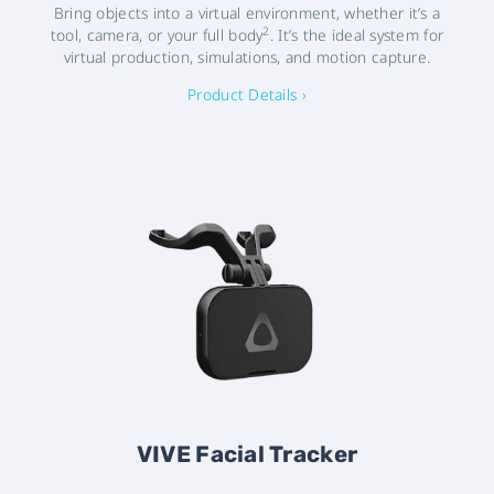
Bring objects into a virtual environment, whether it’s a
2
tool, camera, or your full body
. It’s the ideal system for
virtual production, simulations, and motion capture.
Product Details ›
VIVE Facial Tracker