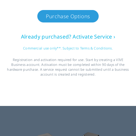
Purchase Options
Already purchased? Activate Service ›
Commercial use only**. Subject to Terms & Conditions.
Registration and activation required for use. Start by creating a VIVE
Business account. Activation must be completed within 90 days of the
hardware purchase. A service request cannot be submitted until a business
account is created and registered.