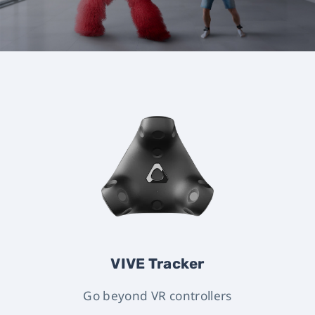
VIVE Tracker
Go beyond VR controllers