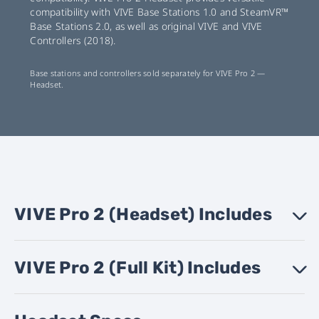
compatibility with VIVE Base Stations 1.0 and SteamVR™
Base Stations 2.0, as well as original VIVE and VIVE
Controllers (2018).
Base stations and controllers sold separately for VIVE Pro 2 —
Headset.
VIVE Pro 2 (Headset) Includes
›
VIVE Pro 2 (Full Kit) Includes
VIVE Pro 2 Headset
›
VIVE Link Box (2.0)
VIVE Link Box (2.0) power adapter
VIVE Link Box mounting pad