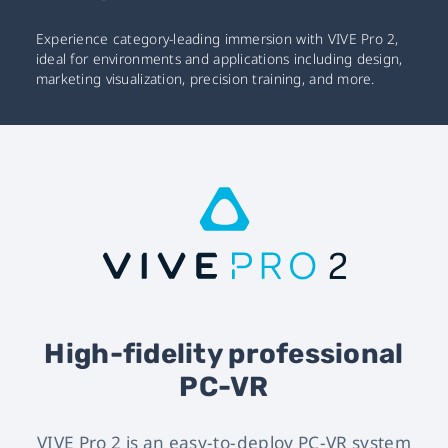
Experience category-leading immersion with VIVE Pro 2,
ideal for environments and applications including design,
marketing visualization, precision training, and more.
High-fidelity professional
PC-VR
VIVE Pro 2 is an easy-to-deploy PC-VR system