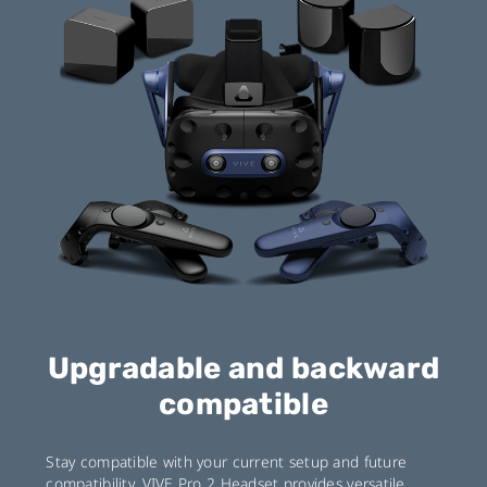
Upgradable and backward
compatible
Stay compatible with your current setup and future
compatibility. VIVE Pro 2 Headset provides versatile