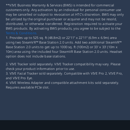
**VIVE Business Warranty & Services (BWS) is intended for commercial
customers only. Any activation by an individual for personal consumer use
may be cancelled or subject to revocation at HTC’s discretion. BWS may only
be utilized by the original purchaser or acquirer and may not be resold,
distributed, or otherwise transferred. Registration required to activate your
BWS products. By activating BWS products, you agree to be subject to the
Terms & Conditions.
1. Provides up to 525 sq. ft (48.8m2) or 22’11” x 22’11” (6.9m x 6.9m) area
using two SteamVR™ Base Station 2.0 units. Add two additional SteamVR™
Base Station 2.0 units to get up to 1000 sq. ft (100m2) or 33’ x 33’ (10m x
10m) area using the included four SteamVR Base Station 2.0 units. Headset
option does not include base stations.
2. VIVE Tracker sold separately. VIVE Tracker compatibility may vary. Please
check your product information prior to use.
3. VIVE Facial Tracker sold separately. Compatible with VIVE Pro 2, VIVE Pro,
and VIVE Pro Eye.
4. VIVE Wireless Adapter and compatible attachment kits sold separately.
Requires available PCIe slot.