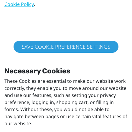
Cookie Policy
.
SAVE COOKIE PREFERENCE SETTINGS
Necessary Cookies
These Cookies are essential to make our website work
correctly, they enable you to move around our website
and use our features, such as setting your privacy
preference, logging in, shopping cart, or filling in
forms. Without these, you would not be able to
navigate between pages or use certain vital features of
our website.