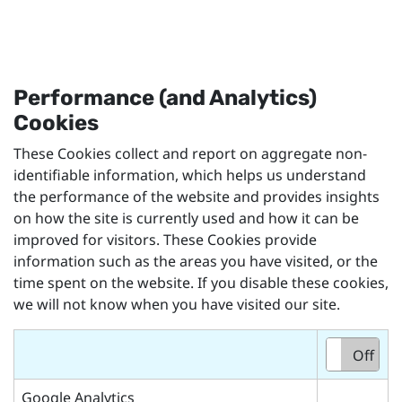
Performance (and Analytics)
Cookies
These Cookies collect and report on aggregate non-
identifiable information, which helps us understand
the performance of the website and provides insights
on how the site is currently used and how it can be
improved for visitors. These Cookies provide
information such as the areas you have visited, or the
time spent on the website. If you disable these cookies,
we will not know when you have visited our site.
On
Off
Google Analytics