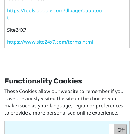
https://tools.google.com/dlpage/gaoptou
t
Site24X7
https://www.site24x7.com/terms.html
Functionality Cookies
These Cookies allow our website to remember if you
have previously visited the site or the choices you
make (such as your language, region or preferences)
to provide a more personalised online experience.
On
Off