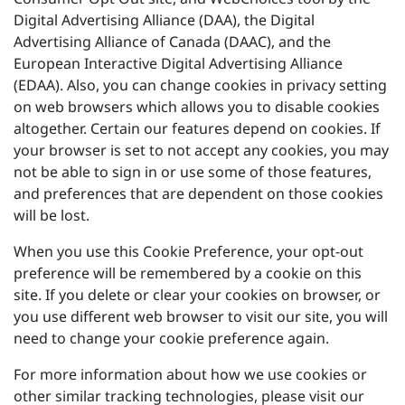
Digital Advertising Alliance (DAA), the Digital
Advertising Alliance of Canada (DAAC), and the
European Interactive Digital Advertising Alliance
(EDAA). Also, you can change cookies in privacy setting
on web browsers which allows you to disable cookies
altogether. Certain our features depend on cookies. If
your browser is set to not accept any cookies, you may
not be able to sign in or use some of those features,
and preferences that are dependent on those cookies
will be lost.
When you use this Cookie Preference, your opt-out
preference will be remembered by a cookie on this
site. If you delete or clear your cookies on browser, or
you use different web browser to visit our site, you will
need to change your cookie preference again.
For more information about how we use cookies or
other similar tracking technologies, please visit our