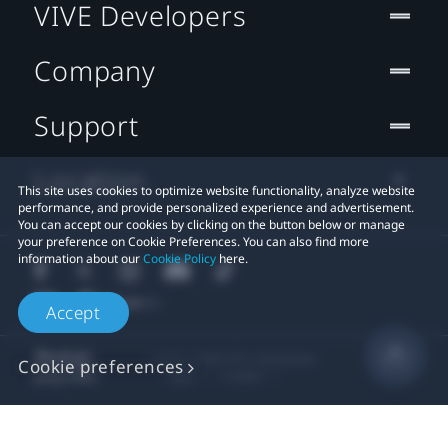
VIVE Developers
Company
Support
Location
This site uses cookies to optimize website functionality, analyze website
performance, and provide personalized experience and advertisement.
You can accept our cookies by clicking on the button below or manage
your preference on Cookie Preferences. You can also find more
information about our
Cookie Policy
here.
Accept
© 2011-2026 HTC Corporation
Cookie preferences
Legal
Cookies