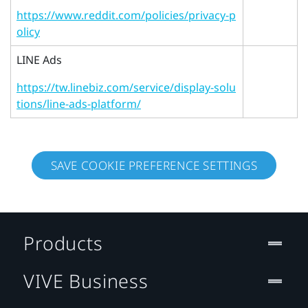
https://www.reddit.com/policies/privacy-p
olicy
LINE Ads
https://tw.linebiz.com/service/display-solu
tions/line-ads-platform/
SAVE COOKIE PREFERENCE SETTINGS
Products
VIVE Business