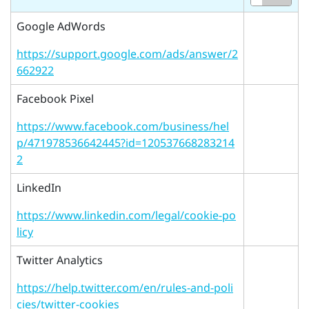
Google AdWords
https://support.google.com/ads/answer/2
662922
Facebook Pixel
https://www.facebook.com/business/hel
p/471978536642445?id=120537668283214
2
LinkedIn
https://www.linkedin.com/legal/cookie-po
licy
Twitter Analytics
https://help.twitter.com/en/rules-and-poli
cies/twitter-cookies