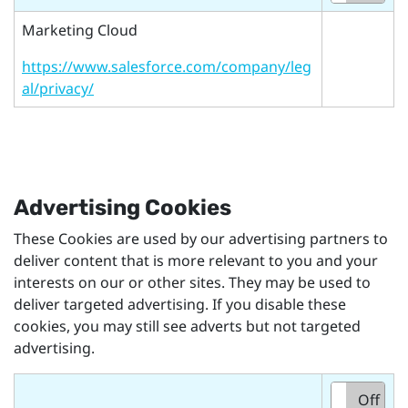
Marketing Cloud
https://www.salesforce.com/company/leg
al/privacy/
Advertising Cookies
These Cookies are used by our advertising partners to
deliver content that is more relevant to you and your
interests on our or other sites. They may be used to
deliver targeted advertising. If you disable these
cookies, you may still see adverts but not targeted
advertising.
On
Off