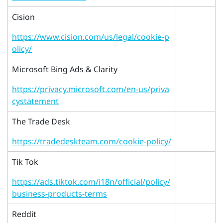
Cision
https://www.cision.com/us/legal/cookie-p
olicy/
Microsoft Bing Ads & Clarity
https://privacy.microsoft.com/en-us/priva
cystatement
The Trade Desk
https://tradedeskteam.com/cookie-policy/
Tik Tok
https://ads.tiktok.com/i18n/official/policy/
business-products-terms
Reddit