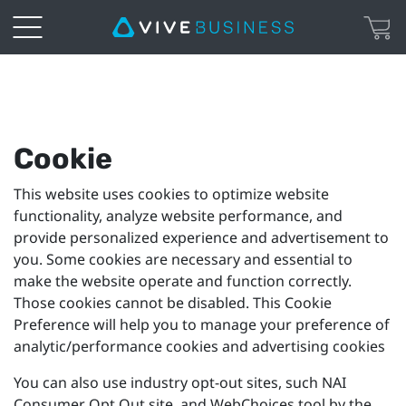
Cookie
Preferences
Cookie
This website uses cookies to optimize website
functionality, analyze website performance, and
provide personalized experience and advertisement to
you. Some cookies are necessary and essential to
make the website operate and function correctly.
Those cookies cannot be disabled. This Cookie
Preference will help you to manage your preference of
analytic/performance cookies and advertising cookies
You can also use industry opt-out sites, such NAI
Consumer Opt Out site, and WebChoices tool by the