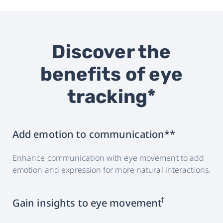
Discover the
benefits of eye
tracking*
Add emotion to communication**
Enhance communication with eye movement to add
emotion and expression for more natural interactions.
†
Gain insights to eye movement