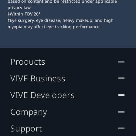
based on content and be restricted under applicable
privacy law.
‡Within FOV 20°
‡Eye surgery, eye disease, heavy makeup, and high
myopia may affect eye tracking performance.
Products
VIVE Business
VIVE Developers
Company
Support