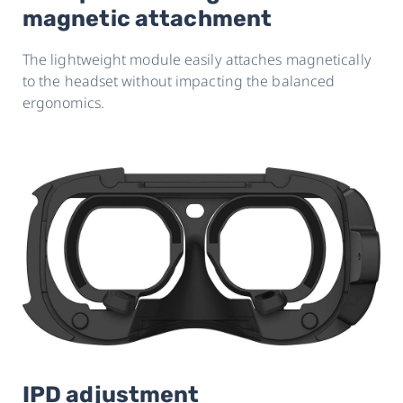
magnetic attachment
The lightweight module easily attaches magnetically
to the headset without impacting the balanced
ergonomics.
IPD adjustment