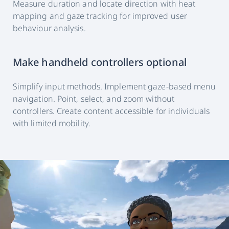
Measure duration and locate direction with heat
mapping and gaze tracking for improved user
behaviour analysis.
Make handheld controllers optional
Simplify input methods. Implement gaze-based menu
navigation. Point, select, and zoom without
controllers. Create content accessible for individuals
with limited mobility.