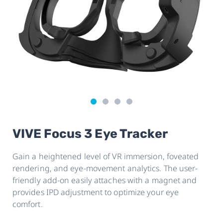
VIVE Focus 3 Eye Tracker
Gain a heightened level of VR immersion, foveated
rendering, and eye-movement analytics. The user-
friendly add-on easily attaches with a magnet and
provides IPD adjustment to optimize your eye
comfort.