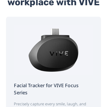
workplace with VIVE
Connectivity
USB Type-C
Weight
54g +/- 3g
Gaze data output
120 Hz
frequency
(binocular):
‡
Accuracy:
0.5°~1.1°
Calibration:
5 points
Facial Tracker for VIVE Focus
Series
Data output:
Timestamp
Gaze origin
Precisely capture every smile, laugh, and