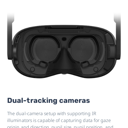
Dual-tracking cameras
The dual-camera setup with supporting IR
illuminators is capable of capturing data for gaze
origin and direction, pupil size, pupil position, and