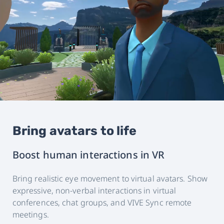
Bring avatars to life
Boost human interactions in VR
Bring realistic eye movement to virtual avatars. Show
expressive, non-verbal interactions in virtual
conferences, chat groups, and VIVE Sync remote
meetings.