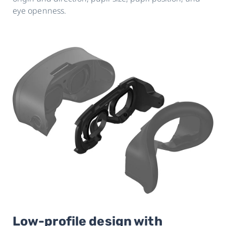
eye openness.
Low-profile design with