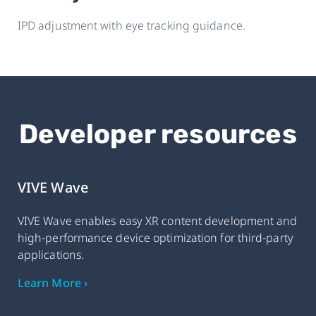
IPD adjustment with eye tracking guidance.
Developer resources
VIVE Wave
VIVE Wave enables easy XR content development and
high-performance device optimization for third-party
applications.
Learn More ›