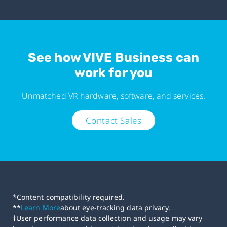
See how VIVE Business can
work for you
Unmatched VR hardware, software, and services.
Contact Sales
*Content compatibility required.
**
Learn More
about eye-tracking data privacy.
†User performance data collection and usage may vary