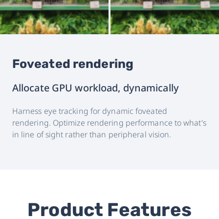
Foveated rendering
Allocate GPU workload, dynamically
Harness eye tracking for dynamic foveated
rendering. Optimize rendering performance to what's
in line of sight rather than peripheral vision.
Product Features