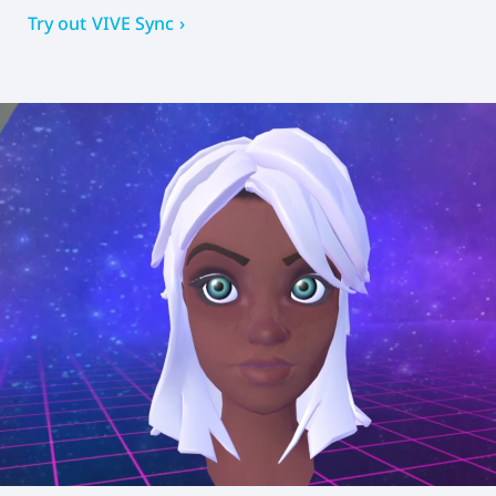
Try out VIVE Sync ›