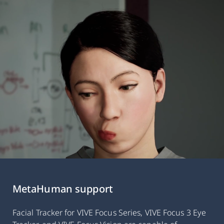
MetaHuman support
Facial Tracker for VIVE Focus Series, VIVE Focus 3 Eye