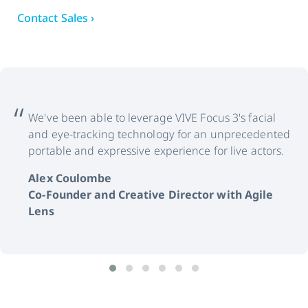
Contact Sales ›
We've been able to leverage VIVE Focus 3's facial
and eye-tracking technology for an unprecedented
portable and expressive experience for live actors.
Alex Coulombe
Co-Founder and Creative Director with Agile
Lens