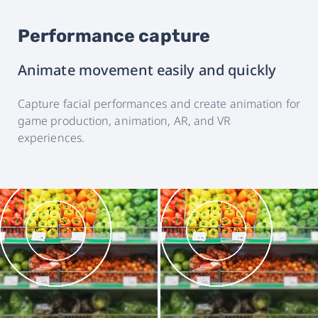
Performance capture
Animate movement easily and quickly
Capture facial performances and create animation for
game production, animation, AR, and VR
experiences.