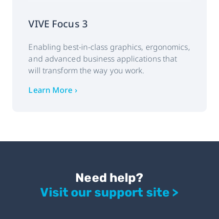
VIVE Focus 3
Enabling best-in-class graphics, ergonomics,
and advanced business applications that
will transform the way you work.
Learn More ›
Need help?
Visit our support site >