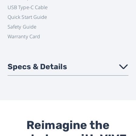
USB Type-C Cable
Quick Start Guide
Safety Guide
Warranty Card
Specs & Details
›
Headset
VIVE Focus 3
compatibility
Reimagine the
Attachment
Magnetic