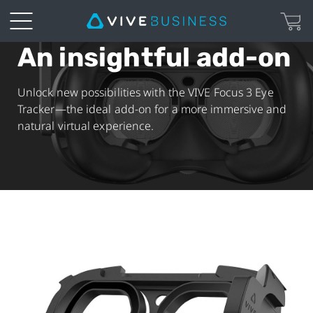
An insightful add-on
VIVE
Focus
Unlock new possibilities with the VIVE Focus 3 Eye
Tracker—the ideal add-on for a more immersive and
3
natural virtual experience.
Eye
Tracker