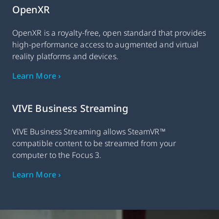
OpenXR
OpenXR is a royalty-free, open standard that provides
high-performance access to augmented and virtual
reality platforms and devices.
Learn More ›
VIVE Business Streaming
VIVE Business Streaming allows SteamVR™
compatible content to be streamed from your
computer to the Focus 3.
Learn More ›