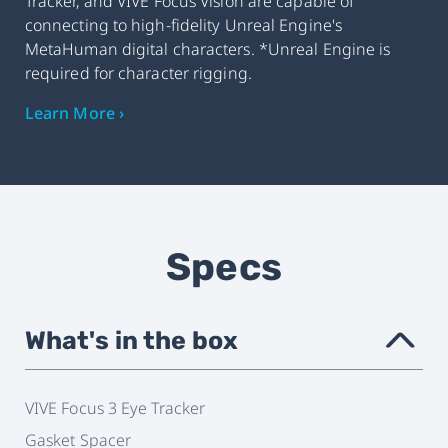
Tracker, and VIVE Focus Vision are capable of
connecting to high-fidelity Unreal Engine's
MetaHuman digital characters. *Unreal Engine is
required for character rigging.
Learn More ›
Specs
What's in the box
›
VIVE Focus 3 Eye Tracker
Gasket Spacer