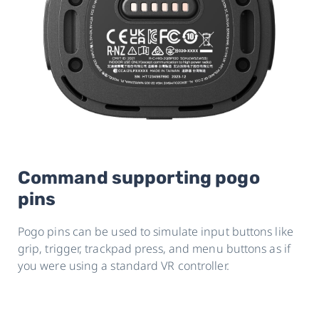
Command supporting pogo
pins
Pogo pins can be used to simulate input buttons like
grip, trigger, trackpad press, and menu buttons as if
you were using a standard VR controller.