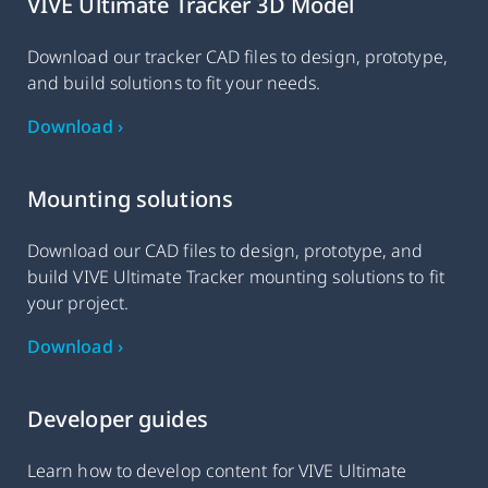
VIVE Ultimate Tracker 3D Model
Download our tracker CAD files to design, prototype,
and build solutions to fit your needs.
Download ›
Mounting solutions
Download our CAD files to design, prototype, and
build VIVE Ultimate Tracker mounting solutions to fit
your project.
Download ›
Developer guides
Learn how to develop content for VIVE Ultimate