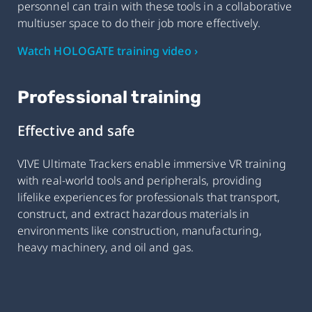
personnel can train with these tools in a collaborative
multiuser space to do their job more effectively.
Watch HOLOGATE training video ›
Professional training
Effective and safe
VIVE Ultimate Trackers enable immersive VR training
with real-world tools and peripherals, providing
lifelike experiences for professionals that transport,
construct, and extract hazardous materials in
environments like construction, manufacturing,
heavy machinery, and oil and gas.