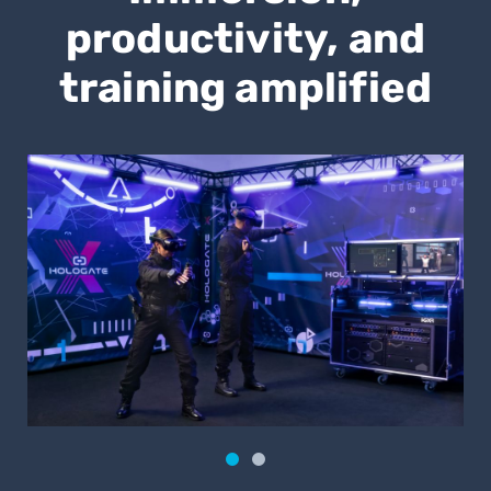
productivity, and
training amplified