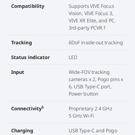
Compatibility
Supports VIVE Focus
Vision, VIVE Focus 3,
VIVE XR Elite, and PC.
3rd-party PCVR.†
Tracking
6DoF inside-out tracking
Status indicator
LED
Input
Wide-FOV tracking
cameras x 2, Pogo pins x
6, USB Type-C port,
Power button
5
Connectivity
Proprietary 2.4 GHz
5 GHz Wi-Fi
Charging
USB Type-C and Pogo