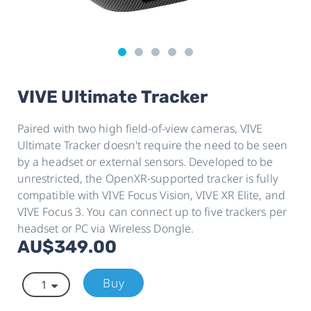
VIVE Ultimate Tracker
Paired with two high field-of-view cameras, VIVE
Ultimate Tracker doesn't require the need to be seen
by a headset or external sensors. Developed to be
unrestricted, the OpenXR-supported tracker is fully
compatible with VIVE Focus Vision, VIVE XR Elite, and
VIVE Focus 3. You can connect up to five trackers per
headset or PC via Wireless Dongle.
AU$349.00
Buy