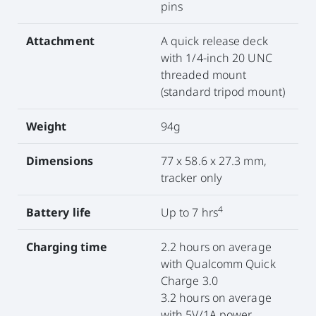
pins
Attachment
A quick release deck
with 1/4-inch 20 UNC
threaded mount
(standard tripod mount)
Weight
94g
Dimensions
77 x 58.6 x 27.3 mm,
tracker only
4
Battery life
Up to 7 hrs
Charging time
2.2 hours on average
with Qualcomm Quick
Charge 3.0
3.2 hours on average
with 5V/1A power