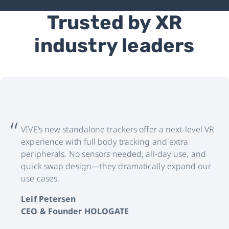
Trusted by XR
industry leaders
VIVE’s new standalone trackers offer a next-level VR
experience with full body tracking and extra
peripherals. No sensors needed, all-day use, and
quick swap design—they dramatically expand our
use cases.
Leif Petersen
CEO & Founder HOLOGATE