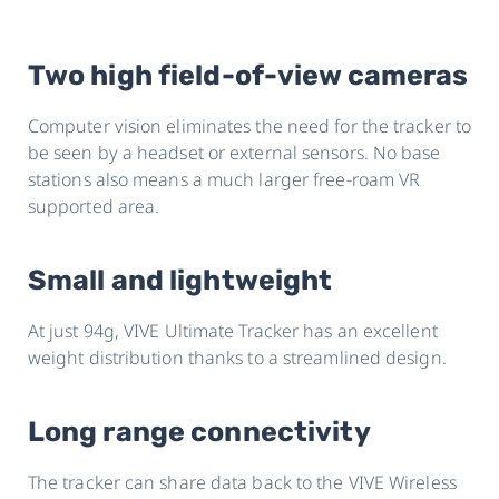
Two high field-of-view cameras
Computer vision eliminates the need for the tracker to
be seen by a headset or external sensors. No base
stations also means a much larger free-roam VR
supported area.
Small and lightweight
At just 94g, VIVE Ultimate Tracker has an excellent
weight distribution thanks to a streamlined design.
Long range connectivity
The tracker can share data back to the VIVE Wireless