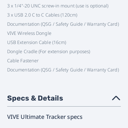
3 x 1/4"-20 UNC screw-in mount (use is optional)
3 x USB 2.0 C to C Cables (120cm)
Documentation (QSG / Safety Guide / Warranty Card)
VIVE Wireless Dongle
USB Extension Cable (16cm)
Dongle Cradle (For extension purposes)
Cable Fastener
Documentation (QSG / Safety Guide / Warranty Card)
Specs & Details
›
VIVE Ultimate Tracker specs