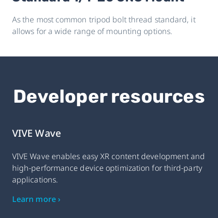
As the most common tripod bolt thread standard, it
allows for a wide range of mounting options.
Developer resources
VIVE Wave
VIVE Wave enables easy XR content development and
high-performance device optimization for third-party
applications.
Learn more ›