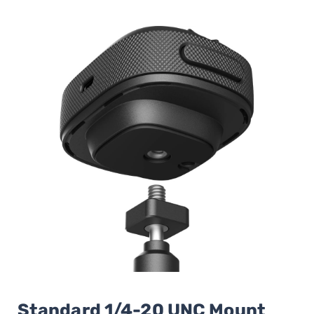
Standard 1/4-20 UNC Mount