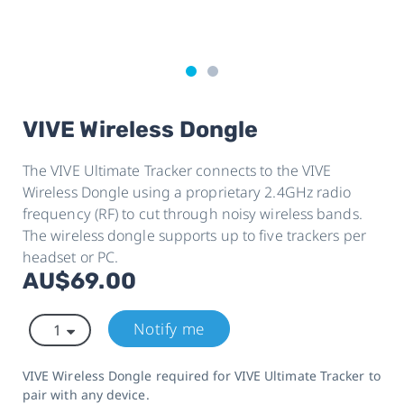
VIVE Wireless Dongle
The VIVE Ultimate Tracker connects to the VIVE
Wireless Dongle using a proprietary 2.4GHz radio
frequency (RF) to cut through noisy wireless bands.
The wireless dongle supports up to five trackers per
headset or PC.
AU$69.00
Notify me
VIVE Wireless Dongle required for VIVE Ultimate Tracker to
pair with any device.