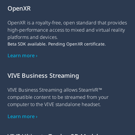
OpenXR
OpenXR is a royalty-free, open standard that provides
high-performance access to mixed and virtual reality
platforms and devices.
Beta SDK available. Pending OpenXR certificate.
Learn more ›
VIVE Business Streaming
VIVE Business Streaming allows SteamVR™
compatible content to be streamed from your
computer to the VIVE standalone headset.
Learn more ›