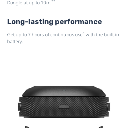
**
Dongle at up to 10m.
Long-lasting performance
4
Get up to 7 hours of continuous use
with the built-in
battery.