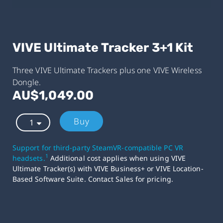
VIVE Ultimate Tracker 3+1 Kit
Three VIVE Ultimate Trackers plus one VIVE Wireless
Dongle.
AU$1,049.00
Buy
Support for third-party SteamVR-compatible PC VR
1
headsets.
Additional cost applies when using VIVE
Ultimate Tracker(s) with VIVE Business+ or VIVE Location-
Based Software Suite. Contact Sales for pricing.