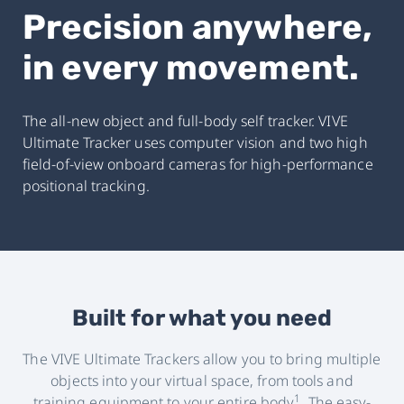
Precision anywhere,
in every movement.
The all-new object and full-body self tracker. VIVE
Ultimate Tracker uses computer vision and two high
field-of-view onboard cameras for high-performance
positional tracking.
Built for what you need
The VIVE Ultimate Trackers allow you to bring multiple
objects into your virtual space, from tools and
1
training equipment to your entire body
. The easy-