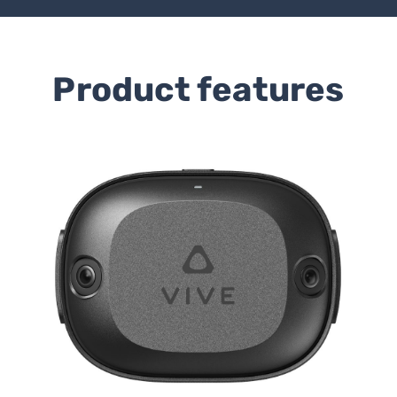
Product features