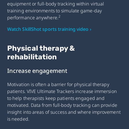
equipment or full-body tracking within virtual
training environments to simulate game-day
2
performance anywhere.
Watch SkillShot sports training video ›
Physical therapy &
rehabilitation
Increase engagement
Motivation is often a barrier for physical therapy
patients. VIVE Ultimate Trackers increase immersion
to help therapists keep patients engaged and
motivated. Data from full-body tracking can provide
insight into areas of success and where improvement
is needed.