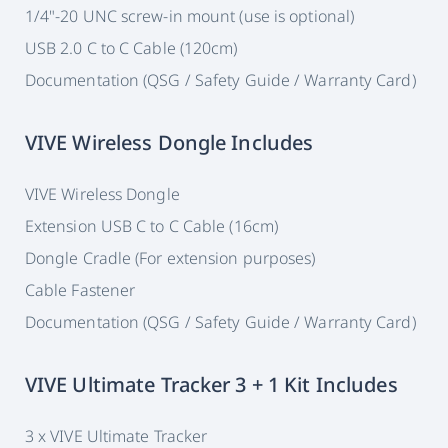
1/4"-20 UNC screw-in mount (use is optional)
USB 2.0 C to C Cable (120cm)
Documentation (QSG / Safety Guide / Warranty Card)
VIVE Wireless Dongle Includes
VIVE Wireless Dongle
Extension USB C to C Cable (16cm)
Dongle Cradle (For extension purposes)
Cable Fastener
Documentation (QSG / Safety Guide / Warranty Card)
VIVE Ultimate Tracker 3 + 1 Kit Includes
3 x VIVE Ultimate Tracker