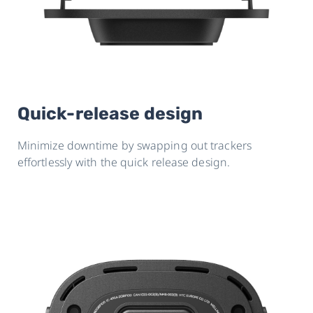
Quick-release design
Minimize downtime by swapping out trackers
effortlessly with the quick release design.