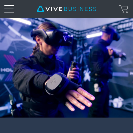
VIVE
Ultimate
Tracker
|
VIVE
Business
Australia