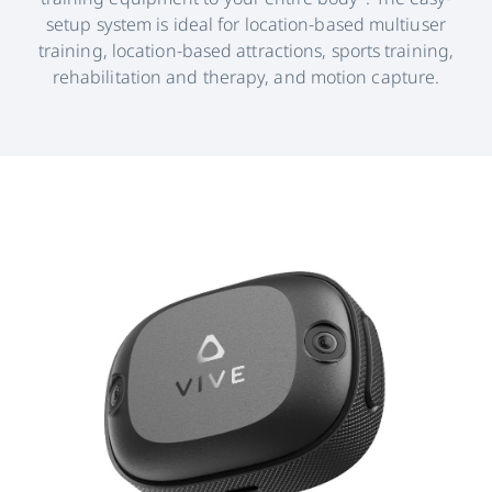
setup system is ideal for location-based multiuser
training, location-based attractions, sports training,
rehabilitation and therapy, and motion capture.