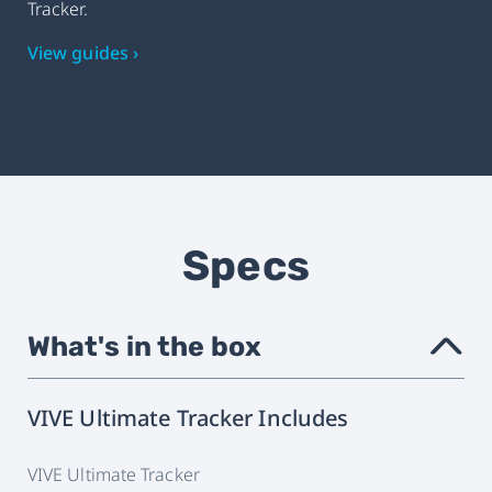
Tracker.
View guides ›
Specs
What's in the box
›
VIVE Ultimate Tracker Includes
VIVE Ultimate Tracker