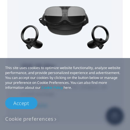
VIVE XR Elite
This site uses cookies to optimize website functionality, analyze website
performance, and provide personalized experience and advertisement.
You can accept our cookies by clicking on the button below or manage
Delivering fully immersive virtual and
your preference on Cookie Preferences. You can also find more
mixed reality in a powerful, compact, all-
information about our
Cookie Policy
here.
in-one package.
Accept
Learn more
Cookie preferences