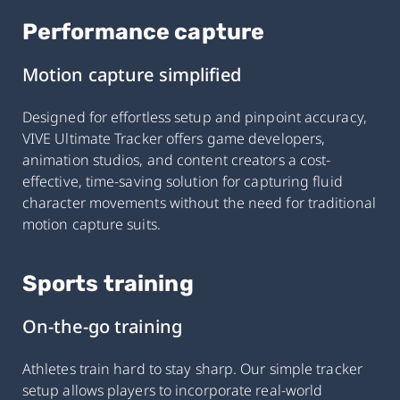
Performance capture
Motion capture simplified
Designed for effortless setup and pinpoint accuracy,
VIVE Ultimate Tracker offers game developers,
animation studios, and content creators a cost-
effective, time-saving solution for capturing fluid
character movements without the need for traditional
motion capture suits.
Sports training
On-the-go training
Athletes train hard to stay sharp. Our simple tracker
setup allows players to incorporate real-world