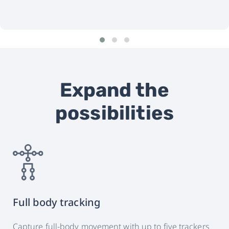
Expand the
possibilities
Full body tracking
Capture full-body movement with up to five trackers