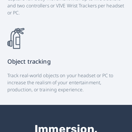
and two controllers or VIVE Wrist Trackers per headset
or PC.
Object tracking
Track real-world objects on your headset or PC to
increase the realism of your entertainment,
production, or training experience.
Immersion,