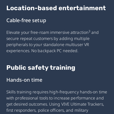
Location-based entertainment
Cable-free setup
3
Elevate your free-roam immersive attraction
and
secure repeat customers by adding multiple
peripherals to your standalone multiuser VR
experiences. No backpack PC needed.
Public safety training
Hands-on time
Skills training requires high-frequency hands-on time
with professional tools to increase performance and
get desired outcomes. Using VIVE Ultimate Trackers,
first responders, police officers, and military