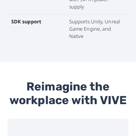
supply
SDK support
Supports Unity, Unreal
Game Engine, and
Native
Reimagine the
workplace with VIVE