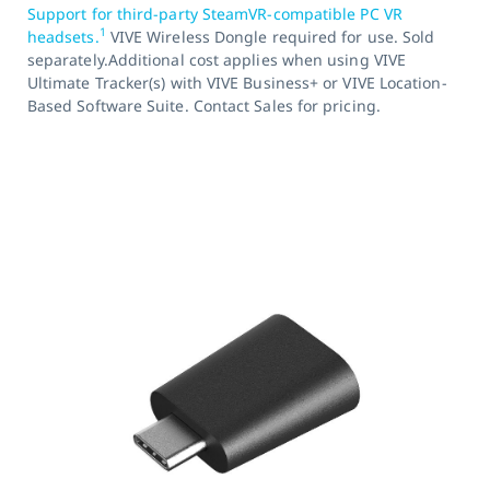
Support for third-party SteamVR-compatible PC VR
1
headsets.
VIVE Wireless Dongle required for use. Sold
separately.Additional cost applies when using VIVE
Ultimate Tracker(s) with VIVE Business+ or VIVE Location-
Based Software Suite. Contact Sales for pricing.