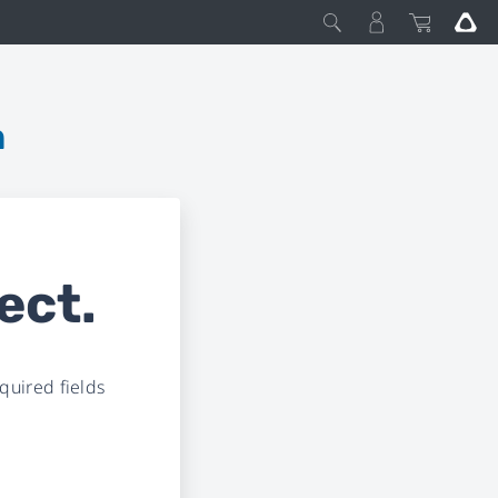
m
ect.
uired fields