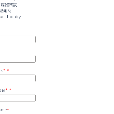
/媒體諮詢
經銷商
uct Inquiry
ss
*
*
ber
*
*
ame
*