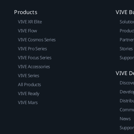
Products
VIVE B
VIVE XR Elite
Solutio
VIVE Flow
Produc
VIVE Cosmos Series
Partne
VIVE Pro Series
Stories
VIVE Focus Series
Suppor
VIVE Accessories
VIVE D
VIVE Series
Discov
All Products
Develo
VIVE Ready
Distrib
VIVE Mars
Commu
News
Suppor