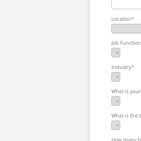
Location
*
Job Functio
Industry
*
What is you
What is the 
How many fo