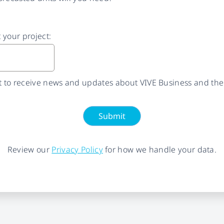
t your project:
nt to receive news and updates about VIVE Business and the
Submit
Review our
Privacy Policy
for how we handle your data.