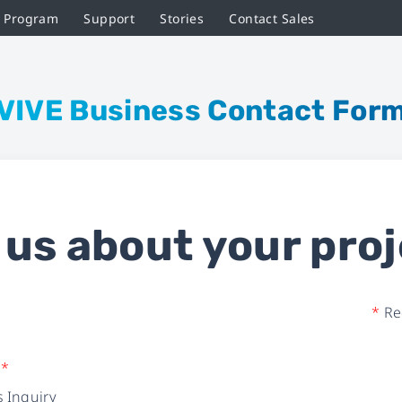
r Program
Support
Stories
Contact Sales
VIVE Business Contact For
l us about your proj
*
Req
e
*
 Inquiry