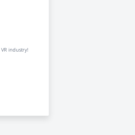
 VR industry!