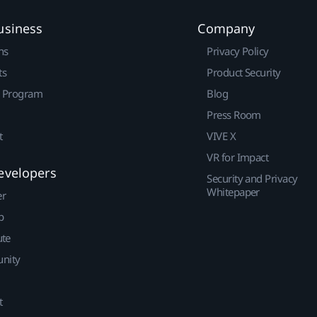
usiness
Company
ns
Privacy Policy
ts
Product Security
r Program
Blog
Press Room
t
VIVE X
VR for Impact
evelopers
Security and Privacy
Whitepaper
er
p
ute
nity
t