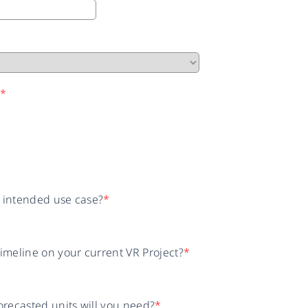
n
*
r intended use case?
*
timeline on your current VR Project?
*
recasted units will you need?
*