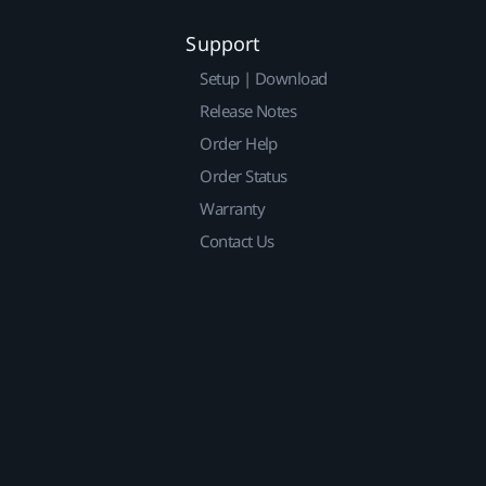
Support
Setup | Download
Release Notes
Order Help
Order Status
Warranty
Contact Us