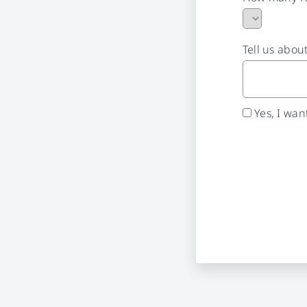
Tell us abou
Yes, I wa