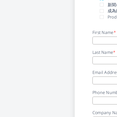
新聞
成為
Prod
First Name
*
Last Name
*
Email Addre
Phone Num
Company N