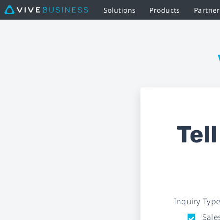
Solutions
Products
Partne
Business
Inquiry
Form
|
VIVE
Tel
Business
Inquiry Typ
Sales