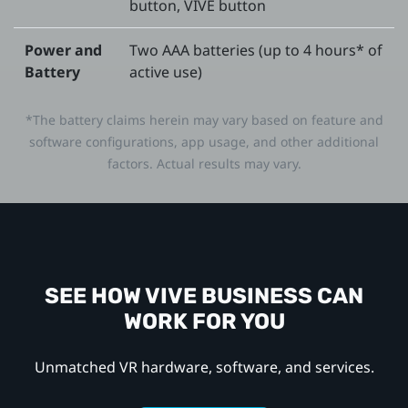
button, VIVE button
Power and
Two AAA batteries (up to 4 hours* of
Battery
active use)
*The battery claims herein may vary based on feature and
software configurations, app usage, and other additional
factors. Actual results may vary.
SEE HOW VIVE BUSINESS CAN
WORK FOR YOU
Unmatched VR hardware, software, and services.