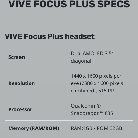
VIVE FOCUS PLUS SPECS
VIVE Focus Plus headset
Dual AMOLED 3.5”
Screen
diagonal
1440 x 1600 pixels per
Resolution
eye (2880 x 1600 pixels
combined), 615 PPI
Qualcomm®
Processor
Snapdragon™ 835
Memory (RAM/ROM)
RAM:4GB / ROM:32GB