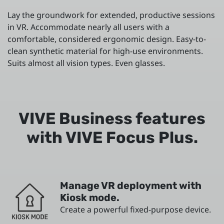
Lay the groundwork for extended, productive sessions
in VR. Accommodate nearly all users with a
comfortable, considered ergonomic design. Easy-to-
clean synthetic material for high-use environments.
Suits almost all vision types. Even glasses.
VIVE Business features
with VIVE Focus Plus.
Manage VR deployment with
Kiosk mode.
Create a powerful fixed-purpose device.