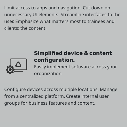
Limit access to apps and navigation. Cut down on
unnecessary UI elements. Streamline interfaces to the
user. Emphasize what matters most to trainees and
clients: the content.
Simplified device & content
configuration.
Easily implement software across your
organization.
Configure devices across multiple locations. Manage
from a centralized platform. Create internal user
groups for business features and content.