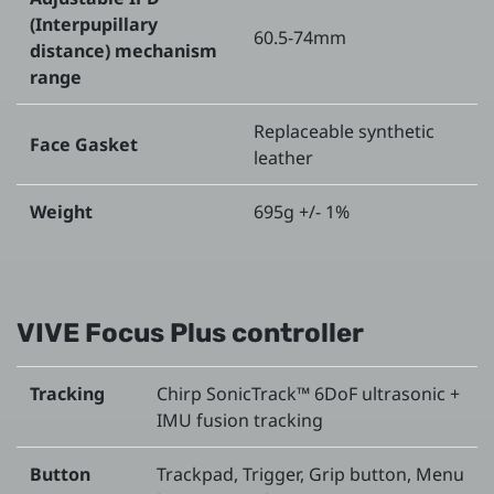
(Interpupillary
60.5-74mm
distance) mechanism
range
Replaceable synthetic
Face Gasket
leather
Weight
695g +/- 1%
VIVE Focus Plus controller
Tracking
Chirp SonicTrack™ 6DoF ultrasonic +
IMU fusion tracking
Button
Trackpad, Trigger, Grip button, Menu