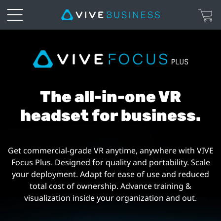
VIVE
Focus
Plus
The all-in-one VR
|
headset for business.
VIVE
Get commercial-grade VR anytime, anywhere with VIVE
Business
Focus Plus. Designed for quality and portability. Scale
your deployment. Adapt for ease of use and reduced
Australia
total cost of ownership. Advance training &
visualization inside your organization and out.