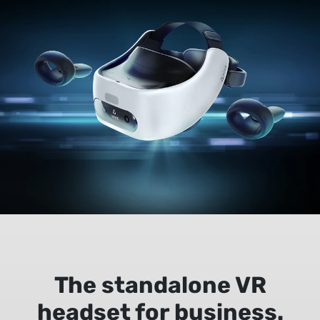
The standalone VR
headset for business.