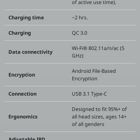
of active use time).
Charging time
~2 hrs.
Charging
QC 3.0
Wi-Fi® 802.11a/n/ac (5
Data connectivity
GHz)
Android File-Based
Encryption
Encryption
Connection
USB 3.1 Type-C
Designed to fit 95%+ of
Ergonomics
all head sizes, ages 14+
of all genders
Adjustable IPD