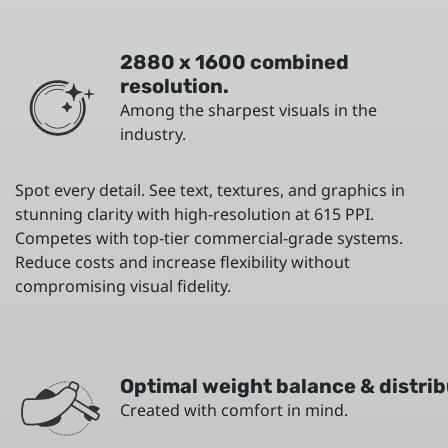
2880 x 1600 combined
resolution.
Among the sharpest visuals in the
industry.
Spot every detail. See text, textures, and graphics in
stunning clarity with high-resolution at 615 PPI.
Competes with top-tier commercial-grade systems.
Reduce costs and increase flexibility without
compromising visual fidelity.
Optimal weight balance & distrib
Created with comfort in mind.