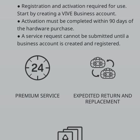
● Registration and activation required for use.
Start by creating a VIVE Business account.
● Activation must be completed within 90 days of
the hardware purchase.
● A service request cannot be submitted until a
business account is created and registered.
PREMIUM SERVICE
EXPEDITED RETURN AND
REPLACEMENT