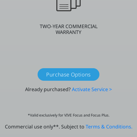
TWO-YEAR COMMERCIAL
WARRANTY
Purchase Options
Already purchased?
Activate Service >
*Valid exclusively for VIVE Focus and Focus Plus.
Commercial use only**. Subject to
Terms & Conditions.