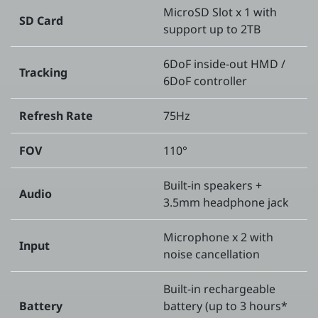
MicroSD Slot x 1 with
SD Card
support up to 2TB
6DoF inside-out HMD /
Tracking
6DoF controller
Refresh Rate
75Hz
FOV
110°
Built-in speakers +
Audio
3.5mm headphone jack
Microphone x 2 with
Input
noise cancellation
Built-in rechargeable
Battery
battery (up to 3 hours*