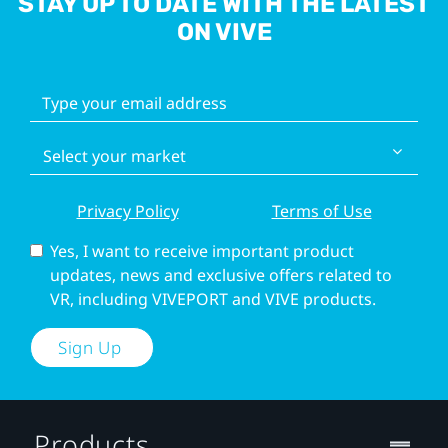
STAY UP TO DATE WITH THE LATEST
ON VIVE
Privacy Policy
Terms of Use
Yes, I want to receive important product
updates, news and exclusive offers related to
VR, including VIVEPORT and VIVE products.
Sign Up
Products