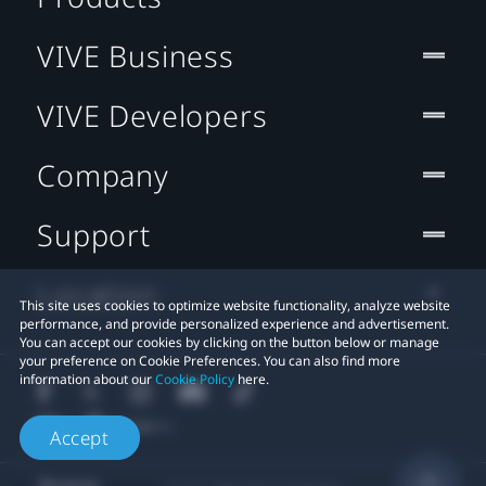
VIVE Business
VIVE Developers
Company
Support
Location
This site uses cookies to optimize website functionality, analyze website
performance, and provide personalized experience and advertisement.
You can accept our cookies by clicking on the button below or manage
your preference on Cookie Preferences. You can also find more
information about our
Cookie Policy
here.
Accept