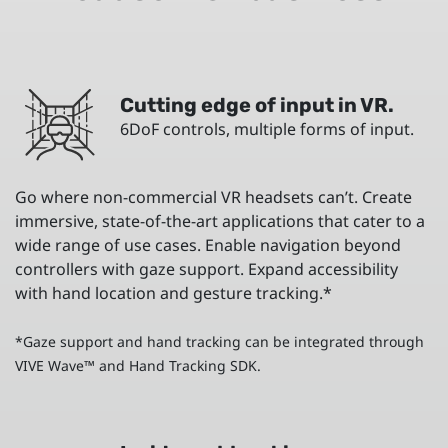
Cutting edge of input in VR.
6DoF controls, multiple forms of input.
Go where non-commercial VR headsets can’t. Create
immersive, state-of-the-art applications that cater to a
wide range of use cases. Enable navigation beyond
controllers with gaze support. Expand accessibility
with hand location and gesture tracking.*
*Gaze support and hand tracking can be integrated through
VIVE Wave™ and Hand Tracking SDK.