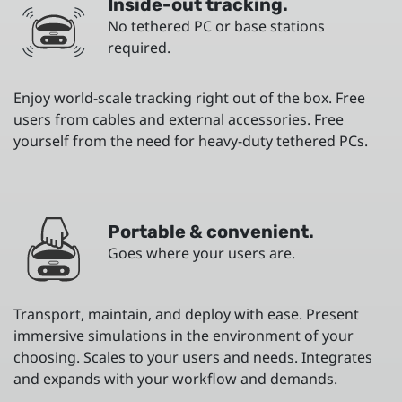
Inside-out tracking.
No tethered PC or base stations
required.
Enjoy world-scale tracking right out of the box. Free
users from cables and external accessories. Free
yourself from the need for heavy-duty tethered PCs.
Portable & convenient.
Goes where your users are.
Transport, maintain, and deploy with ease. Present
immersive simulations in the environment of your
choosing. Scales to your users and needs. Integrates
and expands with your workflow and demands.