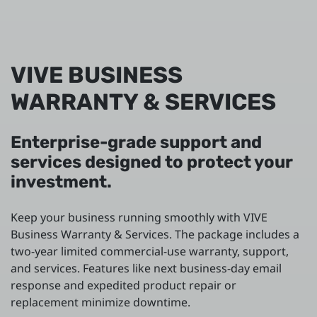
VIVE BUSINESS
WARRANTY & SERVICES
Enterprise-grade support and
services designed to protect your
investment.
Keep your business running smoothly with VIVE
Business Warranty & Services. The package includes a
two-year limited commercial-use warranty, support,
and services. Features like next business-day email
response and expedited product repair or
replacement minimize downtime.