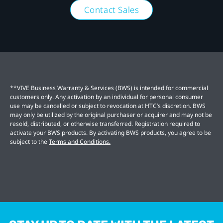
Contact Sales
**VIVE Business Warranty & Services (BWS) is intended for commercial
customers only. Any activation by an individual for personal consumer
use may be cancelled or subject to revocation at HTC’s discretion. BWS
may only be utilized by the original purchaser or acquirer and may not be
resold, distributed, or otherwise transferred. Registration required to
activate your BWS products. By activating BWS products, you agree to be
subject to the
Terms and Conditions.