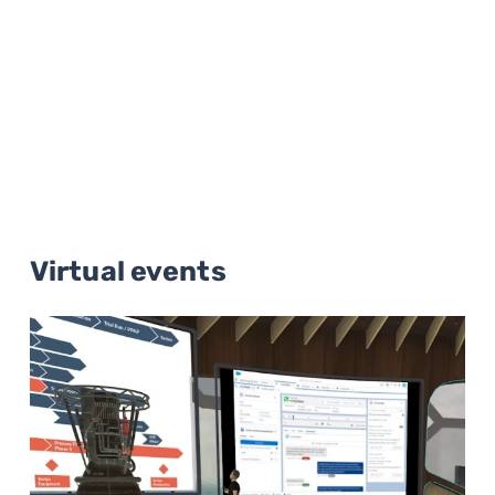
Virtual events