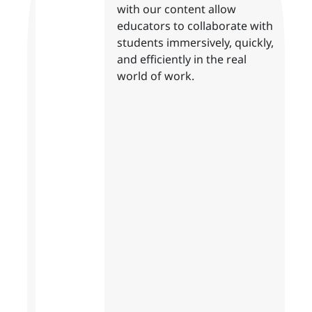
with our content allow
educators to collaborate with
students immersively, quickly,
and efficiently in the real
world of work.