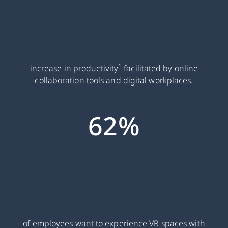
1
increase in productivity
facilitated by online
collaboration tools and digital workplaces.
62%
of employees want to experience VR spaces with