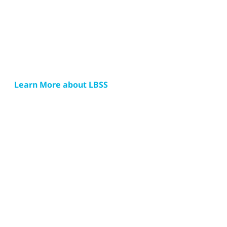
Learn More about LBSS