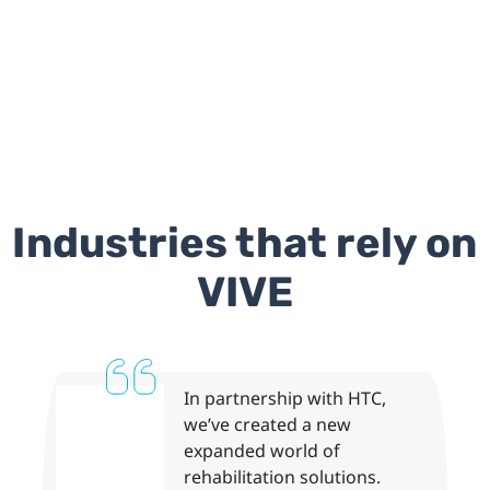
Industries that rely on
VIVE
In partnership with HTC,
we’ve created a new
expanded world of
rehabilitation solutions.