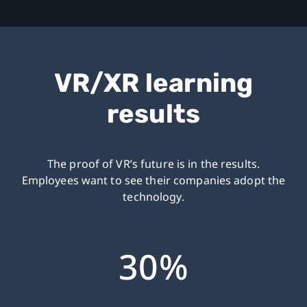
VR/XR learning
results
The proof of VR’s future is in the results.
Employees want to see their companies adopt the
technology.
30%