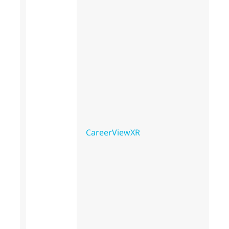
CareerViewXR