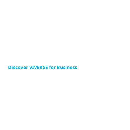
Discover VIVERSE for Business