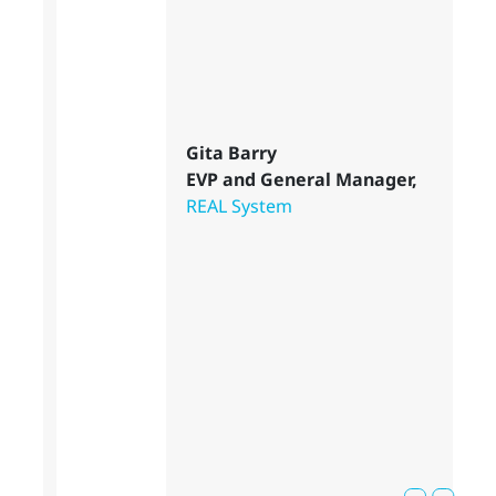
Gita Barry
EVP and General Manager,
REAL System