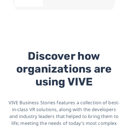
Discover how
organizations are
using VIVE
VIVE Business Stories features a collection of best-
in-class VR solutions, along with the developers
and industry leaders
that helped to bring them to
life; meeting the needs of today’s most complex