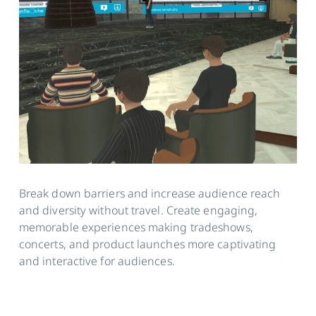
Break down barriers and increase audience reach
and diversity without travel. Create engaging,
memorable experiences making tradeshows,
concerts, and product launches more captivating
and interactive for audiences.