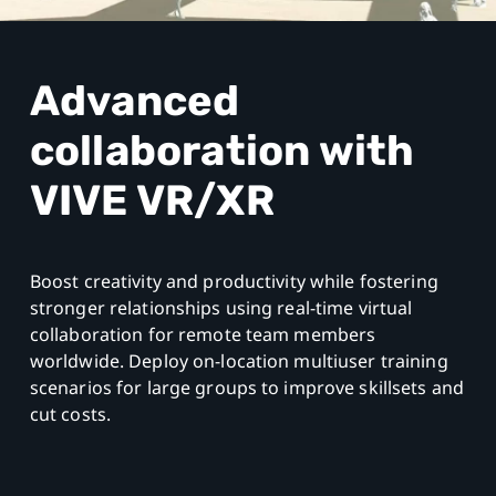
Advanced
collaboration
with
VIVE VR/XR
Boost creativity and productivity while fostering
stronger relationships using real-time virtual
collaboration for remote team members
worldwide. Deploy on-location multiuser training
scenarios for large groups to improve skillsets and
cut costs.