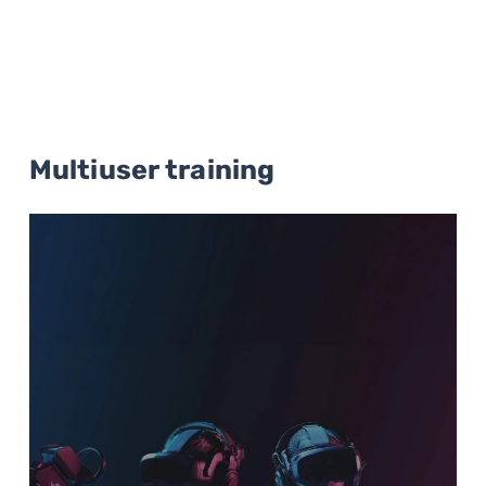
Multiuser training