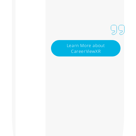
Learn More about
CareerViewXR