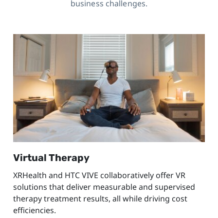
business challenges.
Virtual Therapy
XRHealth and HTC VIVE collaboratively offer VR
solutions that deliver measurable and supervised
therapy treatment results, all while driving cost
efficiencies.