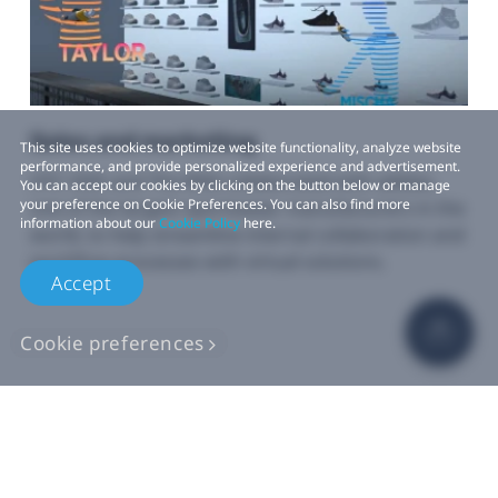
Sales and marketing
This site uses cookies to optimize website functionality, analyze website
performance, and provide personalized experience and advertisement.
HTC VIVE and The Wild collaborated with adidas,
You can accept our cookies by clicking on the button below or manage
your preference on Cookie Preferences. You can also find more
one of the largest sportswear manufacturers in the
information about our
Cookie Policy
here.
world, to help streamline internal collaboration and
workflow processes with virtual solutions.
Accept
Cookie preferences