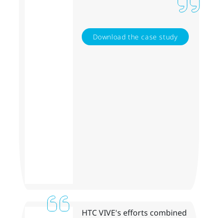
Download the case study
HTC VIVE's efforts combined