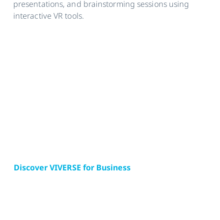
presentations, and brainstorming sessions using
interactive VR tools.
Discover VIVERSE for Business