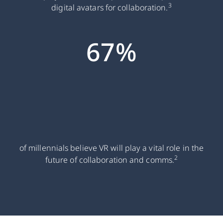
3
digital avatars for collaboration.
67%
of millennials believe VR will play a vital role in the
2
future of collaboration and comms.