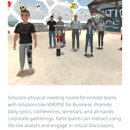
Simulate physical meeting rooms for remote teams
with solutions like VIVERSE for Business. Promote
daily syncs, conferences, seminars, and all-hands
corporate gatherings. Participants can interact using
life-like avatars and engage in virtual discussions,