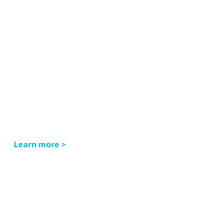
Learn more >