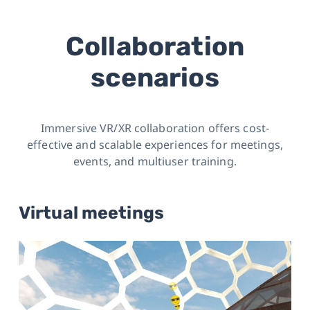
Collaboration
scenarios
Immersive VR/XR collaboration offers cost-
effective and scalable experiences for meetings,
events, and multiuser training.
Virtual meetings