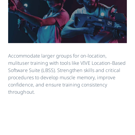
Accommodate larger groups for on-location,
mulituser training with tools like VIVE Location-Based
Software Suite (LBSS). Strengthen skills and critical
procedures to develop muscle memory, improve
confidence, and ensure training consistency
throughout.