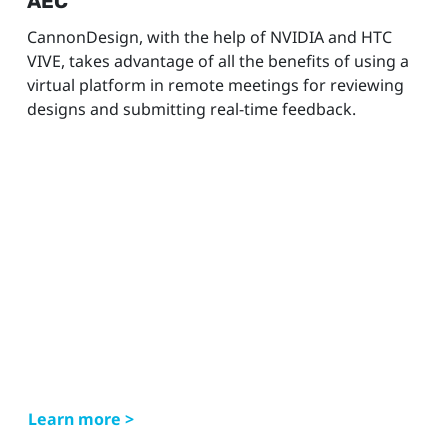
AEC
CannonDesign, with the help of NVIDIA and HTC
VIVE, takes advantage of all the benefits of using a
virtual platform in remote meetings for reviewing
designs and submitting real-time feedback.
Learn more >