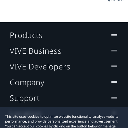
Products
VIVE Business
VIVE Developers
Company
Support
Location
This site uses cookies to optimize website functionality, analyze website
performance, and provide personalized experience and advertisement.
You can accept our cookies by clicking on the button below or manage