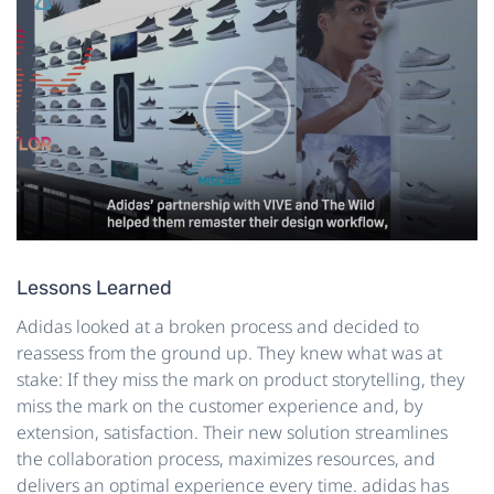
Lessons Learned
Adidas looked at a broken process and decided to
reassess from the ground up. They knew what was at
stake: If they miss the mark on product storytelling, they
miss the mark on the customer experience and, by
extension, satisfaction. Their new solution streamlines
the collaboration process, maximizes resources, and
delivers an optimal experience every time. adidas has