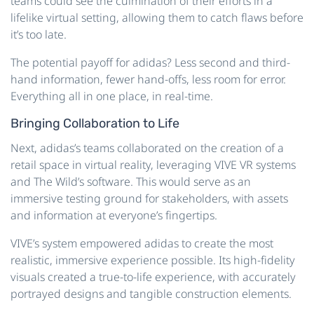
teams could see the culmination of their efforts in a
lifelike virtual setting, allowing them to catch flaws before
it’s too late.
The potential payoff for adidas? Less second and third-
hand information, fewer hand-offs, less room for error.
Everything all in one place, in real-time.
Bringing Collaboration to Life
Next, adidas’s teams collaborated on the creation of a
retail space in virtual reality, leveraging VIVE VR systems
and The Wild’s software. This would serve as an
immersive testing ground for stakeholders, with assets
and information at everyone’s fingertips.
VIVE’s system empowered adidas to create the most
realistic, immersive experience possible. Its high-fidelity
visuals created a true-to-life experience, with accurately
portrayed designs and tangible construction elements.