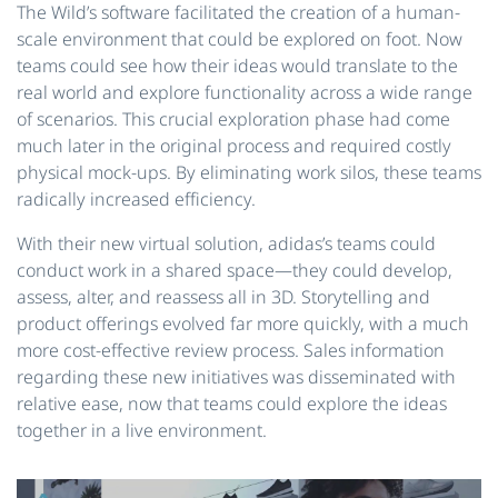
The Wild’s software facilitated the creation of a human-
scale environment that could be explored on foot. Now
teams could see how their ideas would translate to the
real world and explore functionality across a wide range
of scenarios. This crucial exploration phase had come
much later in the original process and required costly
physical mock-ups. By eliminating work silos, these teams
radically increased efficiency.
With their new virtual solution, adidas’s teams could
conduct work in a shared space—they could develop,
assess, alter, and reassess all in 3D. Storytelling and
product offerings evolved far more quickly, with a much
more cost-effective review process. Sales information
regarding these new initiatives was disseminated with
relative ease, now that teams could explore the ideas
together in a live environment.