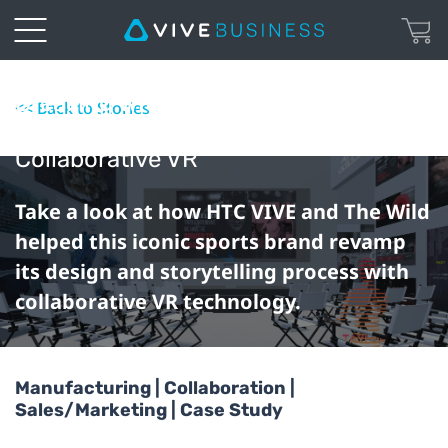
Breaking With Tradition: How adidas
<< Back to Stories
Revolutionized Their Workflow With
Collaborative VR
Take a look at how HTC VIVE and The Wild
helped this iconic sports brand revamp
its design and storytelling process with
collaborative VR technology.
Manufacturing | Collaboration |
Sales/Marketing | Case Study