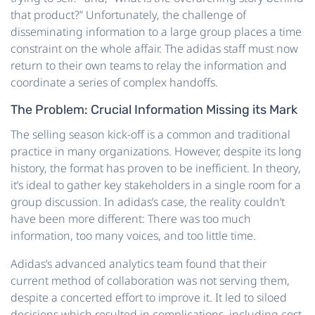
that product?” Unfortunately, the challenge of
disseminating information to a large group places a time
constraint on the whole affair. The adidas staff must now
return to their own teams to relay the information and
coordinate a series of complex handoffs.
The Problem: Crucial Information Missing its Mark
The selling season kick-off is a common and traditional
practice in many organizations. However, despite its long
history, the format has proven to be inefficient. In theory,
it’s ideal to gather key stakeholders in a single room for a
group discussion. In adidas’s case, the reality couldn’t
have been more different: There was too much
information, too many voices, and too little time.
Adidas’s advanced analytics team found that their
current method of collaboration was not serving them,
despite a concerted effort to improve it. It led to siloed
decisions which resulted in complications, including cost