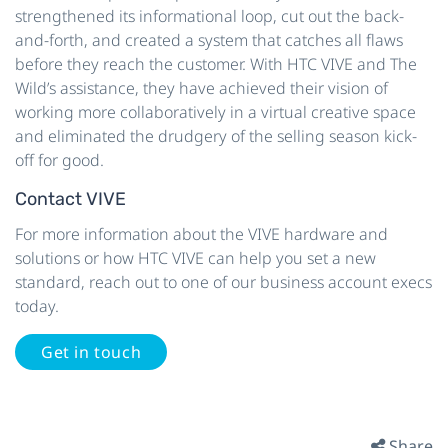
strengthened its informational loop, cut out the back-
and-forth, and created a system that catches all flaws
before they reach the customer. With HTC VIVE and The
Wild’s assistance, they have achieved their vision of
working more collaboratively in a virtual creative space
and eliminated the drudgery of the selling season kick-
off for good.
Contact VIVE
For more information about the VIVE hardware and
solutions or how HTC VIVE can help you set a new
standard, reach out to one of our business account execs
today.
Get in touch
Share