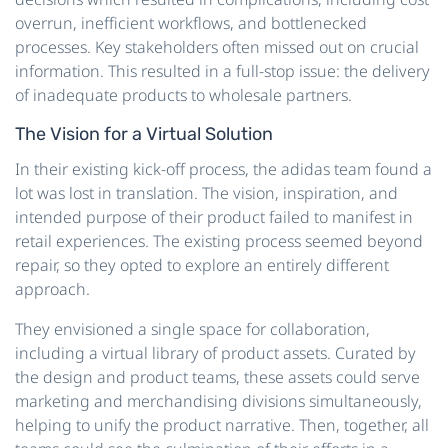
overrun, inefficient workflows, and bottlenecked
processes. Key stakeholders often missed out on crucial
information. This resulted in a full-stop issue: the delivery
of inadequate products to wholesale partners.
The Vision for a Virtual Solution
In their existing kick-off process, the adidas team found a
lot was lost in translation. The vision, inspiration, and
intended purpose of their product failed to manifest in
retail experiences. The existing process seemed beyond
repair, so they opted to explore an entirely different
approach.
They envisioned a single space for collaboration,
including a virtual library of product assets. Curated by
the design and product teams, these assets could serve
marketing and merchandising divisions simultaneously,
helping to unify the product narrative. Then, together, all