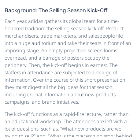
Background: The Selling Season Kick-Off
Each year, adidas gathers its global team for a time-
honored tradition: the selling season kick-off. Product
merchandisers, trade marketers, and salespeople file
into a huge auditorium and take their seats in front of an
imposing stage. An empty projection screen looms
overhead, and a barrage of posters occupy the
periphery. Then, the kick-off begins in earnest. The
staffers in attendance are subjected to a deluge of
information. Over the course of this short presentation,
they must digest all the big ideas for that season,
including crucial information about new products,
campaigns, and brand initiatives.
The kick-off functions as a rapid-fire lecture, rather than
an educational workshop. The attendees are left with a
lot of questions, such as, “What new products are we
trying to sell?” and, “What is the overarching story behind