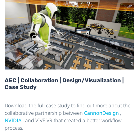
AEC | Collaboration | Design/Visualization |
Case Study
Download the full case study to find out more about the
collaborative partnership between
CannonDesign
,
NVIDIA
, and VIVE VR that created a better workflow
process.