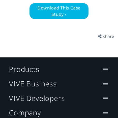
Download This Case
Study ›
Share
Products
VIVE Business
VIVE Developers
Company