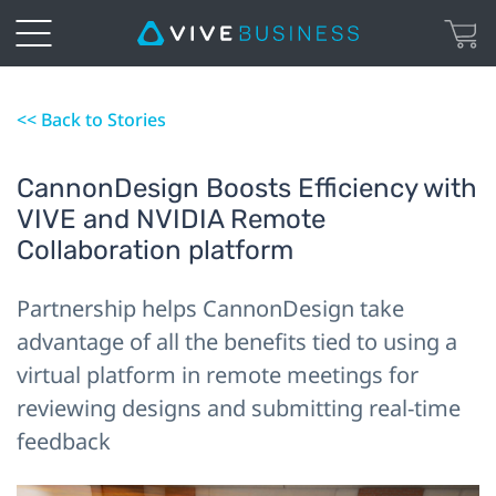
<< Back to Stories
CannonDesign Boosts Efficiency with
VIVE and NVIDIA Remote
Collaboration platform
Partnership helps CannonDesign take
advantage of all the benefits tied to using a
virtual platform in remote meetings for
reviewing designs and submitting real-time
feedback