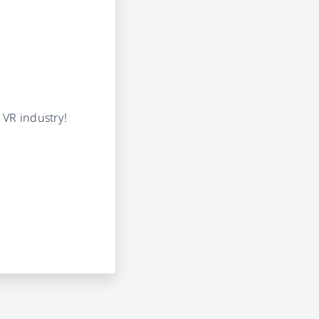
 VR industry!