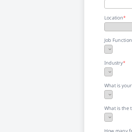
Location
*
Job Functio
Industry
*
What is you
What is the 
How many fo