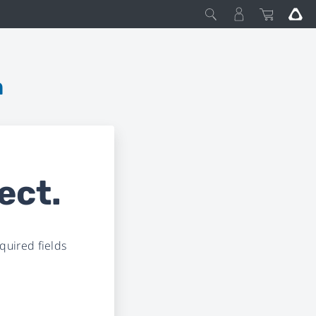
m
ect.
uired fields