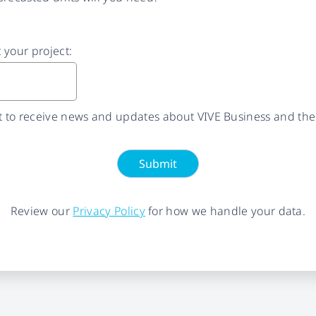
t your project:
nt to receive news and updates about VIVE Business and the
Submit
Review our
Privacy Policy
for how we handle your data.