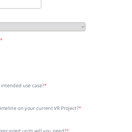
n
*
r intended use case?
*
timeline on your current VR Project?
*
recasted units will you need?
*