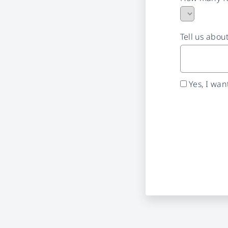
Tell us abou
Yes, I wa