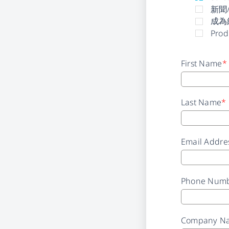
新聞
成為
Prod
First Name
*
Last Name
*
Email Addre
Phone Num
Company N