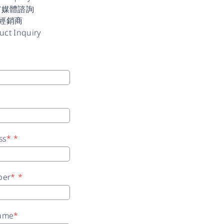
/媒體諮詢
經銷商
uct Inquiry
ss
*
*
ber
*
*
ame
*