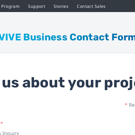
r Program
Support
Stories
Contact Sales
VIVE Business Contact For
l us about your proj
*
Req
e
*
 Inquiry