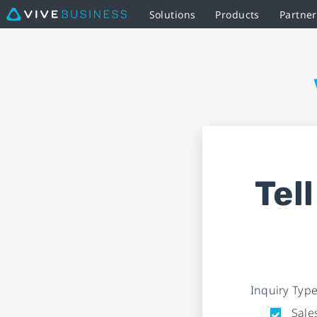
Solutions
Products
Partne
Business
Inquiry
Form
|
VIVE
Tel
Business
Inquiry Typ
Sales