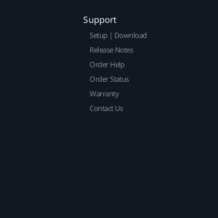
Support
Setup | Download
Release Notes
Order Help
Order Status
Warranty
Contact Us