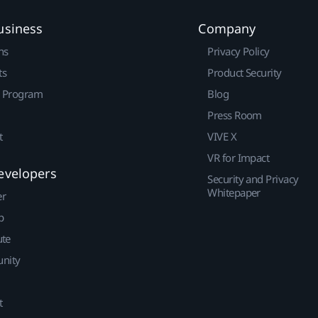
usiness
Company
ns
Privacy Policy
ts
Product Security
r Program
Blog
Press Room
t
VIVE X
VR for Impact
evelopers
Security and Privacy
Whitepaper
er
p
ute
nity
t