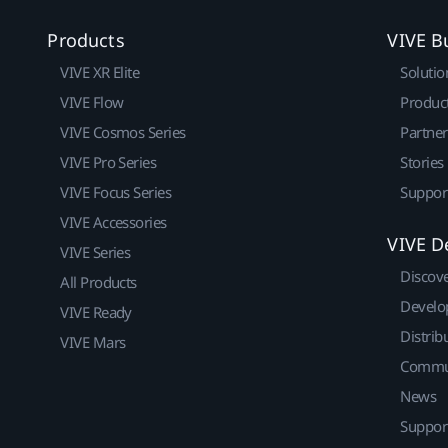
Products
VIVE B
VIVE XR Elite
Solutio
VIVE Flow
Produc
VIVE Cosmos Series
Partne
VIVE Pro Series
Stories
VIVE Focus Series
Suppor
VIVE Accessories
VIVE D
VIVE Series
Discov
All Products
Develo
VIVE Ready
Distrib
VIVE Mars
Commu
News
Suppor