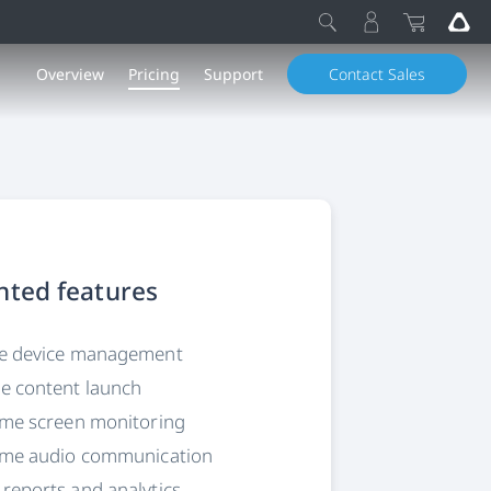
Overview
Pricing
Support
Contact Sales
hted features
ee device management
e content launch
ime screen monitoring
time audio communication
reports and analytics