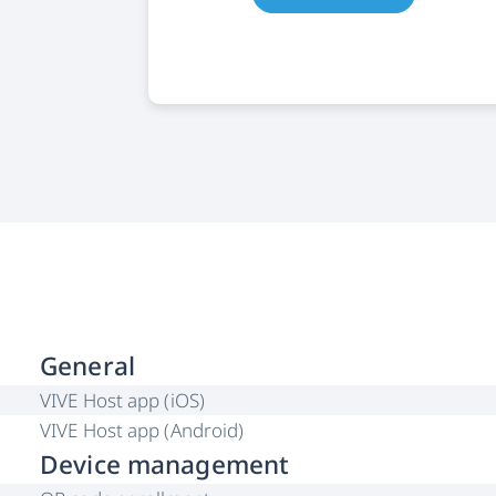
General
VIVE Host app (iOS)
VIVE Host app (Android)
Device management