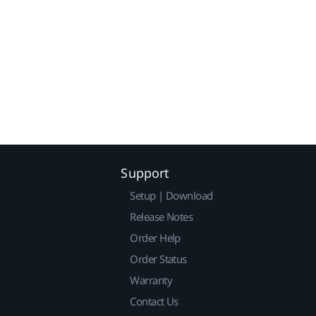
Support
Setup | Download
Release Notes
Order Help
Order Status
Warranty
Contact Us