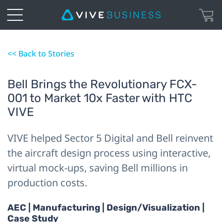
<< Back to Stories
Bell Brings the Revolutionary FCX-
001 to Market 10x Faster with HTC
VIVE
VIVE helped Sector 5 Digital and Bell reinvent
the aircraft design process using interactive,
virtual mock-ups, saving Bell millions in
production costs.
AEC | Manufacturing | Design/Visualization |
Case Study