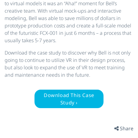
to virtual models it was an “Aha!” moment for Bell’s
creative team. With virtual mock-ups and interactive
modeling, Bell was able to save millions of dollars in
prototype production costs and create a full-scale model
of the futuristic FCX-001 in just 6 months – a process that
usually takes 5-7 years.
Download the case study to discover why Bell is not only
going to continue to utilize VR in their design process,
but also look to expand the use of VR to meet training
and maintenance needs in the future.
Download This Case
Study ›
Share