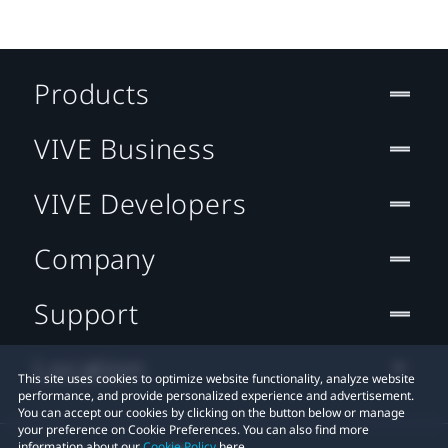
Products
VIVE Business
VIVE Developers
Company
Support
Location
This site uses cookies to optimize website functionality, analyze website
performance, and provide personalized experience and advertisement.
You can accept our cookies by clicking on the button below or manage
your preference on Cookie Preferences. You can also find more
information about our
Cookie Policy
here.