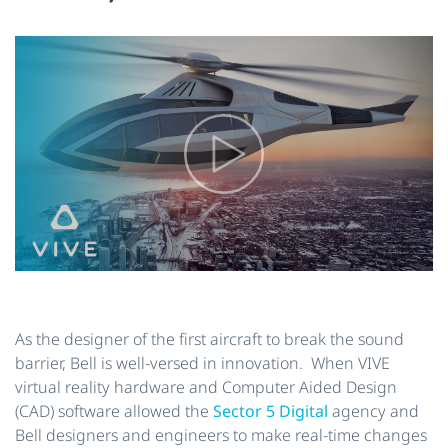
As the designer of the first aircraft to break the sound
barrier, Bell is well-versed in innovation. When VIVE
virtual reality hardware and Computer Aided Design
(CAD) software allowed the
Sector 5 Digital
agency and
Bell designers and engineers to make real-time changes