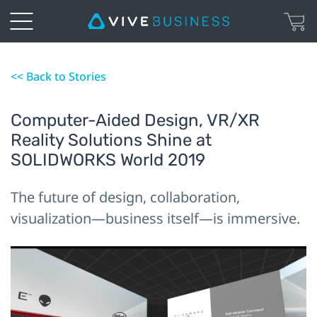
<< Back to Stories
Computer-Aided Design, VR/XR
Reality Solutions Shine at
SOLIDWORKS World 2019
The future of design, collaboration,
visualization—business itself—is immersive.