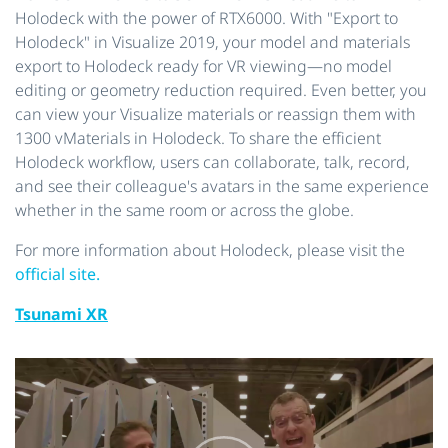
Holodeck with the power of RTX6000. With "Export to
Holodeck" in Visualize 2019, your model and materials
export to Holodeck ready for VR viewing—no model
editing or geometry reduction required. Even better, you
can view your Visualize materials or reassign them with
1300 vMaterials in Holodeck. To share the efficient
Holodeck workflow, users can collaborate, talk, record,
and see their colleague's avatars in the same experience
whether in the same room or across the globe.
For more information about Holodeck, please visit the
official site.
Tsunami XR