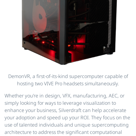
DemonVR, a first-of-its-kind supercomputer capable of
hosting two VIVE Pro headsets simultaneously.
Whether you’re in design, VFX, manufacturing, AEC, or
simply looking for ways to leverage visualization to
enhance your business, Silverdraft can help accelerate
your adoption and speed up your ROI. They focus on the
use of talented individuals and unique supercomputing
architecture to address the significant computational