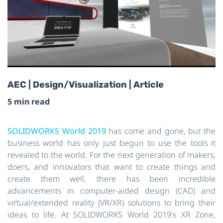
AEC | Design/Visualization | Article
5 min read
SOLIDWORKS World 2019
has come and gone, but the
business world has only just begun to use the tools it
revealed to the world. For the next generation of makers,
doers, and innovators that want to create things and
create them well, there has been incredible
advancements in computer-aided design (CAD) and
virtual/extended reality (VR/XR) solutions to bring their
ideas to life. At SOLIDWORKS World 2019's XR Zone,