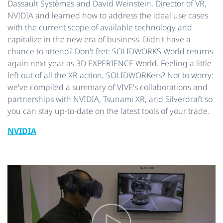
Dassault Systèmes and David Weinstein, Director of VR,
NVIDIA and learned how to address the ideal use cases
with the current scope of available technology and
capitalize in the new era of business. Didn't have a
chance to attend? Don't fret: SOLIDWORKS World returns
again next year as 3D EXPERIENCE World. Feeling a little
left out of all the XR action, SOLIDWORKers? Not to worry:
we've compiled a summary of VIVE's collaborations and
partnerships with NVIDIA, Tsunami XR, and Silverdraft so
you can stay up-to-date on the latest tools of your trade.
NVIDIA