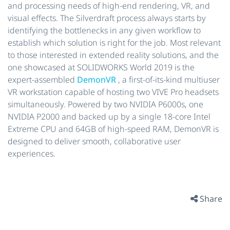
and processing needs of high-end rendering, VR, and
visual effects. The Silverdraft process always starts by
identifying the bottlenecks in any given workflow to
establish which solution is right for the job. Most relevant
to those interested in extended reality solutions, and the
one showcased at SOLIDWORKS World 2019 is the
expert-assembled
DemonVR
, a first-of-its-kind multiuser
VR workstation capable of hosting two VIVE Pro headsets
simultaneously. Powered by two NVIDIA P6000s, one
NVIDIA P2000 and backed up by a single 18-core Intel
Extreme CPU and 64GB of high-speed RAM, DemonVR is
designed to deliver smooth, collaborative user
experiences.
Share