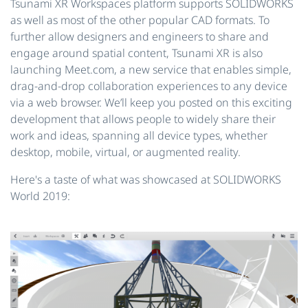
Tsunami XR Workspaces platform supports SOLIDWORKS
as well as most of the other popular CAD formats. To
further allow designers and engineers to share and
engage around spatial content, Tsunami XR is also
launching Meet.com, a new service that enables simple,
drag-and-drop collaboration experiences to any device
via a web browser. We’ll keep you posted on this exciting
development that allows people to widely share their
work and ideas, spanning all device types, whether
desktop, mobile, virtual, or augmented reality.
Here's a taste of what was showcased at SOLIDWORKS
World 2019: