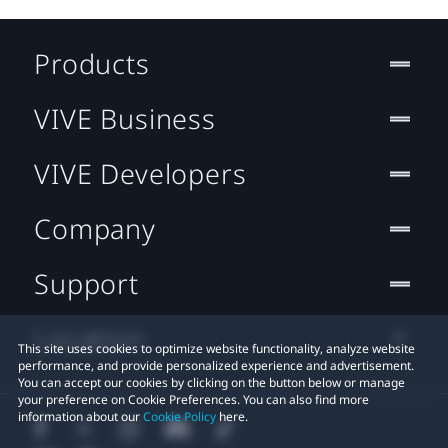
Products
VIVE Business
VIVE Developers
Company
Support
Location
This site uses cookies to optimize website functionality, analyze website
performance, and provide personalized experience and advertisement.
You can accept our cookies by clicking on the button below or manage
your preference on Cookie Preferences. You can also find more
information about our
Cookie Policy
here.