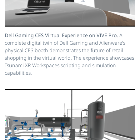
Dell Gaming CES Virtual Experience on VIVE Pro.
A
complete digital twin of Dell Gaming and Alienware's
physical CES booth demonstrates the future of retail
shopping in the virtual world. The experience showcases
Tsunami XR Workspaces scripting and simulation
capabilities.