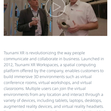
Tsunami XR is revolutionizing the way people
communicate and collaborate in business. Launched in
2012, Tsunami XR Workspaces, a spatial computing
platform offered by the company, enables customers to
build immersive 3D environments such as virtual
conference rooms, virtual workshops, and virtual
classrooms. Multiple users can join the virtual
environments from any location and interact through a
variety of devices, including tablets, laptops, desktops,
augmented reality devices, and virtual reality headsets.