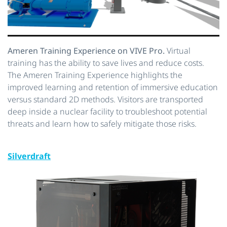
Ameren Training Experience on VIVE Pro.
Virtual
training has the ability to save lives and reduce costs.
The Ameren Training Experience highlights the
improved learning and retention of immersive education
versus standard 2D methods. Visitors are transported
deep inside a nuclear facility to troubleshoot potential
threats and learn how to safely mitigate those risks.
Silverdraft