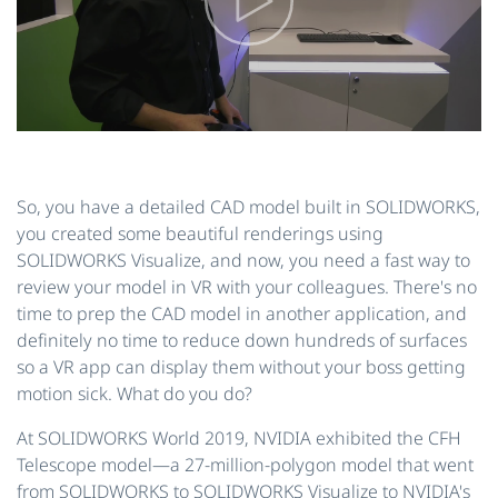
So, you have a detailed CAD model built in SOLIDWORKS,
you created some beautiful renderings using
SOLIDWORKS Visualize, and now, you need a fast way to
review your model in VR with your colleagues. There's no
time to prep the CAD model in another application, and
definitely no time to reduce down hundreds of surfaces
so a VR app can display them without your boss getting
motion sick. What do you do?
At SOLIDWORKS World 2019, NVIDIA exhibited the CFH
Telescope model—a 27-million-polygon model that went
from SOLIDWORKS to SOLIDWORKS Visualize to NVIDIA's