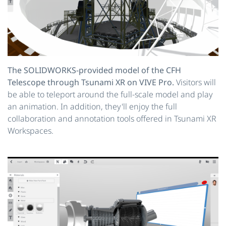
The SOLIDWORKS-provided model of the CFH
Telescope through Tsunami XR on VIVE Pro.
Visitors will
be able to teleport around the full-scale model and play
an animation. In addition, they'll enjoy the full
collaboration and annotation tools offered in Tsunami XR
Workspaces.