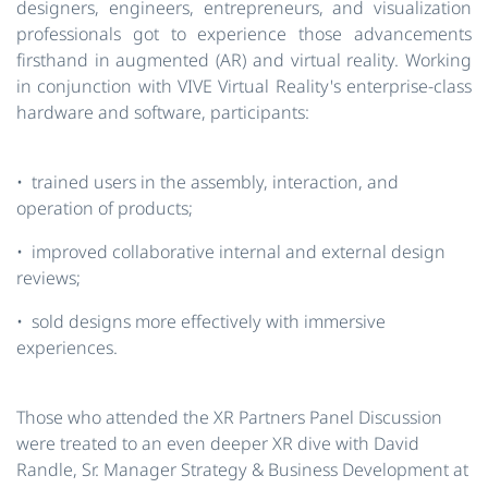
designers, engineers, entrepreneurs, and visualization
professionals got to experience those advancements
firsthand in augmented (AR) and virtual reality. Working
in conjunction with VIVE Virtual Reality's enterprise-class
hardware and software, participants:
• trained users in the assembly, interaction, and
operation of products;
• improved collaborative internal and external design
reviews;
• sold designs more effectively with immersive
experiences.
Those who attended the XR Partners Panel Discussion
were treated to an even deeper XR dive with David
Randle, Sr. Manager Strategy & Business Development at