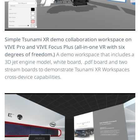
Simple Tsunami XR demo collaboration workspace on
VIVE Pro and VIVE Focus Plus (all-in-one VR with six
degrees of freedom.)
A demo workspace that includes a
3D jet engine model, white board, .pdf board and two
stream boards to demonstrate Tsunami XR Workspaces
cross-device capabilities.