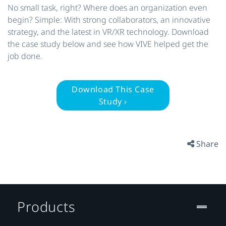
No small task, right? Where does an organization even
begin? Simple: With strong collaborators, an innovative
strategy, and the latest in VR/XR technology. Download
the case study below and see how VIVE helped get the
job done.
Download This Case
Study ›
Share
Products