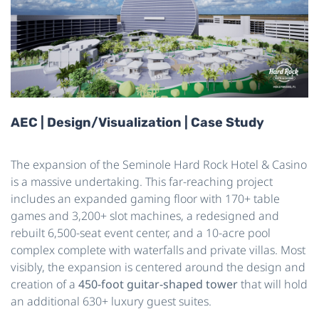
AEC | Design/Visualization | Case Study
The expansion of the Seminole Hard Rock Hotel & Casino
is a
massive
undertaking. This far-reaching project
includes an expanded gaming floor with 170+ table
games and 3,200+ slot machines, a redesigned and
rebuilt 6,500-seat event center, and a 10-acre pool
complex complete with waterfalls and private villas. Most
visibly, the expansion is centered around the design and
creation of a
450-foot guitar-shaped tower
that will hold
an additional 630+ luxury guest suites.