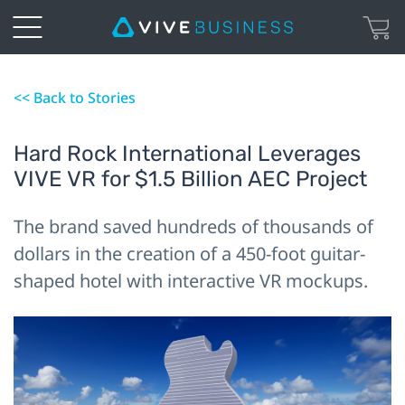
<< Back to Stories
Hard Rock International Leverages
VIVE VR for $1.5 Billion AEC Project
The brand saved hundreds of thousands of
dollars in the creation of a 450-foot guitar-
shaped hotel with interactive VR mockups.