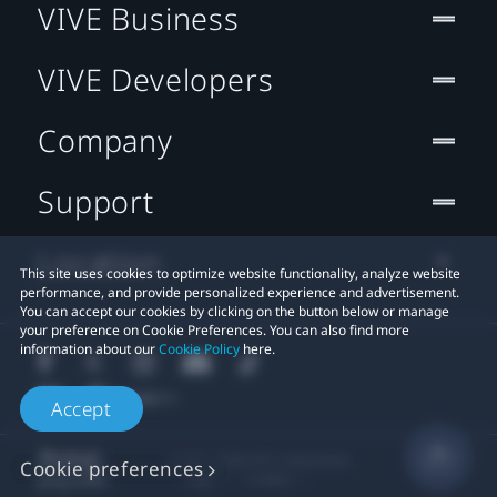
VIVE Business
VIVE Developers
Company
Support
Location
This site uses cookies to optimize website functionality, analyze website
performance, and provide personalized experience and advertisement.
You can accept our cookies by clicking on the button below or manage
your preference on Cookie Preferences. You can also find more
information about our
Cookie Policy
here.
Accept
© 2011-2026 HTC Corporation
Cookie preferences
Legal
Cookies