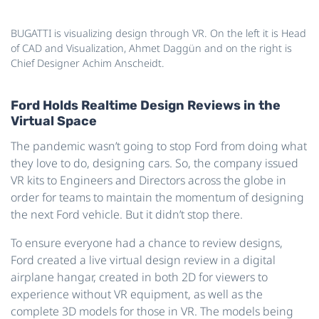
BUGATTI is visualizing design through VR. On the left it is Head
of CAD and Visualization, Ahmet Daggün and on the right is
Chief Designer Achim Anscheidt.
Ford Holds Realtime Design Reviews in the
Virtual Space
The pandemic wasn’t going to stop Ford from doing what
they love to do, designing cars. So, the company issued
VR kits to Engineers and Directors across the globe in
order for teams to maintain the momentum of designing
the next Ford vehicle. But it didn’t stop there.
To ensure everyone had a chance to review designs,
Ford created a live virtual design review in a digital
airplane hangar, created in both 2D for viewers to
experience without VR equipment, as well as the
complete 3D models for those in VR. The models being