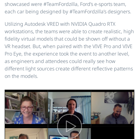
showcased were #TeamFordzilla, Ford’s e-sports team,
each car being designed by #TeamFordzilla’s designers.
Utilizing Autodesk VRED with NVIDIA Quadro RTX
workstations, the teams were able to create realistic, high
fidelity virtual models that could be shown off without a
VR headset. But, when paired with the VIVE Pro and VIVE
Pro Eye, the experience took the event to another level,
as engineers and attendees could really see how
different light sources create different reflective patterns
on the models.