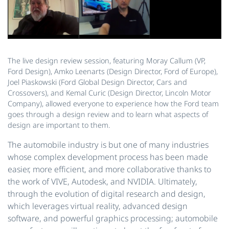
The live design review session, featuring Moray Callum (VP,
Ford Design), Amko Leenarts (Design Director, Ford of Europe),
Joel Piaskowski (Ford Global Design Director, Cars and
Crossovers), and Kemal Curic (Design Director, Lincoln Motor
Company), allowed everyone to experience how the Ford team
goes through a design review and to learn what aspects of
design are important to them.
The automobile industry is but one of many industries
whose complex development process has been made
easier, more efficient, and more collaborative thanks to
the work of VIVE, Autodesk, and NVIDIA. Ultimately,
through the evolution of digital research and design,
which leverages virtual reality, advanced design
software, and powerful graphics processing; automobile