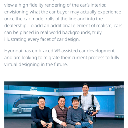
view a high fidelity rendering of the car’s interior,
envisioning what the car buyer may actually experience
once the car model rolls of the line and into the
dealership. To add an additional element of realism, cars
can be placed in real world backgrounds, truly
illustrating every facet of car design.
Hyundai has embraced VR-assisted car development
and are looking to migrate their current process to fully
virtual designing in the future.