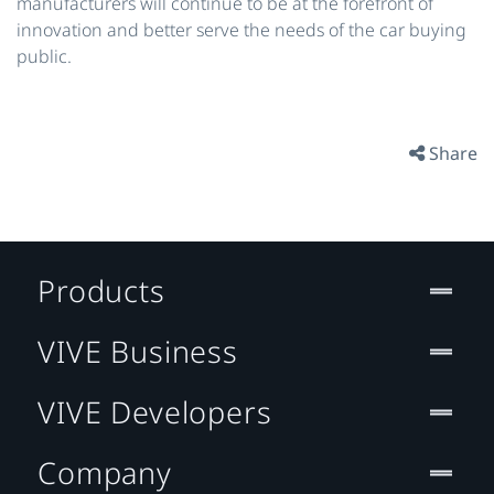
manufacturers will continue to be at the forefront of
innovation and better serve the needs of the car buying
public.
Share
Products
VIVE Business
VIVE Developers
Company