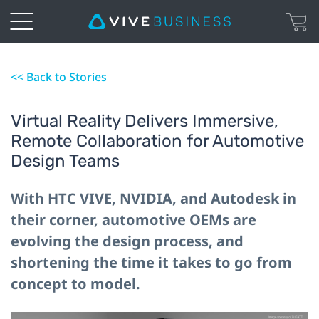
<< Back to Stories
Virtual Reality Delivers Immersive,
Remote Collaboration for Automotive
Design Teams
With HTC VIVE, NVIDIA, and Autodesk in
their corner, automotive OEMs are
evolving the design process, and
shortening the time it takes to go from
concept to model.