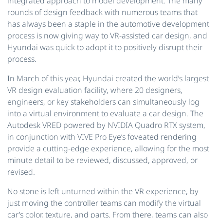
integrated approach to model development. The many
rounds of design feedback with numerous teams that
has always been a staple in the automotive development
process is now giving way to VR-assisted car design, and
Hyundai was quick to adopt it to positively disrupt their
process.
In March of this year, Hyundai created the world’s largest
VR design evaluation facility, where 20 designers,
engineers, or key stakeholders can simultaneously log
into a virtual environment to evaluate a car design. The
Autodesk VRED powered by NVIDIA Quadro RTX system,
in conjunction with VIVE Pro Eye’s foveated rendering
provide a cutting-edge experience, allowing for the most
minute detail to be reviewed, discussed, approved, or
revised.
No stone is left unturned within the VR experience, by
just moving the controller teams can modify the virtual
car’s color, texture, and parts. From there, teams can also