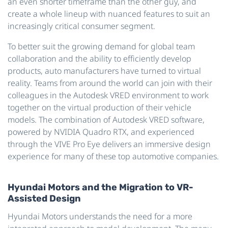
an even shorter timeframe than the other guy, and
create a whole lineup with nuanced features to suit an
increasingly critical consumer segment.
To better suit the growing demand for global team
collaboration and the ability to efficiently develop
products, auto manufacturers have turned to virtual
reality. Teams from around the world can join with their
colleagues in the Autodesk VRED environment to work
together on the virtual production of their vehicle
models. The combination of Autodesk VRED software,
powered by NVIDIA Quadro RTX, and experienced
through the VIVE Pro Eye delivers an immersive design
experience for many of these top automotive companies.
Hyundai Motors and the Migration to VR-
Assisted Design
Hyundai Motors understands the need for a more