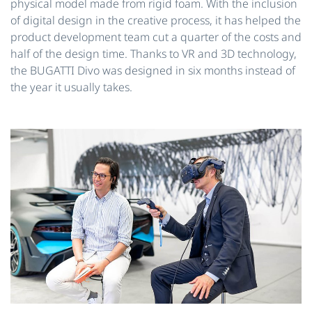
physical model made from rigid foam. With the inclusion
of digital design in the creative process, it has helped the
product development team cut a quarter of the costs and
half of the design time. Thanks to VR and 3D technology,
the BUGATTI Divo was designed in six months instead of
the year it usually takes.