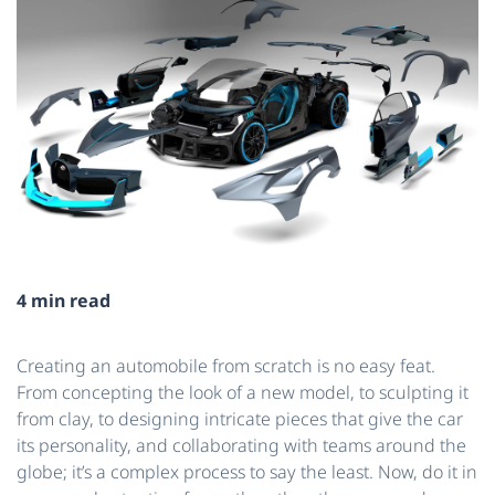
4 min read
Creating an automobile from scratch is no easy feat.
From concepting the look of a new model, to sculpting it
from clay, to designing intricate pieces that give the car
its personality, and collaborating with teams around the
globe; it’s a complex process to say the least. Now, do it in