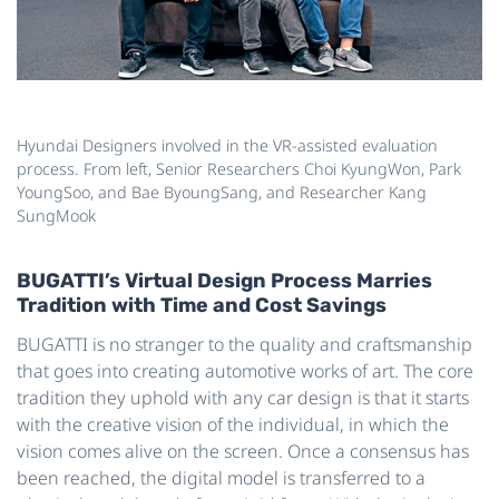
Hyundai Designers involved in the VR-assisted evaluation
process. From left, Senior Researchers Choi KyungWon, Park
YoungSoo, and Bae ByoungSang, and Researcher Kang
SungMook
BUGATTI’s Virtual Design Process Marries
Tradition with Time and Cost Savings
BUGATTI is no stranger to the quality and craftsmanship
that goes into creating automotive works of art. The core
tradition they uphold with any car design is that it starts
with the creative vision of the individual, in which the
vision comes alive on the screen. Once a consensus has
been reached, the digital model is transferred to a