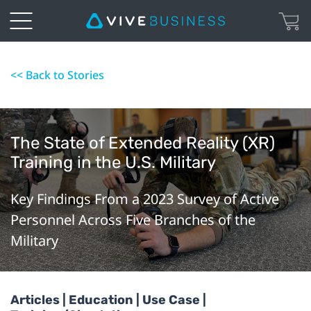
<< Back to Stories
The State of Extended Reality (XR)
Training in the U.S. Military
Key Findings From a 2023 Survey of Active
Personnel Across Five Branches of the
Military
Articles | Education | Use Case |