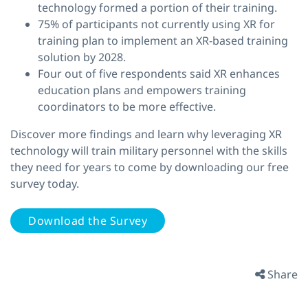
technology formed a portion of their training.
75% of participants not currently using XR for
training plan to implement an XR-based training
solution by 2028.
Four out of five respondents said XR enhances
education plans and empowers training
coordinators to be more effective.
Discover more findings and learn why leveraging XR
technology will train military personnel with the skills
they need for years to come by downloading our free
survey today.
Download the Survey
Share