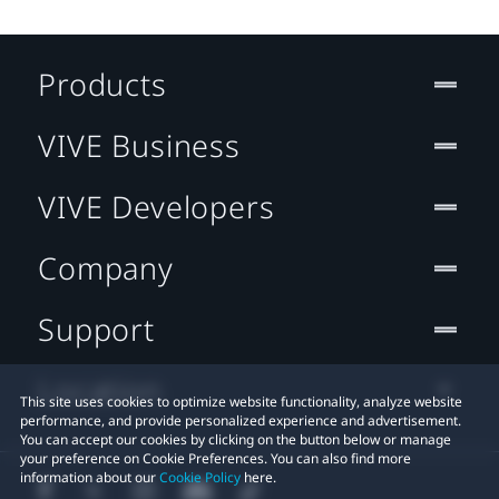
Products
VIVE Business
VIVE Developers
Company
Support
Location
This site uses cookies to optimize website functionality, analyze website
performance, and provide personalized experience and advertisement.
You can accept our cookies by clicking on the button below or manage
your preference on Cookie Preferences. You can also find more
information about our
Cookie Policy
here.