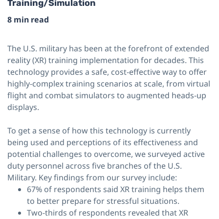
Training/Simulation
8 min read
The U.S. military has been at the forefront of extended
reality (XR) training implementation for decades. This
technology provides a safe, cost-effective way to offer
highly-complex training scenarios at scale, from virtual
flight and combat simulators to augmented heads-up
displays.
To get a sense of how this technology is currently
being used and perceptions of its effectiveness and
potential challenges to overcome, we surveyed active
duty personnel across five branches of the U.S.
Military. Key findings from our survey include:
67% of respondents said XR training helps them
to better prepare for stressful situations.
Two-thirds of respondents revealed that XR