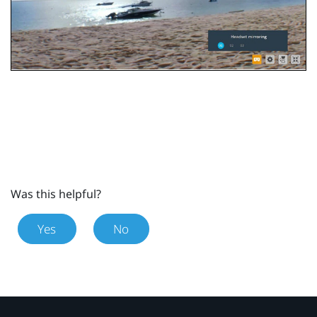
Was this helpful?
Yes
No