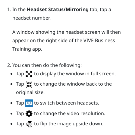
In the
Headset Status/Mirroring
tab, tap a
headset number.
A window showing the headset screen will then
appear on the right side of the
VIVE Business
Training
app.
You can then do the following:
Tap
to display the window in full screen.
Tap
to change the window back to the
original size.
Tap
to switch between headsets.
Tap
to change the video resolution.
Tap
to flip the image upside down.