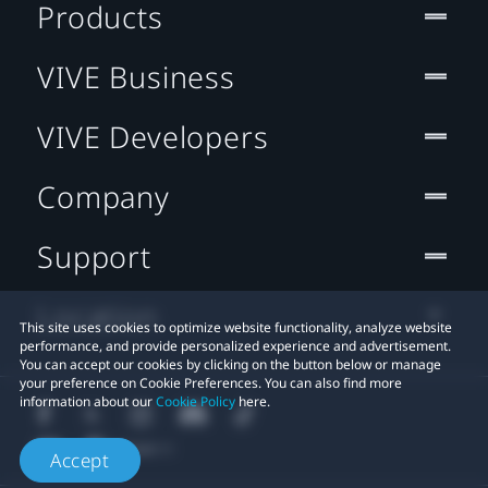
Products
VIVE Business
VIVE Developers
Company
Support
Location
This site uses cookies to optimize website functionality, analyze website
performance, and provide personalized experience and advertisement.
You can accept our cookies by clicking on the button below or manage
your preference on Cookie Preferences. You can also find more
information about our
Cookie Policy
here.
Accept