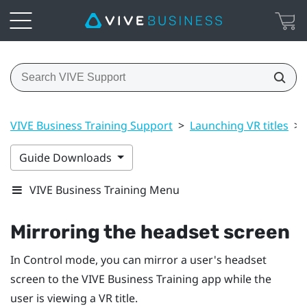
VIVE Business Training Support
>
Launching VR titles
>
Guide Downloads
VIVE Business Training Menu
Mirroring the headset screen
In Control mode, you can mirror a user's headset
screen to the
VIVE Business Training
app while the
user is viewing a VR title.