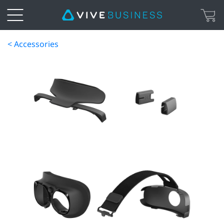
< Accessories