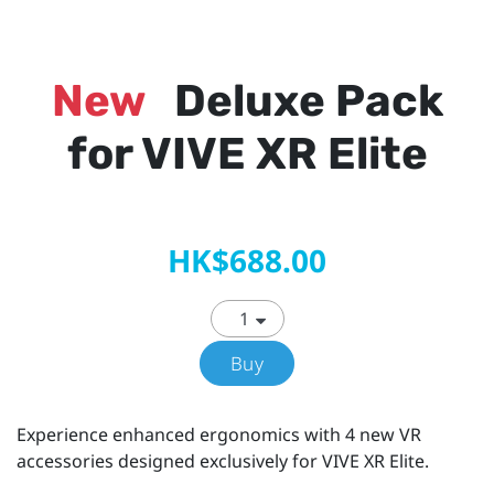
New
Deluxe Pack
for VIVE XR Elite
HK$688.00
Buy
Experience enhanced ergonomics with 4 new VR
accessories designed exclusively for VIVE XR Elite.