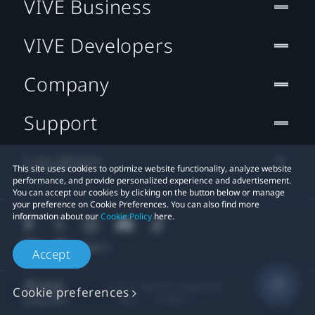
VIVE Business
VIVE Developers
Company
Support
Location
This site uses cookies to optimize website functionality, analyze website
performance, and provide personalized experience and advertisement.
You can accept our cookies by clicking on the button below or manage
your preference on Cookie Preferences. You can also find more
information about our
Cookie Policy
here.
Accept
© 2011-2026 HTC Corporation
Cookie preferences
Legal
Cookies