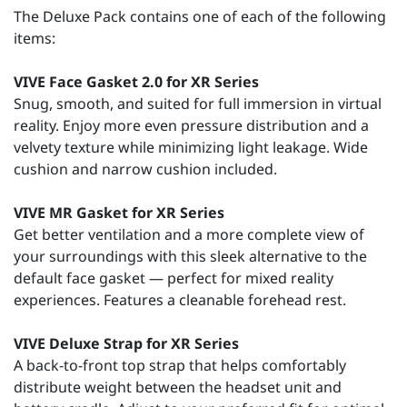
The Deluxe Pack contains one of each of the following
items:
VIVE Face Gasket 2.0 for XR Series
Snug, smooth, and suited for full immersion in virtual
reality. Enjoy more even pressure distribution and a
velvety texture while minimizing light leakage. Wide
cushion and narrow cushion included.
VIVE MR Gasket for XR Series
Get better ventilation and a more complete view of
your surroundings with this sleek alternative to the
default face gasket — perfect for mixed reality
experiences. Features a cleanable forehead rest.
VIVE Deluxe Strap for XR Series
A back-to-front top strap that helps comfortably
distribute weight between the headset unit and