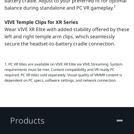
battery cradle. Adjust to your preferred fit for optimal
1
balance during standalone and PC VR gameplay.
VIVE Temple Clips for XR Series
Wear VIVE XR Elite with added stability offered by these
left and right temple arm clips, which seamlessly
secure the headset-to-battery cradle connection.
1. PC VR titles are available on VIVE XR Elite via VIVE Streaming. System
requirements must be met. Content compatibility and VR‑ready PC
required. PC VR titles sold separately. Visual quality of VR/MR content is
dependent on PC specs, software settings, and network connection.
Products