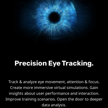
Precision Eye Tracking.
Track & analyze eye movement, attention & focus.
Create more immersive virtual simulations. Gain
insights about user performance and interaction.
Improve training scenarios. Open the door to deeper
data analysis.