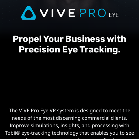
Propel Your Business with
Precision Eye Tracking.
The VIVE Pro Eye VR system is designed to meet the
needs of the most discerning commercial clients.
Improve simulations, insights, and processing with
Tobii® ️eye-tracking technology that enables you to see