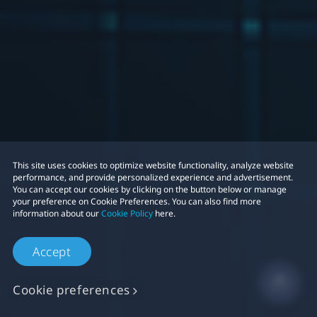
This site uses cookies to optimize website functionality, analyze website
performance, and provide personalized experience and advertisement.
You can accept our cookies by clicking on the button below or manage
your preference on Cookie Preferences. You can also find more
information about our
Cookie Policy
here.
Accept
Cookie preferences