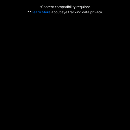
*Content compatibility required.
**
Learn More
about eye tracking data privacy.