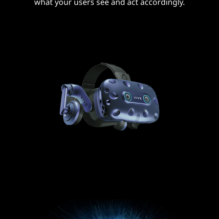
what your users see and act accordingly.