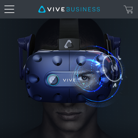
VIVE
Pro
Eye
|
VIVE
Business
Hong
Kong