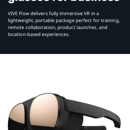
VIVE Flow delivers fully immersive VR in a
lightweight, portable package perfect for training,
remote collaboration, product launches, and
location-based experiences.