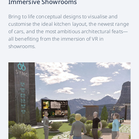
Immersive Showrooms
Bring to life conceptual designs to visualise and
customise the ideal kitchen layout, the newest range
of cars, and the most ambitious architectural feats—
all benefiting from the immersion of VR in
showrooms.