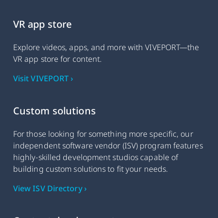
VR app store
Explore videos, apps, and more with VIVEPORT—the
VR app store for content.
Visit VIVEPORT ›
Custom solutions
For those looking for something more specific, our
independent software vendor (ISV) program features
highly-skilled development studios capable of
building custom solutions to fit your needs.
View ISV Directory ›