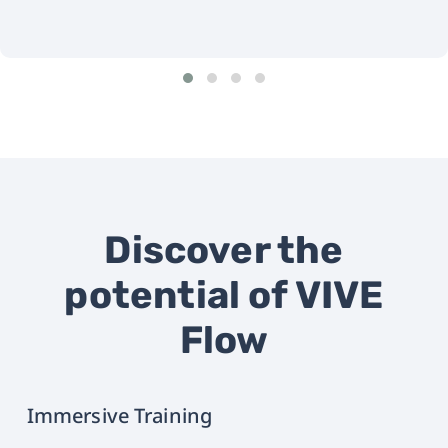
Discover the
potential of VIVE
Flow
Immersive Training