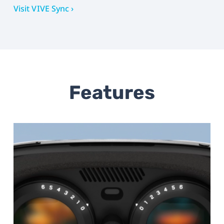
Visit VIVE Sync ›
Features