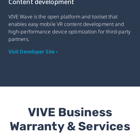
Content development
VIVE Wave is the open platform and toolset that
enables easy mobile VR content development and
high-performance device optimization for third-party
partners.
Visit Developer Site ›
VIVE Business
Warranty & Services