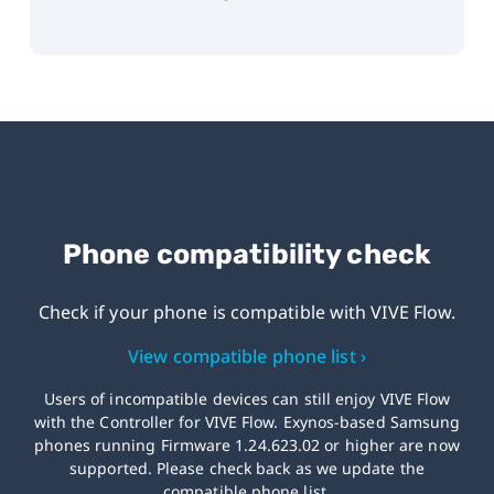
Phone compatibility check
Check if your phone is compatible with
VIVE Flow.
View compatible phone list ›
Users of incompatible devices can still enjoy VIVE Flow
with the Controller for VIVE Flow. Exynos-based Samsung
phones running Firmware 1.24.623.02 or higher are now
supported. Please check back as we update the
compatible phone list.