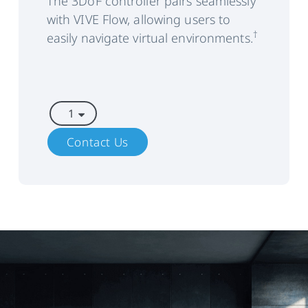
The 3DoF controller pairs seamlessly
with VIVE Flow, allowing users to
Thermals
Active cooling for stable
performance and increased
†
easily navigate virtual environments.
user comfort
Audio
Stereo speakers with spatial
audio support
Dual microphones with echo
and noise cancellation
Contact Us
Supports Bluetooth
headphones
Power
External power source (e.g.
compatible battery bank)
Hot
Hot swap power sources and
Swapping
preserve running processes on
Support
device for up to 5 minutes with
the built-in uninterruptible