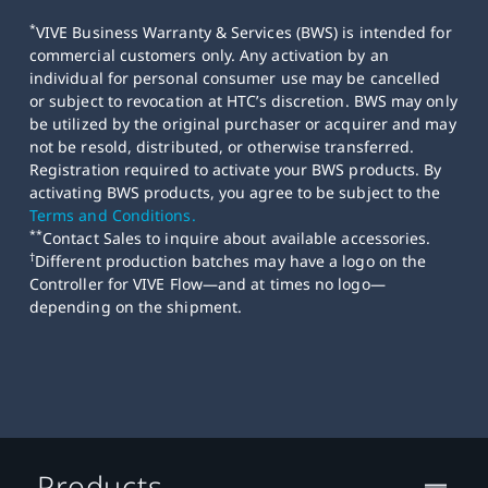
*
VIVE Business Warranty & Services (BWS) is intended for
commercial customers only. Any activation by an
individual for personal consumer use may be cancelled
or subject to revocation at HTC’s discretion. BWS may only
be utilized by the original purchaser or acquirer and may
not be resold, distributed, or otherwise transferred.
Registration required to activate your BWS products. By
activating BWS products, you agree to be subject to the
Terms and Conditions.
**
Contact Sales to inquire about available accessories.
†
Different production batches may have a logo on the
Controller for VIVE Flow—and at times no logo—
depending on the shipment.
Products