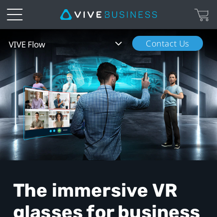
VIVE
Contact Us
VIVE Flow
Flow
The immersive VR
glasses
for business