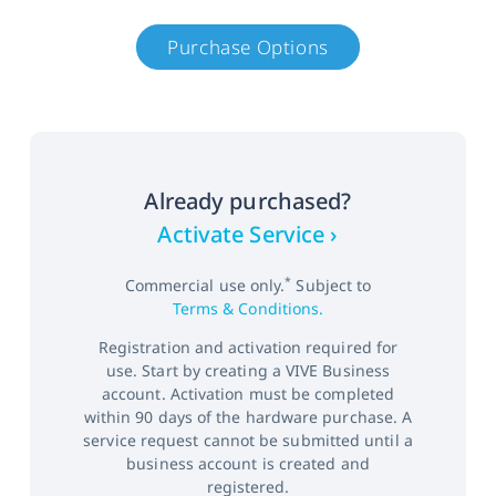
Purchase Options
Already purchased?
Activate Service ›
*
Commercial use only.
Subject to
Terms & Conditions.
Registration and activation required for
use. Start by creating a VIVE Business
account. Activation must be completed
within 90 days of the hardware purchase. A
service request cannot be submitted until a
business account is created and
registered.