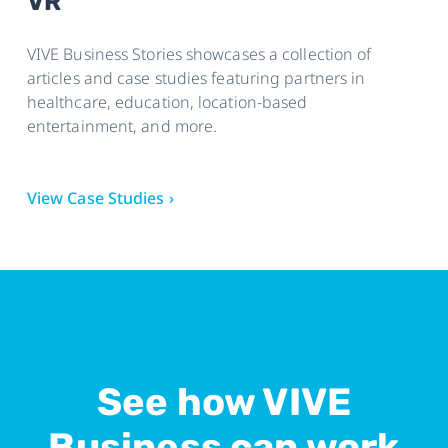
VR
Wi-Fi
Bluetooth 5.0
VIVE Business Stories showcases a collection of
articles and case studies featuring partners in
healthcare, education, location-based
entertainment, and more.
View Case Studies ›
See how VIVE
Business can work