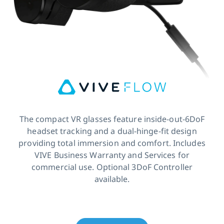
The compact VR glasses feature inside-out-6DoF
headset tracking and a dual-hinge-fit design
providing total immersion and comfort. Includes
VIVE Business Warranty and Services for
commercial use. Optional 3DoF Controller
available.