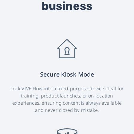
business
Secure Kiosk Mode
Lock VIVE Flow into a fixed-purpose device ideal for
training, product launches, or on-location
experiences, ensuring content is always available
and never closed by mistake.