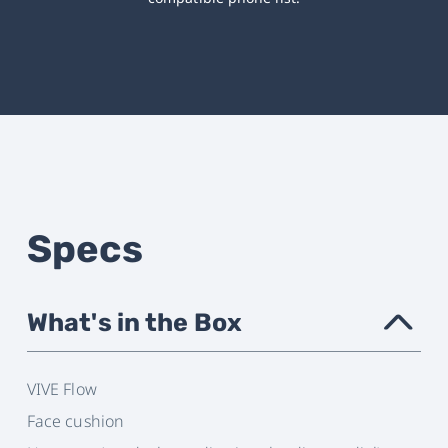
Specs
What's in the Box
›
VIVE Flow
Face cushion