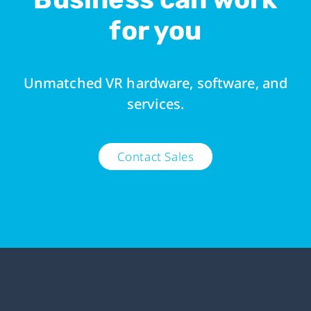
for you
Unmatched VR hardware, software, and
services.
Contact Sales