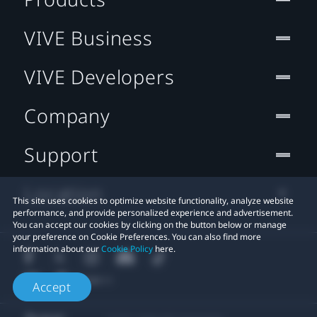
VIVE Business
VIVE Developers
Company
Support
Location
This site uses cookies to optimize website functionality, analyze website
performance, and provide personalized experience and advertisement.
You can accept our cookies by clicking on the button below or manage
your preference on Cookie Preferences. You can also find more
information about our
Cookie Policy
here.
Accept