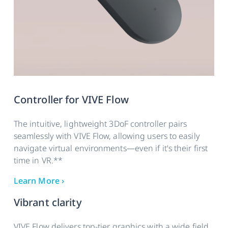
Controller for VIVE Flow
The intuitive, lightweight 3DoF controller pairs
seamlessly with VIVE Flow, allowing users to easily
navigate virtual environments—even if it's their first
time in VR.**
Learn More ›
Vibrant clarity
VIVE Flow delivers top-tier graphics with a wide field