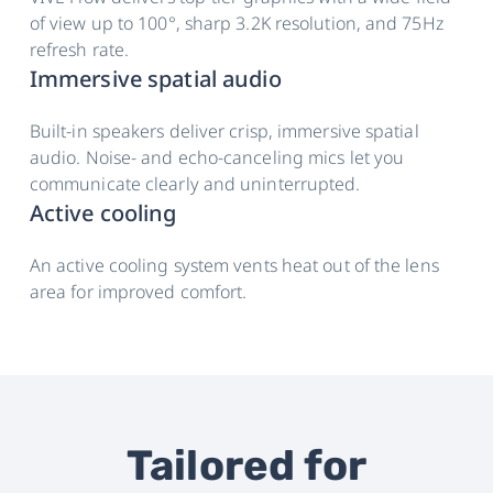
of view up to 100°, sharp 3.2K resolution, and 75Hz
refresh rate.
Immersive spatial audio
Built-in speakers deliver crisp, immersive spatial
audio. Noise- and echo-canceling mics let you
communicate clearly and uninterrupted.
Active cooling
An active cooling system vents heat out of the lens
area for improved comfort.
Tailored for