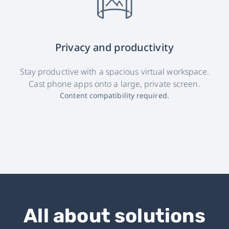
Privacy and productivity
Stay productive with a spacious virtual workspace.
Cast phone apps onto a large, private screen.
Content compatibility required.
All about solutions