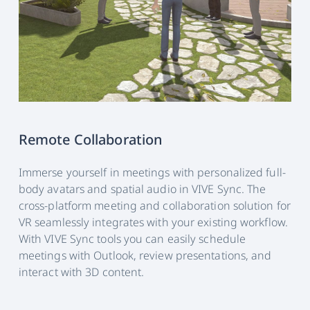
Remote Collaboration
Immerse yourself in meetings with personalized full-
body avatars and spatial audio in VIVE Sync. The
cross-platform meeting and collaboration solution for
VR seamlessly integrates with your existing workflow.
With VIVE Sync tools you can easily schedule
meetings with Outlook, review presentations, and
interact with 3D content.