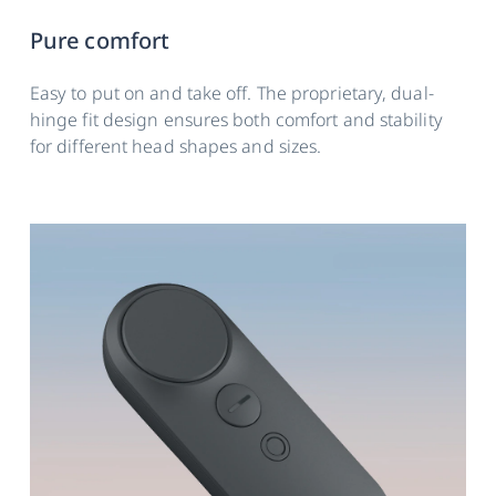
Pure comfort
Easy to put on and take off. The proprietary, dual-
hinge fit design ensures both comfort and stability
for different head shapes and sizes.