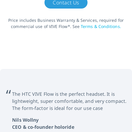
Contact Us
Price includes Business Warranty & Services, required for
commercial use of VIVE Flow*. See
Terms & Conditions.
The HTC VIVE Flow is the perfect headset. It is
lightweight, super comfortable, and very compact.
The form-factor is ideal for our use case
Nils Wollny
CEO & co-founder holoride