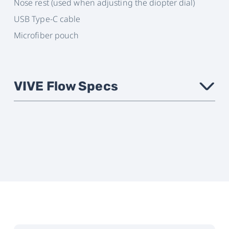
Nose rest (used when adjusting the diopter dial)
USB Type-C cable
Microfiber pouch
VIVE Flow Specs
›
Phone
Android: Android 9 or later
Compatibility
iOS: iPhone 8 or newer with iOS
14.4.2 or later
Check your phone's
compatibility here
Form Factor
Ultra lightweight, glasses-like,
foldable