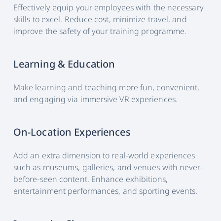
Effectively equip your employees with the necessary
skills to excel. Reduce cost, minimize travel, and
improve the safety of your training programme.
Learning & Education
Make learning and teaching more fun, convenient,
and engaging via immersive VR experiences.
On-Location Experiences
Add an extra dimension to real-world experiences
such as museums, galleries, and venues with never-
before-seen content. Enhance exhibitions,
entertainment performances, and sporting events.