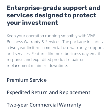
Enterprise-grade support and
services designed to protect
your investment
Keep your operation running smoothly with VIVE
Business Warranty & Services. The package includes
a two-year limited commercial-use warranty, support,
and services. Features like next business-day email
response and expedited product repair or
replacement minimize downtime.
Premium Service
Expedited Return and Replacement
Two-year Commercial Warranty