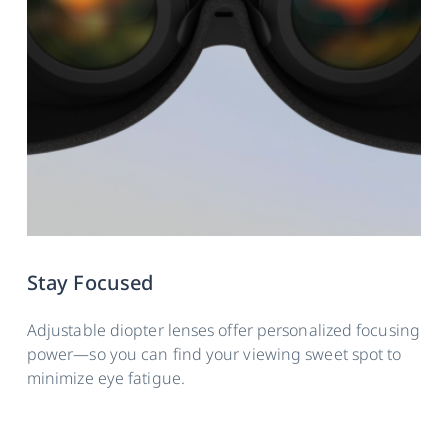
Stay Focused
Adjustable diopter lenses offer personalized focusing
power—so you can find your viewing sweet spot to
minimize eye fatigue.