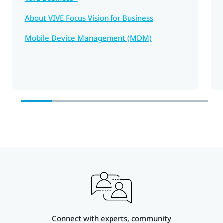
About VIVE Focus Vision for Business
Mobile Device Management (MDM)
Connect with experts, community