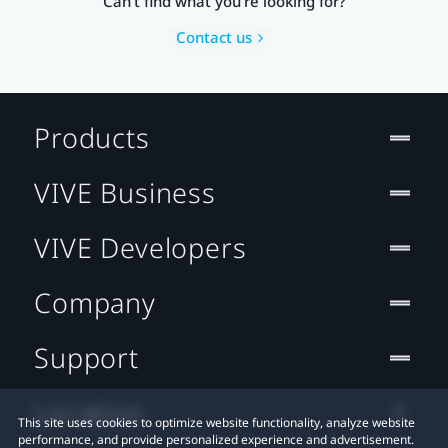
Can’t find what you’re looking for?
Contact us
Products
VIVE Business
VIVE Developers
Company
Support
Location
This site uses cookies to optimize website functionality, analyze website
performance, and provide personalized experience and advertisement.