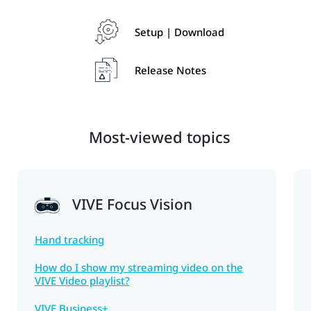
Setup | Download
Release Notes
Most-viewed topics
VIVE Focus Vision
Hand tracking
How do I show my streaming video on the
VIVE Video playlist?
VIVE Business+