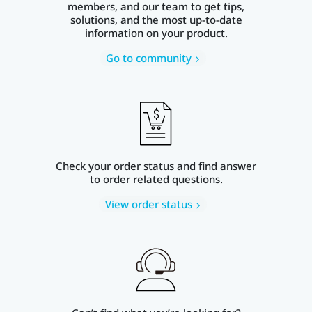
members, and our team to get tips,
solutions, and the most up-to-date
information on your product.
Go to community
Check your order status and find answer
to order related questions.
View order status