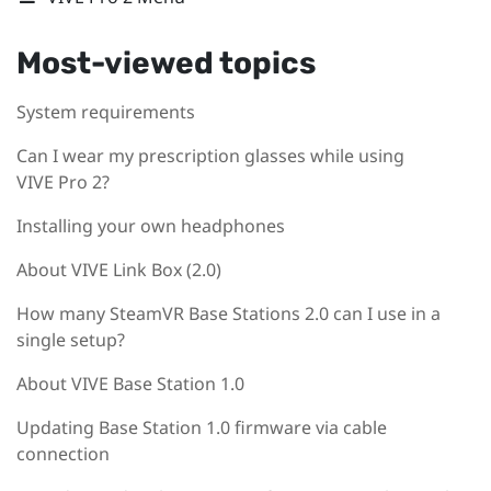
Most-viewed topics
System requirements
Can I wear my prescription glasses while using
VIVE Pro 2?
Installing your own headphones
About VIVE Link Box (2.0)
How many SteamVR Base Stations 2.0 can I use in a
single setup?
About VIVE Base Station 1.0
Updating Base Station 1.0 firmware via cable
connection