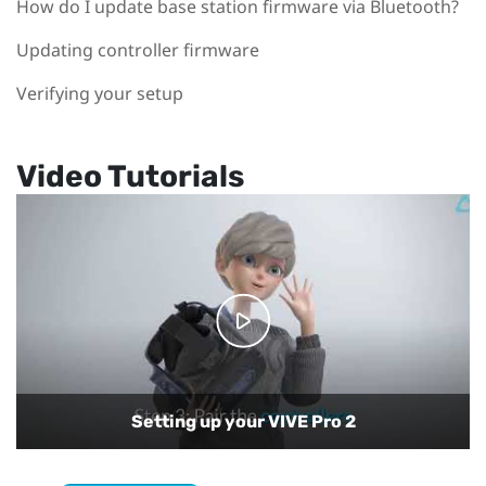
How do I update base station firmware via Bluetooth?
Updating controller firmware
Verifying your setup
Video Tutorials
Setting up your VIVE Pro 2