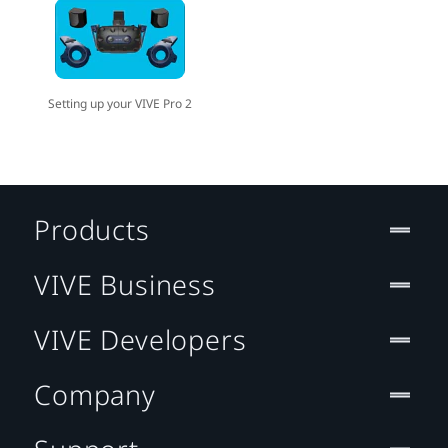
Setting up your VIVE Pro 2
Products
VIVE Business
VIVE Developers
Company