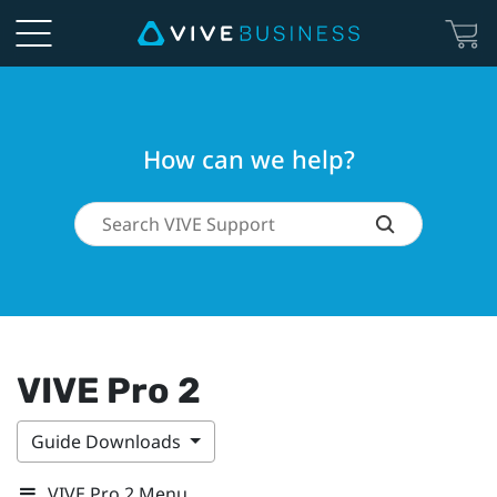
How can we help?
VIVE Pro 2
Guide Downloads
VIVE Pro 2 Menu