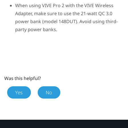
When using
VIVE Pro 2
with the
VIVE Wireless
Adapter
, make sure to use the 21-watt QC 3.0
power bank (model 148DUT). Avoid using third-
party power banks.
Was this helpful?
Yes
No