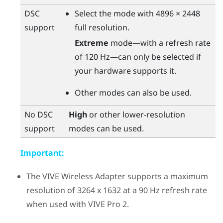
DSC
Select the mode with 4896 × 2448
support
full resolution.
Extreme
mode—with a refresh rate
of 120 Hz—can only be selected if
your hardware supports it.
Other modes can also be used.
No DSC
High
or other lower-resolution
support
modes can be used.
Important:
The
VIVE Wireless Adapter
supports a maximum
resolution of 3264 x 1632 at a 90 Hz refresh rate
when used with
VIVE Pro 2
.