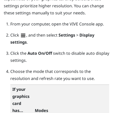
settings prioritize higher resolution. You can change
these settings manually to suit your needs.
From your computer, open the
VIVE Console
app.
Click
, and then select
Settings
>
Display
settings
.
Click the
Auto
On/Off
switch to disable auto display
settings.
Choose the mode that corresponds to the
resolution and refresh rate you want to use.
If your
graphics
card
has...
Modes