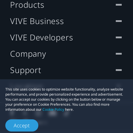
Products
VIVE Business
VIVE Developers
Company
Support
Location
This site uses cookies to optimize website functionality, analyze website
performance, and provide personalized experience and advertisement.
You can accept our cookies by clicking on the button below or manage
your preference on Cookie Preferences. You can also find more
information about our
Cookie Policy
here.
Accept