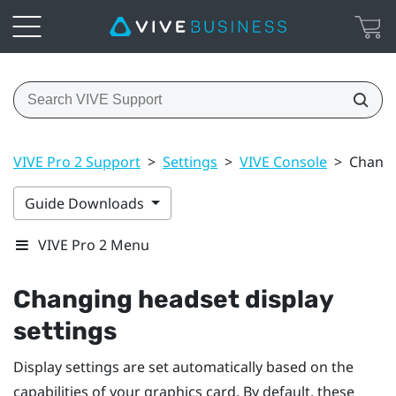
VIVE Pro 2 Support
>
Settings
>
VIVE Console
>
Changi
Guide Downloads
VIVE Pro 2 Menu
Changing headset display
settings
Display settings are set automatically based on the
capabilities of your graphics card. By default, these