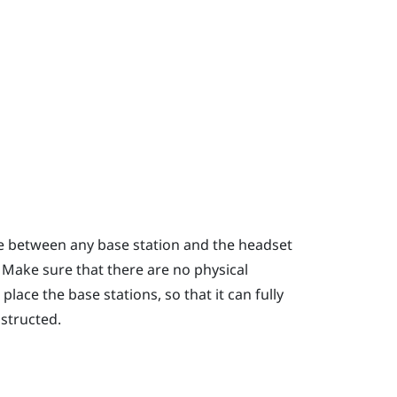
ce between any base station and the headset
. Make sure that there are no physical
lace the base stations, so that it can fully
bstructed.