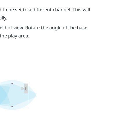
to be set to a different channel. This will
lly.
eld of view. Rotate the angle of the base
 the play area.