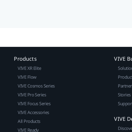
Products
VIVE B
VIVE XR Elite
Solutio
VIVE Flow
Produc
VIVE Cosmos Series
Partne
VIVE Pro Series
Stories
VIVE Focus Series
Suppor
VIVE Accessories
VIVE D
All Products
Discov
VIVE Ready