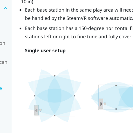
10 in).
Each base station in the same play area will need 
be handled by the
SteamVR
software automatica
Each base station has a 150-degree horizontal fi
stations left or right to fine tune and fully cover
ion
Single user setup
 can
e