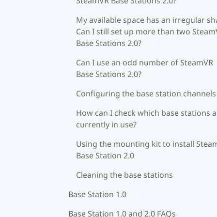
SteamVR Base Stations 2.0?
My available space has an irregular sh
Can I still set up more than two Stea
Base Stations 2.0?
Can I use an odd number of SteamVR
Base Stations 2.0?
Configuring the base station channels
How can I check which base stations a
currently in use?
Using the mounting kit to install Ste
Base Station 2.0
Cleaning the base stations
Base Station 1.0
Base Station 1.0 and 2.0 FAQs