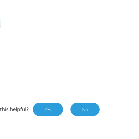
this helpful?
Yes
No