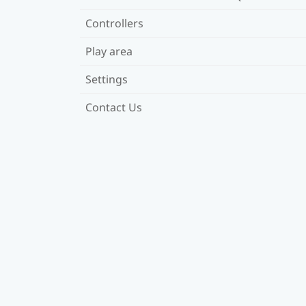
Controllers
Play area
Settings
Contact Us