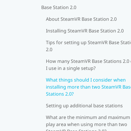
Base Station 2.0
About SteamVR Base Station 2.0
Installing SteamVR Base Station 2.0
Tips for setting up SteamVR Base Stat
2.0
How many SteamVR Base Stations 2.0
I use in a single setup?
What things should I consider when
installing more than two SteamVR Bas
Stations 2.0?
Setting up additional base stations
What are the minimum and maximum
play area when using more than two