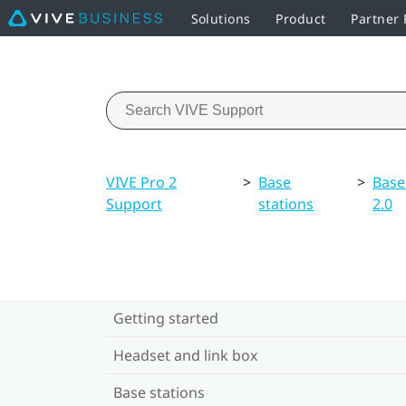
Solutions
Product
Partner
VIVE Pro 2
>
Base
>
Base
Support
stations
2.0
Getting started
Headset and link box
Base stations