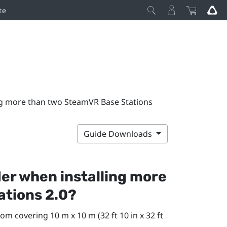
te
ng more than two SteamVR Base Stations
Guide Downloads
der when installing more
ations 2.0?
om covering 10 m x 10 m (32 ft 10 in x 32 ft