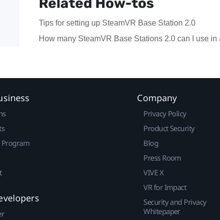
Related How-tos
Tips for setting up SteamVR Base Station 2.0
How many SteamVR Base Stations 2.0 can I use in 
usiness
Company
ns
Privacy Policy
ts
Product Security
r Program
Blog
Press Room
t
VIVE X
VR for Impact
evelopers
Security and Privacy
Whitepaper
er