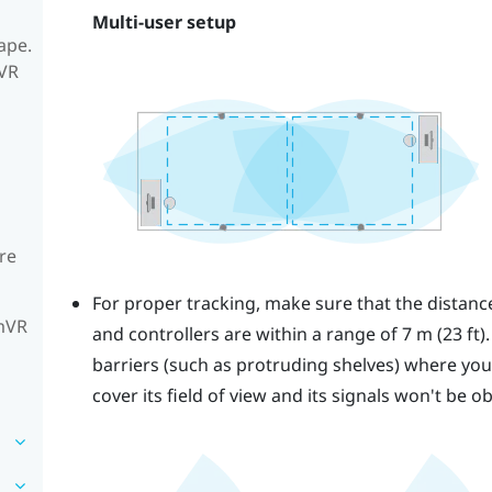
Multi-user setup
ape.
mVR
re
For proper tracking, make sure that the distan
amVR
and controllers are within a range of 7 m (23 ft)
barriers (such as protruding shelves) where you p
cover its field of view and its signals won't be o