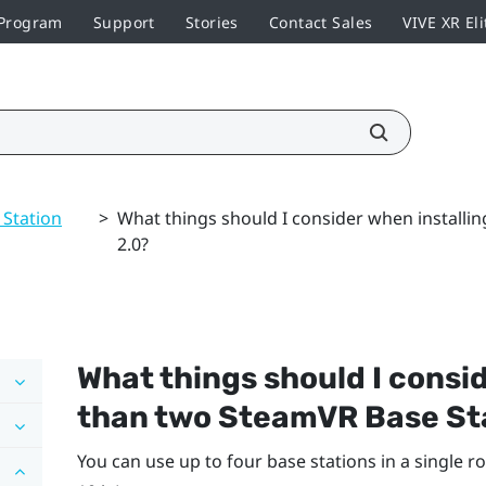
 Program
Support
Stories
Contact Sales
VIVE XR Eli
 Station
>
What things should I consider when installi
2.0?
What things should I consi
than two
SteamVR
Base St
You can use up to four base stations in a single ro