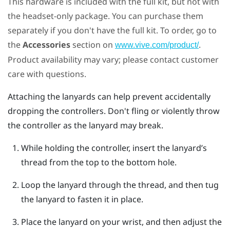
This hardware is included with the full kit, but not with
the headset-only package. You can purchase them
separately if you don't have the full kit. To order, go to
the
Accessories
section on
.
www.vive.com/product/
Product availability may vary; please contact customer
care with questions.
Attaching the lanyards can help prevent accidentally
dropping the controllers. Don't fling or violently throw
the controller as the lanyard may break.
While holding the controller, insert the lanyard’s
thread from the top to the bottom hole.
Loop the lanyard through the thread, and then tug
the lanyard to fasten it in place.
Place the lanyard on your wrist, and then adjust the