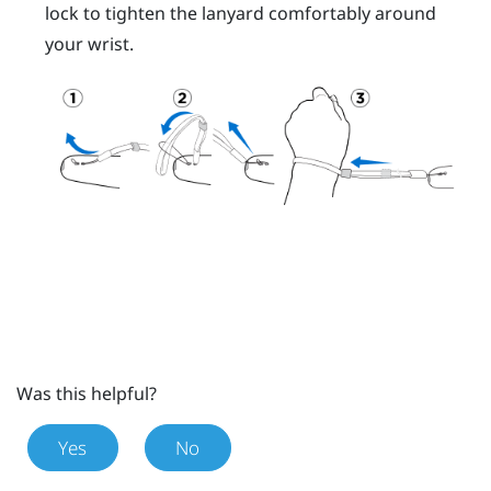
lock to tighten the lanyard comfortably around
your wrist.
Was this helpful?
Yes
No