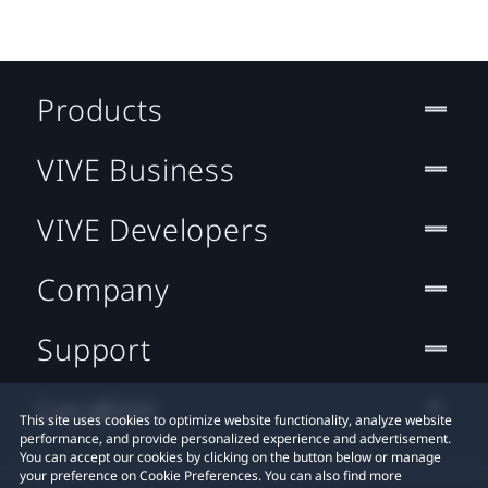
Products
VIVE Business
VIVE Developers
Company
Support
Location
This site uses cookies to optimize website functionality, analyze website
performance, and provide personalized experience and advertisement.
You can accept our cookies by clicking on the button below or manage
your preference on Cookie Preferences. You can also find more