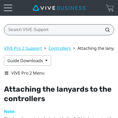
VIVE Pro 2 Support
>
Controllers
>
Attaching the lanyar
Guide Downloads
VIVE Pro 2 Menu
Attaching the lanyards to the
controllers
Note: