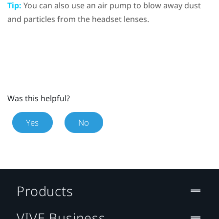
Tip:
You can also use an air pump to blow away dust
and particles from the headset lenses.
Was this helpful?
Yes
No
Products
VIVE Business