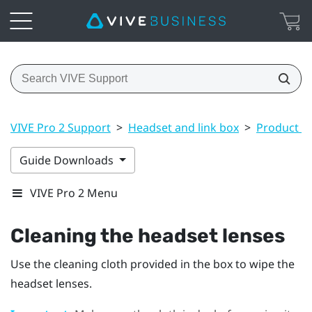
VIVE Pro 2 Support
>
Headset and link box
>
Product ca
Guide Downloads
VIVE Pro 2 Menu
Cleaning the headset lenses
Use the cleaning cloth provided in the box to wipe the
headset lenses.