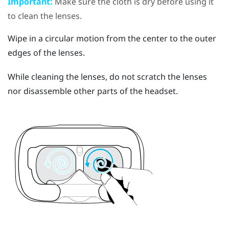
Important:
Make sure the cloth is dry before using it
to clean the lenses.
Wipe in a circular motion from the center to the outer
edges of the lenses.
While cleaning the lenses, do not scratch the lenses
nor disassemble other parts of the headset.