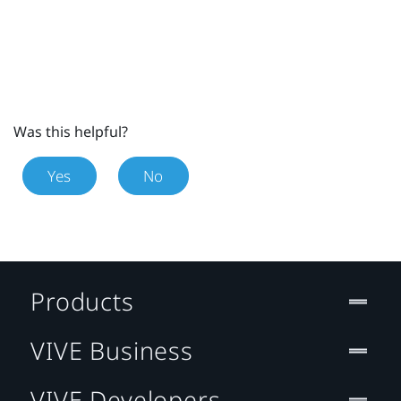
Was this helpful?
Yes
No
Products
VIVE Business
VIVE Developers