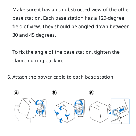
Make sure it has an unobstructed view of the other
base station. Each base station has a 120-degree
field of view. They should be angled down between
30 and 45 degrees.
To fix the angle of the base station, tighten the
clamping ring back in.
Attach the power cable to each base station.