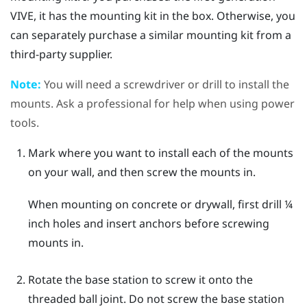
VIVE
, it has the mounting kit in the box. Otherwise, you
can separately purchase a similar mounting kit from a
third-party supplier.
Note:
You will need a screwdriver or drill to install the
mounts. Ask a professional for help when using power
tools.
Mark where you want to install each of the mounts
on your wall, and then screw the mounts in.
When mounting on concrete or drywall, first drill ¼
inch holes and insert anchors before screwing
mounts in.
Rotate the base station to screw it onto the
threaded ball joint.
Do not screw the base station