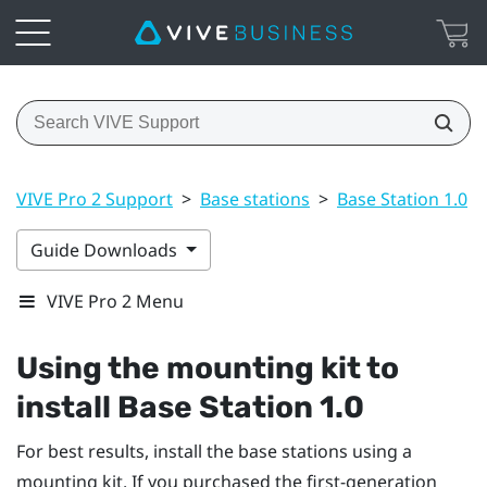
VIVE Pro 2 Support
>
Base stations
>
Base Station 1.0
>
Guide Downloads
VIVE Pro 2 Menu
Using the mounting kit to
install
Base Station 1.0
For best results, install the base stations using a
mounting kit. If you purchased the first-generation