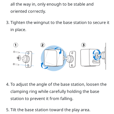
all the way in, only enough to be stable and
oriented correctly.
Tighten the wingnut to the base station to secure it
in place.
To adjust the angle of the base station, loosen the
clamping ring while carefully holding the base
station to prevent it from falling.
Tilt the base station toward the play area.