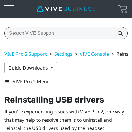
VIVE Pro 2 Support
>
Settings
>
VIVE Console
>
Reinsta
Guide Downloads
VIVE Pro 2 Menu
Reinstalling USB drivers
If you're experiencing issues with
VIVE Pro 2
, one way
that may help to resolve them is to uninstall and
reinstall the USB drivers used by the headset.