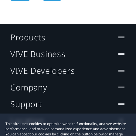
Products
VIVE Business
VIVE Developers
Company
Support
Location
This site uses cookies to optimize website functionality, analyze website
performance, and provide personalized experience and advertisement.
You can accept our cookies by clicking on the button below or manage