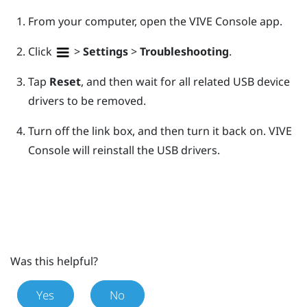
From your computer, open the
VIVE Console
app.
Click
>
Settings
>
Troubleshooting
.
Tap
Reset
, and then wait for all related USB device
drivers to be removed.
Turn off the link box, and then turn it back on.
VIVE
Console
will reinstall the USB drivers.
Was this helpful?
Yes
No