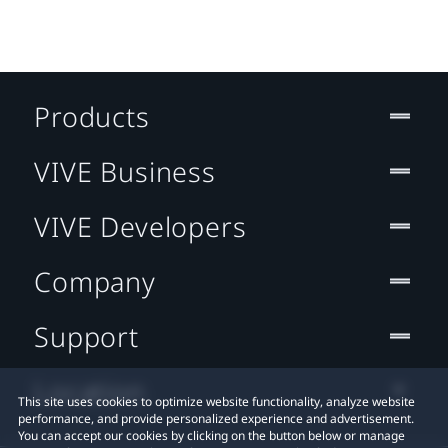
Products
VIVE Business
VIVE Developers
Company
Support
Location
This site uses cookies to optimize website functionality, analyze website
performance, and provide personalized experience and advertisement.
You can accept our cookies by clicking on the button below or manage