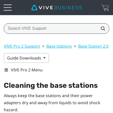
VIVE Pro 2 Support
>
Base stations
>
Base Station 2.0
>
Guide Downloads
VIVE Pro 2 Menu
Cleaning the base stations
Always keep the base stations and their power
adapters dry and away from liquids to avoid shock
hazard.