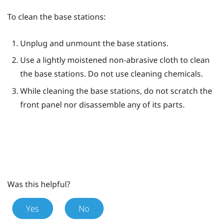
To clean the base stations:
Unplug and unmount the base stations.
Use a lightly moistened non-abrasive cloth to clean
the base stations. Do not use cleaning chemicals.
While cleaning the base stations, do not scratch the
front panel nor disassemble any of its parts.
Was this helpful?
Yes
No