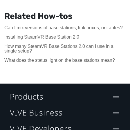
Related How-tos
Can I mix versions of base stations, link boxes, or cables?
Installing SteamVR Base Station 2.0
How many SteamVR Base Stations 2.0 can I use in a
single setup?
What does the status light on the base stations mean?
Products
VIVE Business
VIVE Developers