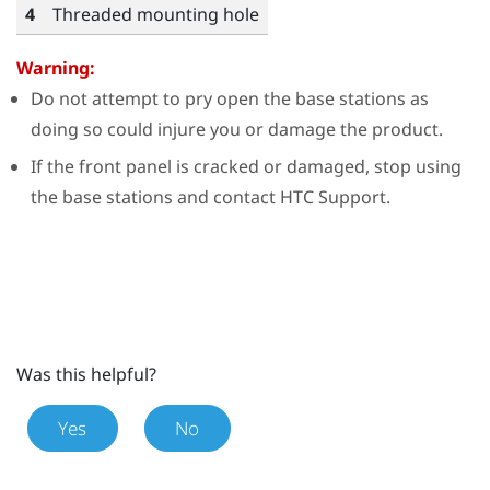
4
Threaded mounting hole
Warning:
Do not attempt to pry open the base stations as
doing so could injure you or damage the product.
If the front panel is cracked or damaged, stop using
the base stations and contact HTC Support.
Was this helpful?
Yes
No