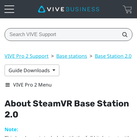
VIVE Pro 2 Support
>
Base stations
>
Base Station 2.0
>
Guide Downloads
VIVE Pro 2 Menu
About
SteamVR
Base Station
2.0
Note: