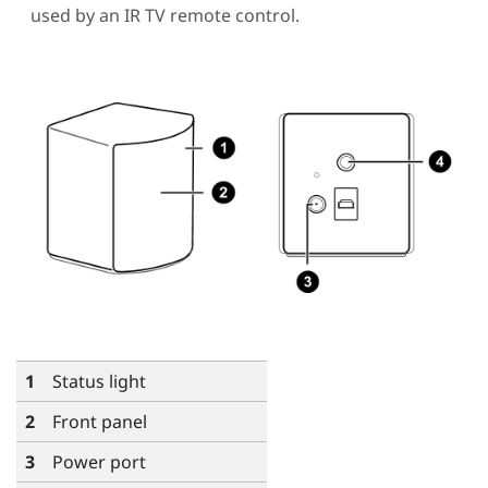
used by an IR TV remote control.
1
Status light
2
Front panel
3
Power port