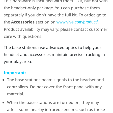
This hardware is included with the full kit, but not with
the headset-only package. You can purchase them
separately if you don't have the full kit. To order, go to
the
Accessories
section on
.
www.vive.com/product/
Product availability may vary; please contact customer
care with questions.
The base stations use advanced optics to help your
headset and accessories maintain precise tracking in
your play area.
Important:
The base stations beam signals to the headset and
controllers. Do not cover the front panel with any
material.
When the base stations are turned on, they may
affect some nearby infrared sensors, such as those