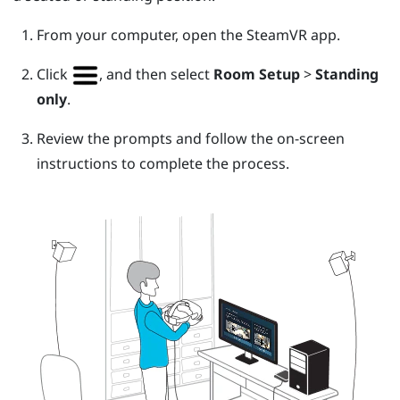
From your computer, open the
SteamVR
app.
Click
, and then select
Room Setup
>
Standing
only
.
Review the prompts and follow the on-screen
instructions to complete the process.