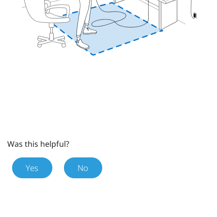
Was this helpful?
Yes
No