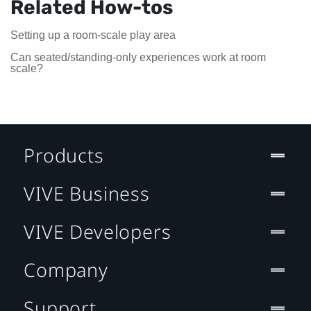
Related How-tos
Setting up a room-scale play area
Can seated/standing-only experiences work at room
scale?
Products
VIVE Business
VIVE Developers
Company
Support