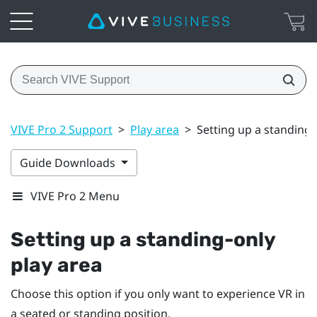
VIVE Pro 2 Support
>
Play area
>
Setting up a standing-
Guide Downloads
VIVE Pro 2 Menu
Setting up a standing-only
play area
Choose this option if you only want to experience VR in
a seated or standing position.