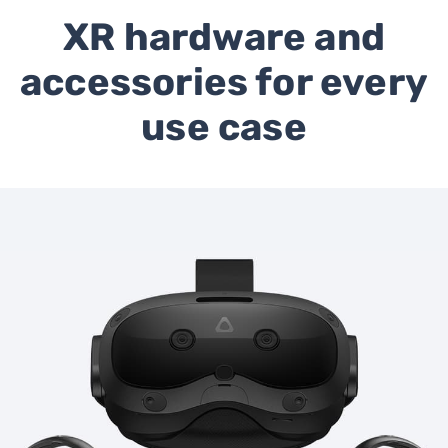
XR hardware and
accessories for every
use case