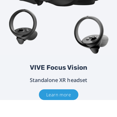
VIVE Focus Vision
Standalone XR headset
Learn more