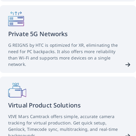
Private 5G Networks
G REIGNS by HTC is optimized for XR, eliminating the
need for PC backpacks. It also offers more reliability
than Wi-Fi and supports more devices on a single
network.
Virtual Product Solutions
VIVE Mars Camtrack offers simple, accurate camera
tracking for virtual production. Get quick setup,
Genlock, Timecode sync, multitracking, and real-time
backgrounds.