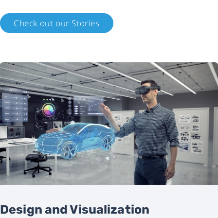
Check out our Stories
Design and Visualization