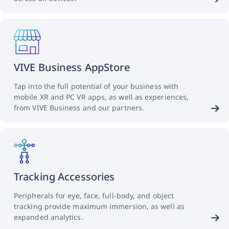
VIVE Business AppStore
Tap into the full potential of your business with
mobile XR and PC VR apps, as well as experiences,
from VIVE Business and our partners.
Tracking Accessories
Peripherals for eye, face, full-body, and object
tracking provide maximum immersion, as well as
expanded analytics.