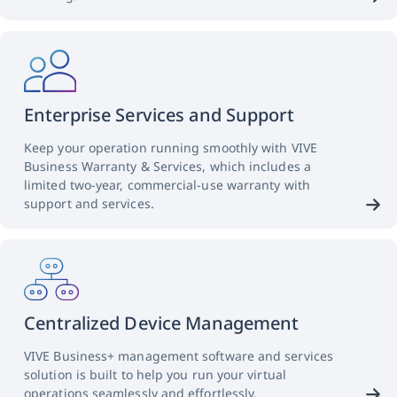
Enterprise Services and Support
Keep your operation running smoothly with VIVE
Business Warranty & Services, which includes a
limited two-year, commercial-use warranty with
support and services.
Centralized Device Management
VIVE Business+ management software and services
solution is built to help you run your virtual
operations seamlessly and effortlessly.