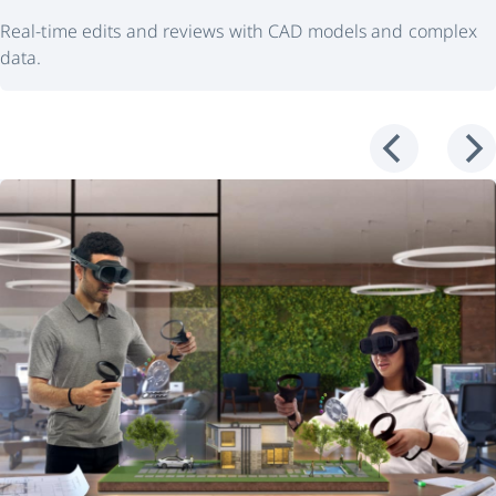
Real-time edits and reviews with CAD models and complex
data.