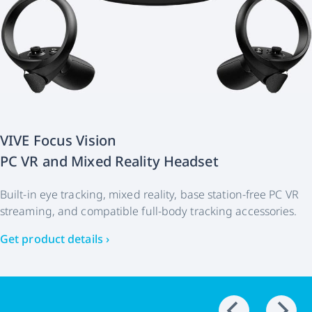
VIVE Focus Vision
PC VR and Mixed Reality Headset
Built-in eye tracking, mixed reality, base station-free PC VR
streaming, and compatible full-body tracking accessories.
Get product details ›