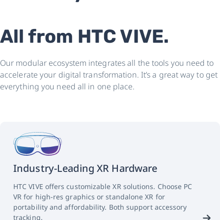
All from HTC VIVE.
Our modular ecosystem integrates all the tools you need to
accelerate your digital transformation. It’s a great way to get
everything you need all in one place.
Industry-Leading XR Hardware
HTC VIVE offers customizable XR solutions. Choose PC
VR for high-res graphics or standalone XR for
portability and affordability. Both support accessory
tracking.