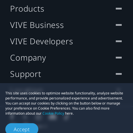
Products
VIVE Business
VIVE Developers
Company
Support
Location
This site uses cookies to optimize website functionality, analyze website
performance, and provide personalized experience and advertisement.
You can accept our cookies by clicking on the button below or manage
your preference on Cookie Preferences. You can also find more
information about our
Cookie Policy
here.
Accept