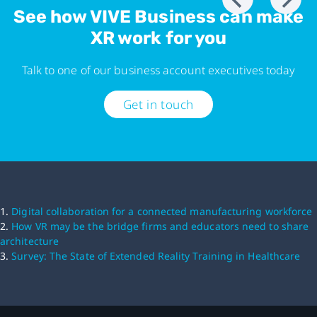
See how VIVE Business can make
XR work for you
Talk to one of our business account executives today
Get in touch
1.
Digital collaboration for a connected manufacturing workforce
2.
How VR may be the bridge firms and educators need to share
architecture
3.
Survey: The State of Extended Reality Training in Healthcare