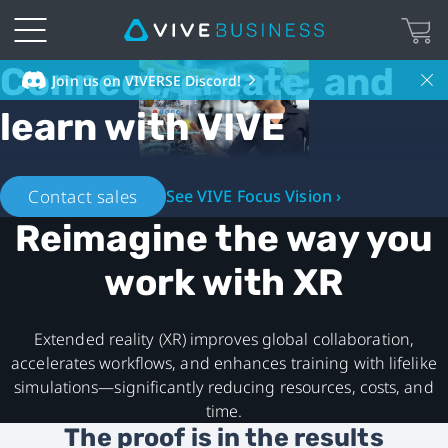
Connect, create, and
VIVE
Join us on VIVERSE Discord!
learn with VIVE
Business
Hong
Contact sales
See VIVE Focus Vision ›
Kong
Reimagine the way you
-
work with XR
XR
Extended reality (XR) improves global collaboration,
ecosystem
accelerates workflows, and enhances training with lifelike
simulations—significantly reducing resources, costs, and
time.
The proof is in the results