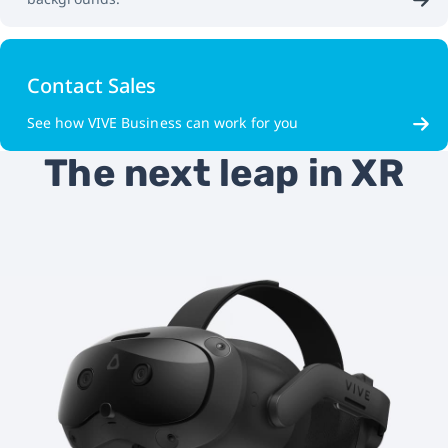
Contact Sales
See how VIVE Business can work for you
The next leap in XR