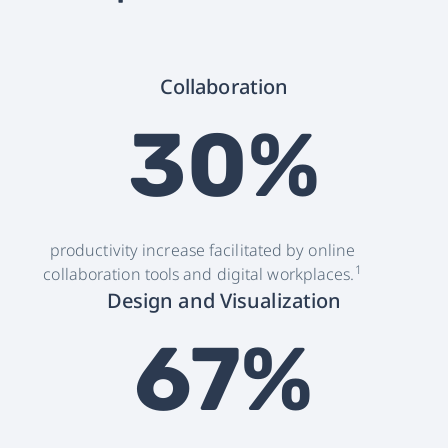
Collaboration
30%
productivity increase facilitated by online
1
collaboration tools and digital workplaces.
Design and Visualization
67%