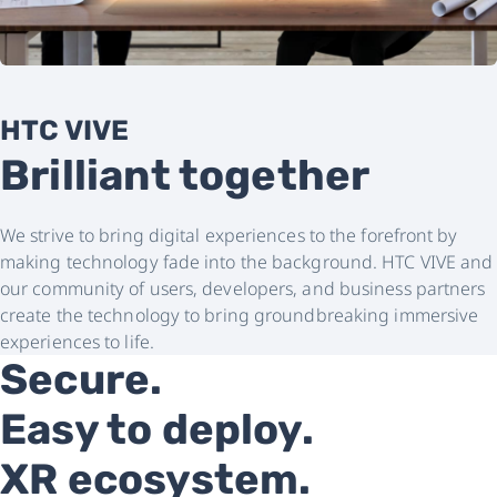
HTC VIVE
Brilliant together
We strive to bring digital experiences to the forefront by
making technology fade into the background. HTC VIVE and
our community of users, developers, and business partners
create the technology to bring groundbreaking immersive
experiences to life.
Secure.
Easy to deploy.
XR ecosystem.