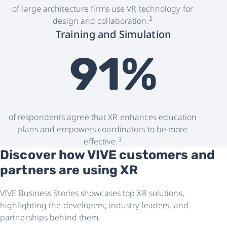
of large architecture firms use VR technology for
2
design and collaboration.
Training and Simulation
91%
of respondents agree that XR enhances education
plans and empowers coordinators to be more
3
effective.
Discover how VIVE customers and
partners are using XR
VIVE Business Stories showcases top XR solutions,
highlighting the developers, industry leaders, and
partnerships behind them.