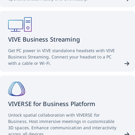
VIVE Business Streaming
Get PC power in VIVE standalone headsets with VIVE
Business Streaming. Connect your headset to a PC
with a cable or Wi-Fi.
VIVERSE for Business Platform
Unlock spatial collaboration with VIVERSE for
Business. Host immersive meetings in customizable
3D spaces. Enhance communication and interactivity
across all devices.