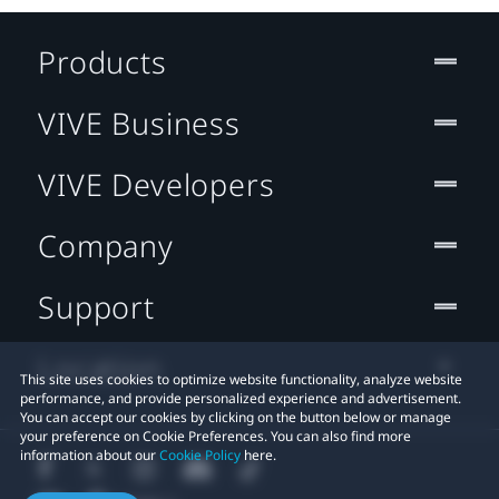
Products
VIVE Business
VIVE Developers
Company
Support
Location
This site uses cookies to optimize website functionality, analyze website
performance, and provide personalized experience and advertisement.
You can accept our cookies by clicking on the button below or manage
your preference on Cookie Preferences. You can also find more
information about our
Cookie Policy
here.