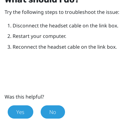
Try the following steps to troubleshoot the issue:
Disconnect the headset cable on the link box.
Restart your computer.
Reconnect the headset cable on the link box.
Was this helpful?
Yes
No