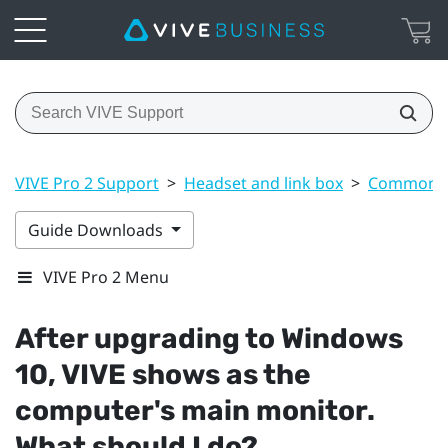
VIVE Pro 2 Support
>
Headset and link box
>
Common s
Guide Downloads
VIVE Pro 2 Menu
After upgrading to
Windows
10,
VIVE
shows as the
computer's main monitor.
What should I do?