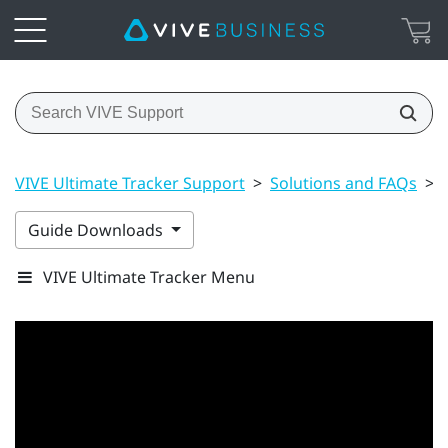
VIVE Ultimate Tracker Support
>
Solutions and FAQs
>
Guide Downloads
VIVE Ultimate Tracker Menu