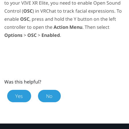
to your
VIVE XR Elite
, you need to enable Open Sound
Control (
OSC
) in
VRChat
to track facial expressions. To
enable
OSC
, press and hold the
Y
button on the left
controller to open the
Action Menu
. Then select
Options
>
OSC
>
Enabled
.
Was this helpful?
Yes
No