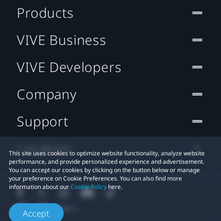
Products
VIVE Business
VIVE Developers
Company
Support
Location
This site uses cookies to optimize website functionality, analyze website
performance, and provide personalized experience and advertisement.
You can accept our cookies by clicking on the button below or manage
your preference on Cookie Preferences. You can also find more
information about our
Cookie Policy
here.
Accept