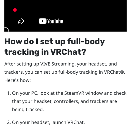
How do I set up full-body
tracking in
VRChat
?
After setting up
VIVE Streaming
, your headset, and
trackers, you can set up full-body tracking in
VRChat®
.
Here's how:
On your PC, look at the
SteamVR
window and check
that your headset, controllers, and trackers are
being tracked.
On your headset, launch
VRChat
.