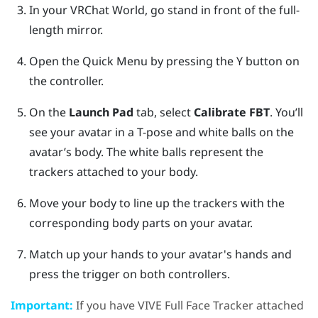
In your
VRChat
World, go stand in front of the full-
length mirror.
Open the Quick Menu by pressing the
Y button
on
the controller.
On the
Launch Pad
tab, select
Calibrate FBT
.
You’ll
see your avatar in a T-pose and white balls on the
avatar’s body. The white balls represent the
trackers attached to your body.
Move your body to line up the trackers with the
corresponding body parts on your avatar.
Match up your hands to your avatar's hands and
press the trigger on both controllers.
Important:
If you have
VIVE Full Face Tracker
attached