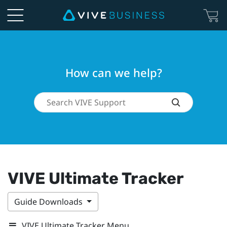
How can we help?
VIVE Ultimate Tracker
Guide Downloads
VIVE Ultimate Tracker Menu