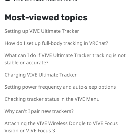
Most-viewed topics
Setting up VIVE Ultimate Tracker
How do I set up full-body tracking in VRChat?
What can I do if VIVE Ultimate Tracker tracking is not
stable or accurate?
Charging VIVE Ultimate Tracker
Setting power frequency and auto-sleep options
Checking tracker status in the VIVE Menu
Why can't I pair new trackers?
Attaching the VIVE Wireless Dongle to VIVE Focus
Vision or VIVE Focus 3