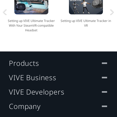
Setting up VIVE Ultimate Tracker
Setting up VIVE Ultimate Tracker in
With Your SteamVR-compatible
VR
Headset
Products
VIVE Business
VIVE Developers
Company