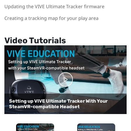
Updating the VIVE Ultimate Tracker firmware
Creating a tracking map for your play area
Video Tutorials
Setting up VIVE Ultimate Tracker With Your
Setting up VIVE Ultimate Tracker with VIVE
SteamVR-compatible Headset
Focus 3
Setting up VRChat for full-body tracking
Setting up VIVE Ultimate Tracker in VR