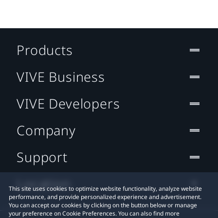
Products
VIVE Business
VIVE Developers
Company
Support
Location
This site uses cookies to optimize website functionality, analyze website
performance, and provide personalized experience and advertisement.
You can accept our cookies by clicking on the button below or manage
your preference on Cookie Preferences. You can also find more