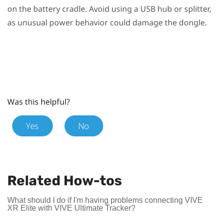
on the battery cradle. Avoid using a USB hub or splitter,
as unusual power behavior could damage the dongle.
Was this helpful?
Yes
No
Related How-tos
What should I do if I'm having problems connecting VIVE
XR Elite with VIVE Ultimate Tracker?