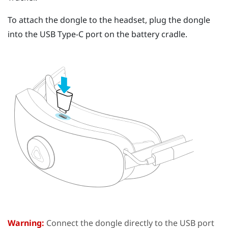
To attach the dongle to the headset, plug the dongle
into the
USB Type-C
port on the battery cradle.
Warning:
Connect the dongle directly to the USB port