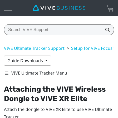
VIVE Ultimate Tracker Support
>
Setup for VIVE Focus Vis
Guide Downloads
VIVE Ultimate Tracker Menu
Attaching the
VIVE Wireless
Dongle
to
VIVE XR Elite
Attach the dongle to
VIVE XR Elite
to use
VIVE Ultimate
Tracker
.