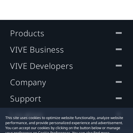
Products
VIVE Business
VIVE Developers
Company
Support
Location
This site uses cookies to optimize website functionality, analyze website
performance, and provide personalized experience and advertisement.
You can accept our cookies by clicking on the button below or manage
your preference on Cookie Preferences. You can also find more