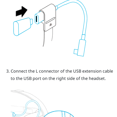
Connect the L connector of the USB extension cable
to the USB port on the right side of the headset.