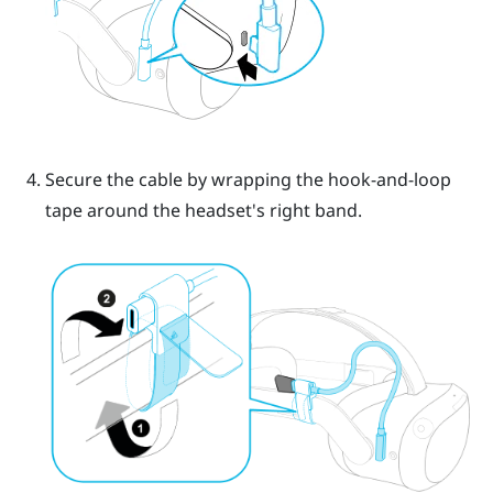
Secure the cable by wrapping the hook-and-loop
tape around the headset's right band.