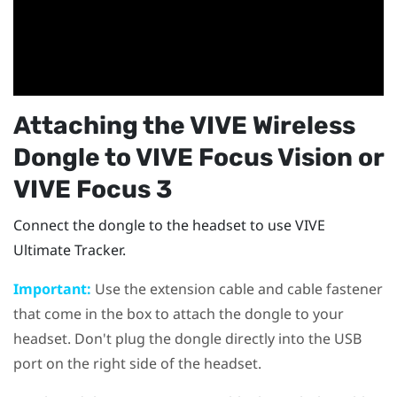
Attaching the
VIVE Wireless
Dongle
to
VIVE Focus Vision
or
VIVE Focus 3
Connect the dongle to the headset to use
VIVE
Ultimate Tracker
.
Important:
Use the extension cable and cable fastener
that come in the box to attach the dongle to your
headset. Don't plug the dongle directly into the USB
port on the right side of the headset.