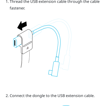
Thread the USB extension cable through the cable
fastener.
Connect the dongle to the USB extension cable.