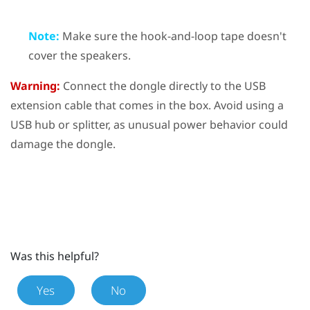
Note:
Make sure the hook-and-loop tape doesn't
cover the speakers.
Warning:
Connect the dongle directly to the USB
extension cable that comes in the box. Avoid using a
USB hub or splitter, as unusual power behavior could
damage the dongle.
Was this helpful?
Yes
No