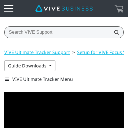
VIVE Ultimate Tracker Support
>
Setup for VIVE Focus Vis
Guide Downloads
VIVE Ultimate Tracker Menu