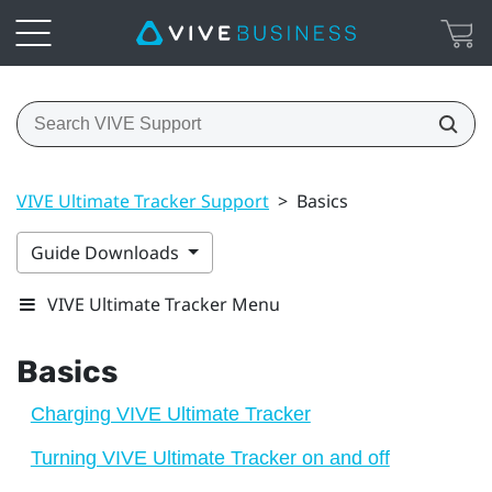
VIVE Ultimate Tracker Support
>
Basics
Guide Downloads
VIVE Ultimate Tracker Menu
Basics
Charging VIVE Ultimate Tracker
Turning VIVE Ultimate Tracker on and off