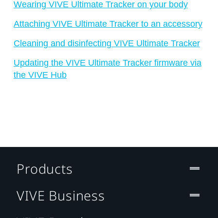
Wearing VIVE Ultimate Tracker on your body
Attaching VIVE Ultimate Tracker to an accessory
Cleaning and disinfecting VIVE Ultimate Tracker
Updating the VIVE Ultimate Tracker firmware via
the VIVE Hub
Products
VIVE Business