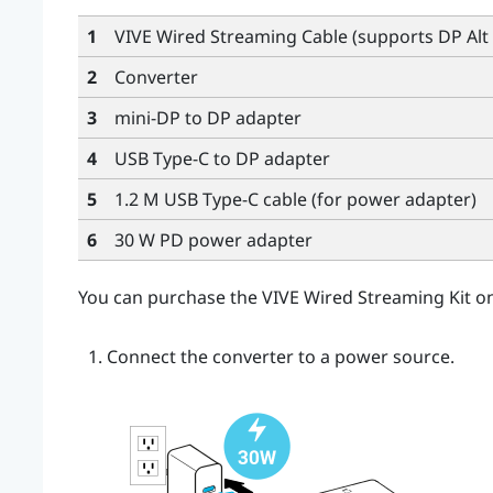
1
VIVE Wired Streaming Cable
(supports DP Alt
2
Converter
3
mini-DP to DP adapter
4
USB Type-C
to DP adapter
5
1.2 M USB Type-C cable
(for power adapter)
6
30 W PD power adapter
You can purchase the
VIVE Wired Streaming Kit
on
Connect the
converter
to a power source.