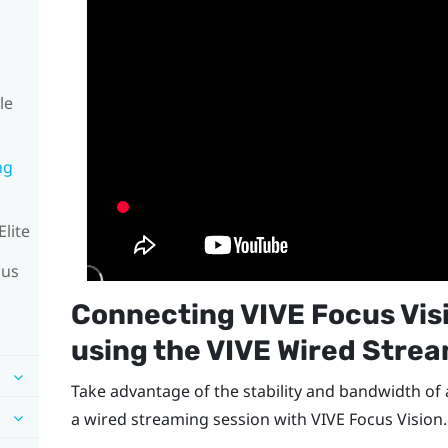
le
ng
Elite
cus
Connecting
VIVE Focus Vis
using the
VIVE Wired Strea
Take advantage of the stability and bandwidth of
a wired streaming session with
VIVE Focus Vision
.