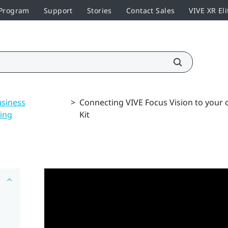
 Program
Support
Stories
Contact Sales
VIVE XR Eli
usiness
>
Connecting VIVE Focus Vision to your
ing
Kit