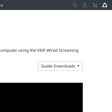
te
 computer using the VIVE Wired Streaming
Guide Downloads