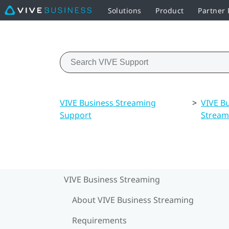
Solutions
Product
Partner
VIVE Business Streaming
>
VIVE B
Support
Stream
VIVE Business Streaming
About VIVE Business Streaming
Requirements