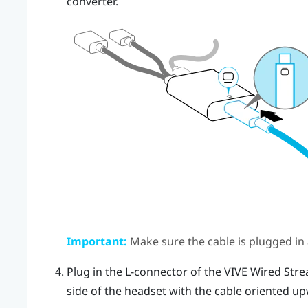
converter
.
Important:
Make sure the cable is plugged in al
Plug in the L-connector of the
VIVE Wired Stre
side of the headset with the cable oriented u