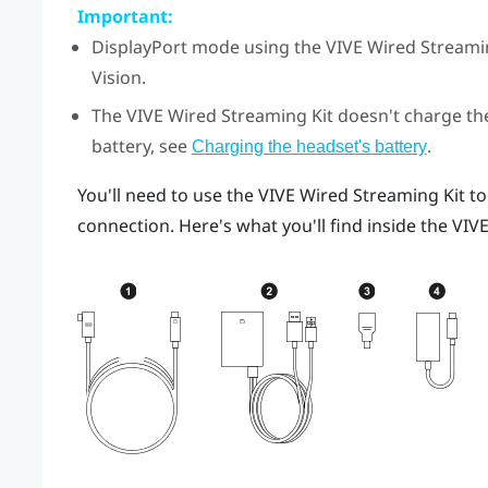
Important:
DisplayPort
mode using the
VIVE Wired Streami
Vision
.
The
VIVE Wired Streaming Kit
doesn't charge the
battery, see
.
Charging the headset's battery
You'll need to use the
VIVE Wired Streaming Kit
to
connection. Here's what you'll find inside the
VIVE