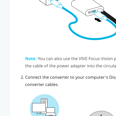
Note:
You can also use the
VIVE Focus Vision
p
the cable of the power adapter into the circul
Connect the
converter
to your computer's
Dis
converter
cables.