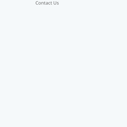
Contact Us