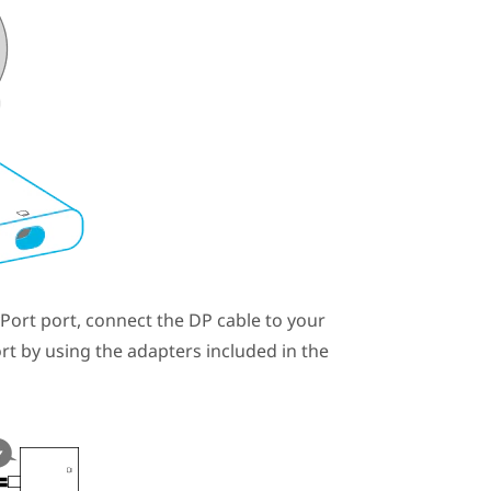
yPort
port, connect the DP cable to your
rt by using the adapters included in the