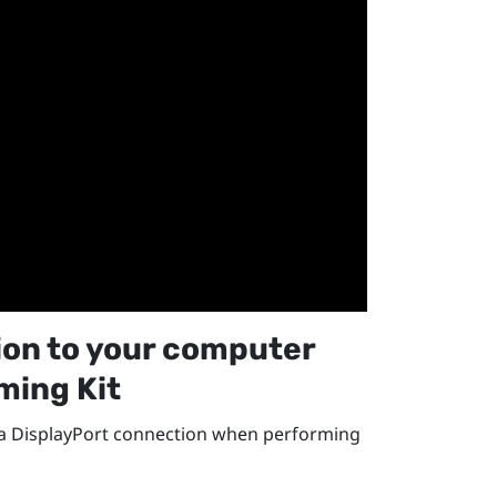
ion
to your computer
ming Kit
 a
DisplayPort
connection when performing