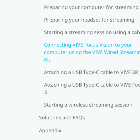
Preparing your computer for streaming
Preparing your headset for streaming
Starting a streaming session using a cab
Connecting VIVE Focus Vision to your
computer using the VIVE Wired Streami
Kit
Attaching a USB Type-C cable to VIVE XR 
Attaching a USB Type-C cable to VIVE Fo
3
Starting a wireless streaming session
Solutions and FAQs
Appendix