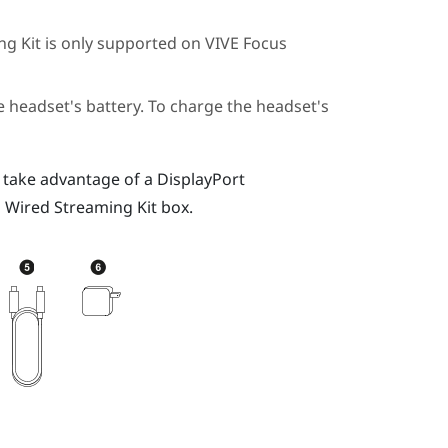
ng Kit
is only supported on
VIVE Focus
 headset's battery. To charge the headset's
 take advantage of a
DisplayPort
 Wired Streaming Kit
box.