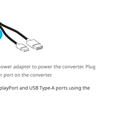
ower adapter to power the
converter
. Plug
ar port on the
converter
.
playPort
and USB Type-A ports using the