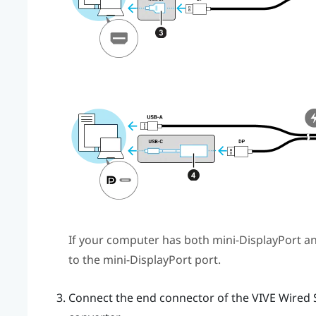
If your computer has both mini-
DisplayPort
a
to the mini-
DisplayPort
port.
Connect the end connector of the
VIVE Wired 