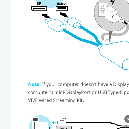
Note:
If your computer doesn't have a
Displa
computer's mini-
DisplayPort
or
USB Type-C
po
VIVE Wired Streaming Kit
.