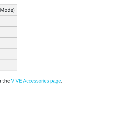
 Mode)
 the
.
VIVE Accessories page