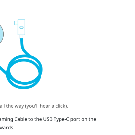
l the way (you'll hear a click).
aming Cable
to the
USB Type-C
port on the
pwards.