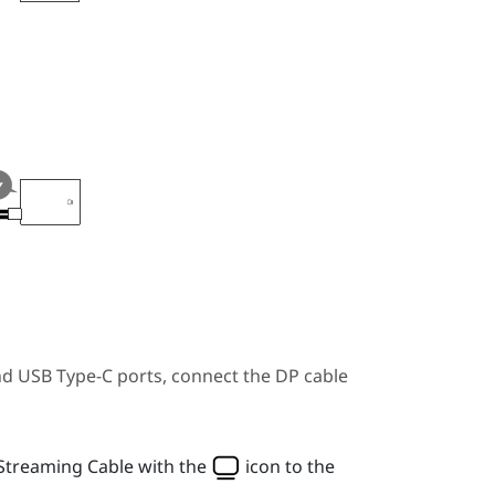
nd
USB Type-C
ports, connect the DP cable
Streaming Cable
with the
icon to the