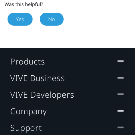
Was this helpful?
Yes
No
Products
VIVE Business
VIVE Developers
Company
Support