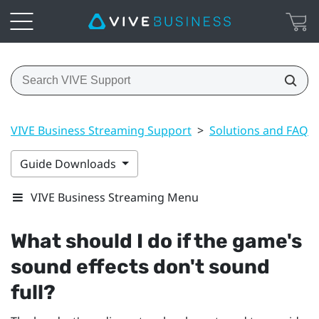
VIVE Business Streaming Support
>
Solutions and FAQs
Guide Downloads
VIVE Business Streaming Menu
What should I do if the game's
sound effects don't sound
full?