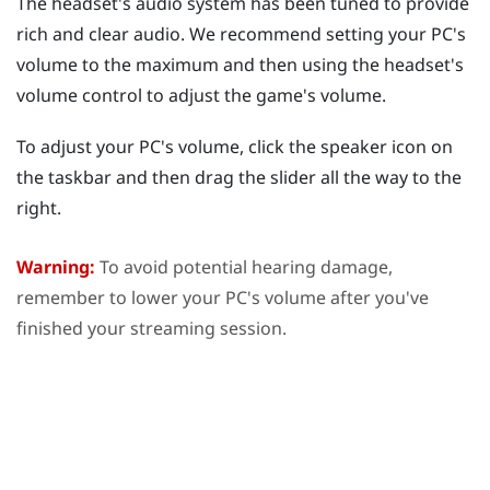
The headset's audio system has been tuned to provide
rich and clear audio. We recommend setting your PC's
volume to the maximum and then using the headset's
volume control to adjust the game's volume.
To adjust your PC's volume, click the speaker icon on
the taskbar and then drag the slider all the way to the
right.
Warning:
To avoid potential hearing damage,
remember to lower your PC's volume after you've
finished your streaming session.