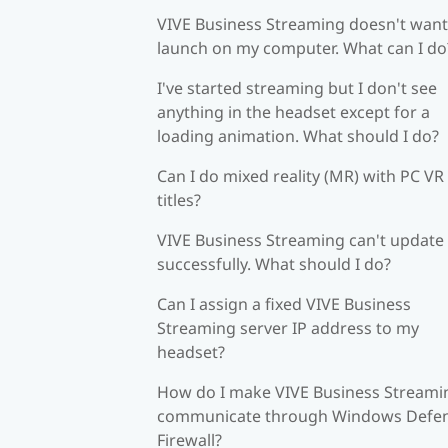
VIVE Business Streaming doesn't want
launch on my computer. What can I do
I've started streaming but I don't see
anything in the headset except for a
loading animation. What should I do?
Can I do mixed reality (MR) with PC VR
titles?
VIVE Business Streaming can't update
successfully. What should I do?
Can I assign a fixed VIVE Business
Streaming server IP address to my
headset?
How do I make VIVE Business Streami
communicate through Windows Defe
Firewall?