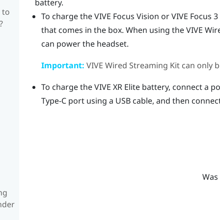
battery.
 to
To charge the
VIVE Focus Vision
or
VIVE Focus 3
?
that comes in the box. When using the
VIVE Wir
can power the headset.
Important:
VIVE Wired Streaming Kit
can only b
To charge the
VIVE XR Elite
battery, connect a po
Type-C
port using a USB cable, and then connect
Was 
ng
nder