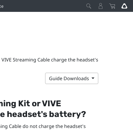
te
r VIVE Streaming Cable charge the headset's
Guide Downloads
ing Kit
or
VIVE
e headset's battery?
ing Cable
do not charge the headset's