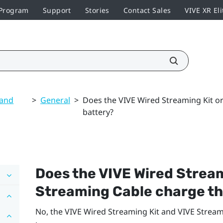
 Program
Support
Stories
Contact Sales
VIVE XR Eli
 and
>
General
>
Does the VIVE Wired Streaming Kit o
battery?
Does the
VIVE Wired Stream
Streaming Cable
charge th
No, the
VIVE Wired Streaming Kit
and
VIVE Stream