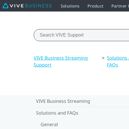
Solutions
Product
Partner
VIVE Business Streaming
>
Solutions
Support
FAQs
VIVE Business Streaming
Solutions and FAQs
General