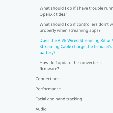
What should I do if I have trouble run
OpenXR titles?
What should I do if controllers don't 
properly when streaming apps?
Does the VIVE Wired Streaming Kit or 
Streaming Cable charge the headset's
battery?
How do I update the converter's
firmware?
Connections
Performance
Facial and hand tracking
Audio