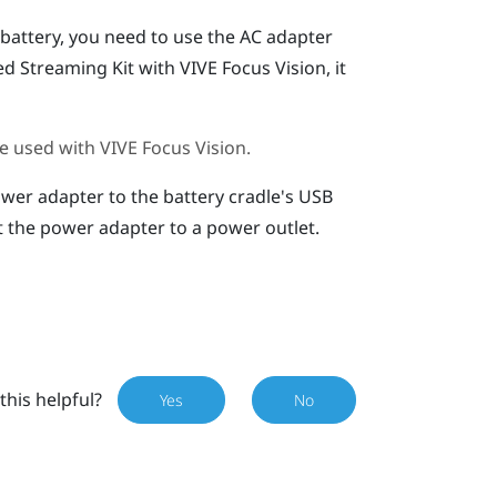
battery, you need to use the AC adapter
ed Streaming Kit
with
VIVE Focus Vision
, it
e used with
VIVE Focus Vision
.
wer adapter to the battery cradle's
USB
 the power adapter to a power outlet.
this helpful?
Yes
No