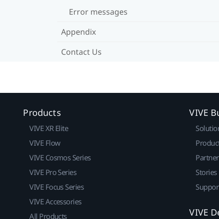
Error messages
Appendix
Contact Us
Products
VIVE B
VIVE XR Elite
Solutio
VIVE Flow
Produc
VIVE Cosmos Series
Partne
VIVE Pro Series
Stories
VIVE Focus Series
Suppor
VIVE Accessories
VIVE D
All Products