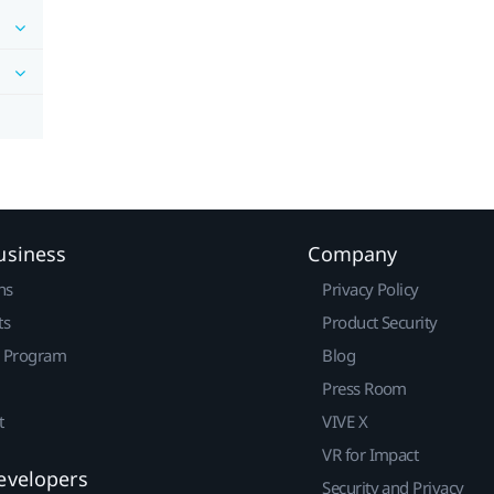
usiness
Company
ns
Privacy Policy
ts
Product Security
r Program
Blog
Press Room
t
VIVE X
VR for Impact
evelopers
Security and Privacy