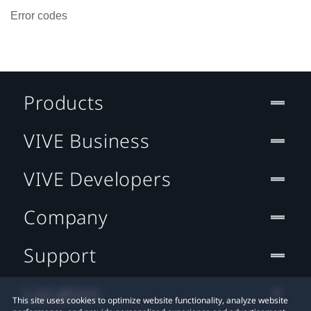
Error codes
Products
VIVE Business
VIVE Developers
Company
Support
Location
This site uses cookies to optimize website functionality, analyze website