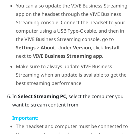
You can also update the
VIVE Business Streaming
app on the headset through the
VIVE Business
Streaming
console. Connect the headset to your
computer using a
USB Type-C
cable, and then in
the
VIVE Business Streaming
console, go to
Settings
>
About
. Under
Version
, click
Install
next to
VIVE Business Streaming app
.
Make sure to always update
VIVE Business
Streaming
when an update is available to get the
best streaming performance.
In
Select Streaming PC
, select the computer you
want to stream content from.
Important:
The headset and computer must be connected to