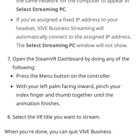
the same network for the computer to appear in
Select Streaming PC
.
If you've assigned a fixed IP address to your
headset,
VIVE Business Streaming
will
automatically connect to the assigned IP address.
The
Select Streaming PC
window will not show.
Open the
SteamVR
Dashboard by doing any of the
following:
Press the
Menu
button on the controller.
With your left palm facing inward, pinch your
index finger and thumb together until the
animation finishes.
Select the VR title you want to stream.
When you're done, you can quit
VIVE Business