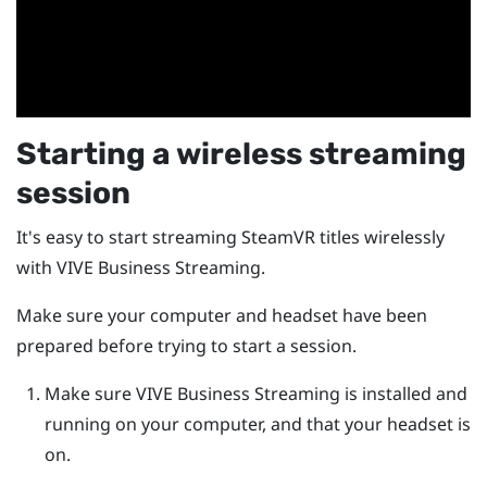
Starting a wireless streaming
session
It's easy to start streaming
SteamVR
titles wirelessly
with
VIVE Business Streaming
.
Make sure your computer and headset have been
prepared before trying to start a session.
Make sure
VIVE Business Streaming
is installed and
running on your computer, and that your headset is
on.