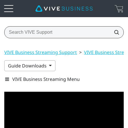
VIVE Business Streaming Support
>
VIVE Business Stre
Guide Downloads
VIVE Business Streaming Menu