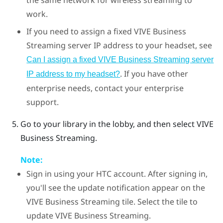
the same network for wireless streaming to
work.
If you need to assign a fixed
VIVE Business
Streaming
server IP address to your headset, see
Can I assign a fixed VIVE Business Streaming server
. If you have other
IP address to my headset?
enterprise needs, contact your enterprise
support.
Go to your library in the lobby, and then select
VIVE
Business Streaming
.
Note:
Sign in using your
HTC account
. After signing in,
you'll see the update notification appear on the
VIVE Business Streaming
tile. Select the tile to
update
VIVE Business Streaming
.