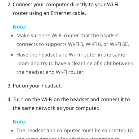
Connect your computer directly to your Wi-Fi
router using an Ethernet cable.
Note:
Make sure the Wi-Fi router that the headset
connects to supports Wi-Fi 5, Wi-Fi 6, or Wi-Fi 6E.
Have the headset and Wi-Fi router in the same
room and try to have a clear line of sight between
the headset and Wi-Fi router.
Put on your headset.
Turn on the Wi-Fi on the headset and connect it to
the same network as your computer.
Note:
The headset and computer must be connected to