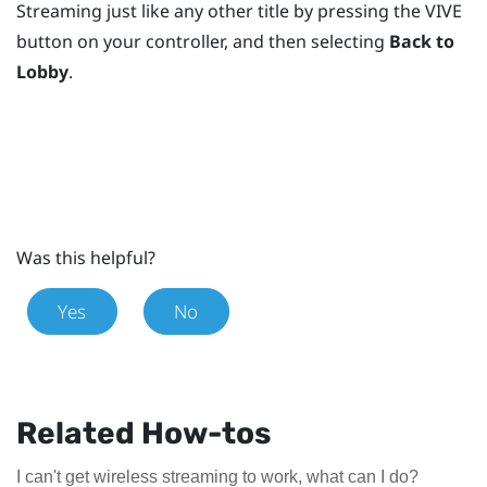
Streaming
just like any other title by pressing the
VIVE
button
on your controller, and then selecting
Back to
Lobby
.
Was this helpful?
Yes
No
Related How-tos
I can't get wireless streaming to work, what can I do?