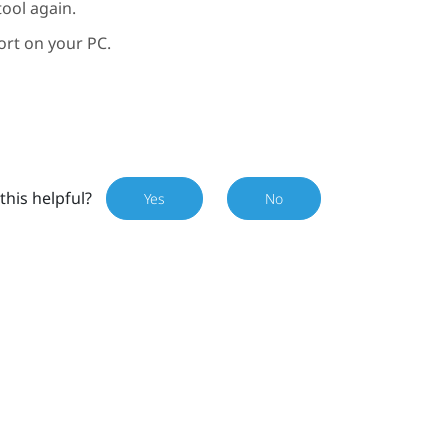
ool again.
ort on your PC.
this helpful?
Yes
No