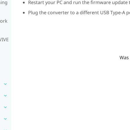
ning
Restart your PC and run the firmware update t
Plug the converter to a different USB Type-A p
work
VIVE
Was 