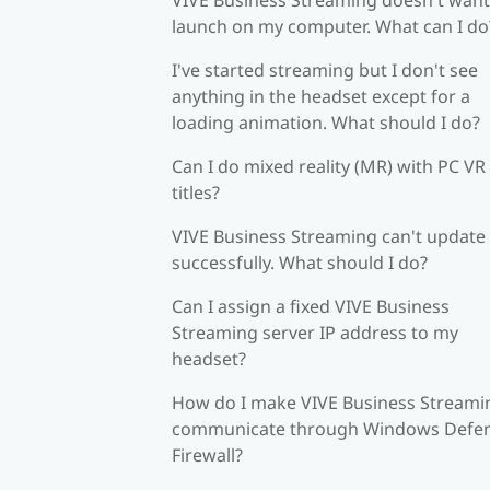
launch on my computer. What can I do
I've started streaming but I don't see
anything in the headset except for a
loading animation. What should I do?
Can I do mixed reality (MR) with PC VR
titles?
VIVE Business Streaming can't update
successfully. What should I do?
Can I assign a fixed VIVE Business
Streaming server IP address to my
headset?
How do I make VIVE Business Streami
communicate through Windows Defe
Firewall?