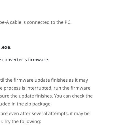
e-A cable is connected to the PC.
.exe
.
e converter's firmware.
il the firmware update finishes as it may
te process is interrupted, run the firmware
 sure the update finishes. You can check the
uded in the zip package.
are even after several attempts, it may be
. Try the following: