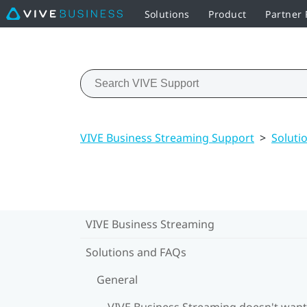
Solutions
Product
Partner
VIVE Business Streaming Support
>
Soluti
VIVE Business Streaming
Solutions and FAQs
General
VIVE Business Streaming doesn't want