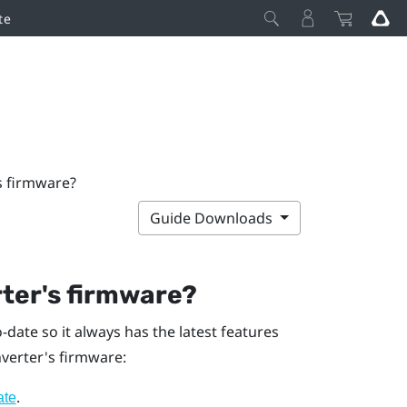
te
s firmware?
Guide Downloads
ter's firmware?
date so it always has the latest features
verter's firmware:
.
ate