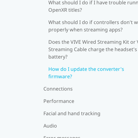
What should I do if I have trouble run
OpenXR titles?
What should I do if controllers don't 
properly when streaming apps?
Does the VIVE Wired Streaming Kit or 
Streaming Cable charge the headset's
battery?
How do I update the converter's
firmware?
Connections
Performance
Facial and hand tracking
Audio
Error messages