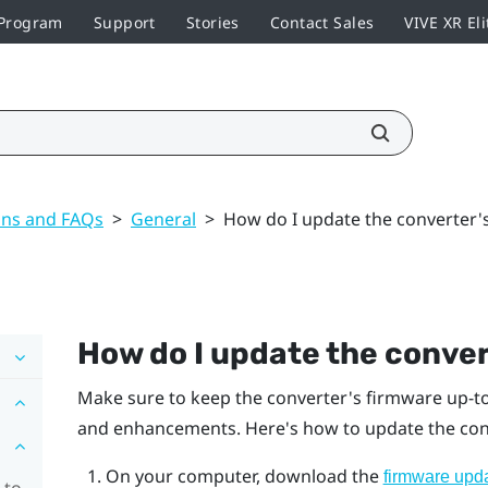
 Program
Support
Stories
Contact Sales
VIVE XR Eli
ons and FAQs
>
General
>
How do I update the converter'
How do I update the conver
Make sure to keep the converter's firmware up-to-
and enhancements. Here's how to update the con
On your computer, download the
firmware upd
 to