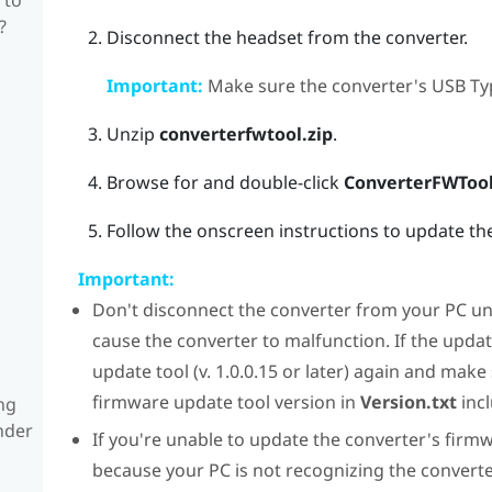
?
Disconnect the headset from the converter.
Important:
Make sure the converter's USB Typ
Unzip
converterfwtool.zip
.
Browse for and double-click
ConverterFWTool
Follow the onscreen instructions to update th
Important:
Don't disconnect the converter from your PC unt
cause the converter to malfunction. If the upda
update tool (v. 1.0.0.15 or later) again and make
firmware update tool version in
Version.txt
incl
ng
nder
If you're unable to update the converter's firmw
because your PC is not recognizing the converter