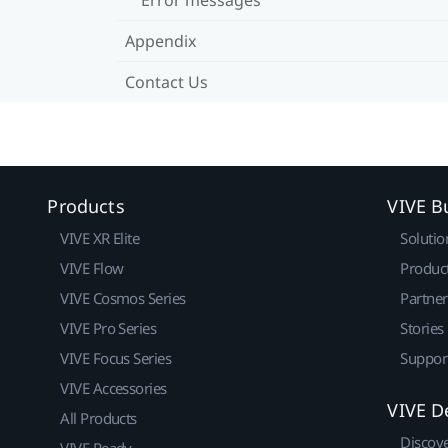
Appendix
Contact Us
Products
VIVE B
VIVE XR Elite
Solutio
VIVE Flow
Produc
VIVE Cosmos Series
Partne
VIVE Pro Series
Stories
VIVE Focus Series
Suppor
VIVE Accessories
VIVE D
All Products
Discov
VIVE Ready