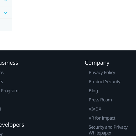
usiness
Company
ns
Privacy Policy
ts
Product Security
r Program
Blog
Press Room
t
VIVE X
VR for Impact
evelopers
Security and Privacy
Whitepaper
er