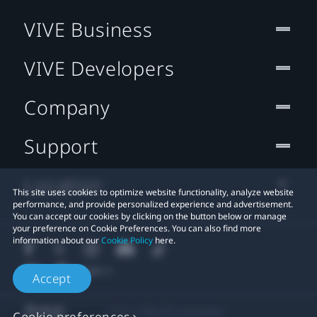
VIVE Business
VIVE Developers
Company
Support
Location
This site uses cookies to optimize website functionality, analyze website
performance, and provide personalized experience and advertisement.
You can accept our cookies by clicking on the button below or manage
your preference on Cookie Preferences. You can also find more
information about our
Cookie Policy
here.
Accept
© 2011-2026 HTC Corporation
Cookie preferences