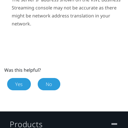
Streaming
console may not be accurate as there
might be network address translation in your
network.
Was this helpful?
Yes
No
Products