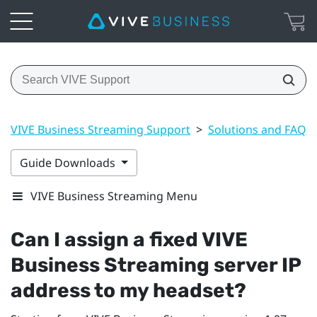
VIVE Business Streaming Support
>
Solutions and FAQs
Guide Downloads
VIVE Business Streaming Menu
Can I assign a fixed
VIVE
Business Streaming
server IP
address to my headset?