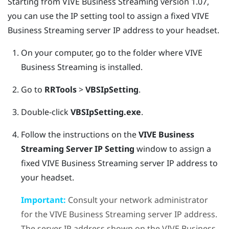
Starting from
VIVE Business Streaming
version 1.07,
you can use the IP setting tool to assign a fixed
VIVE
Business Streaming
server IP address to your headset.
On your computer, go to the folder where
VIVE
Business Streaming
is installed.
Go to
RRTools
>
VBSIpSetting
.
Double-click
VBSIpSetting.exe
.
Follow the instructions on the
VIVE Business
Streaming Server IP Setting
window to assign a
fixed
VIVE Business Streaming
server IP address to
your headset.
Important:
Consult your network administrator
for the
VIVE Business Streaming
server IP address.
The server IP address shown on the
VIVE Business