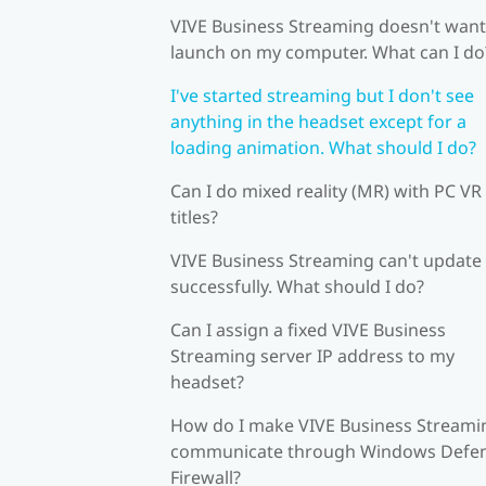
VIVE Business Streaming doesn't want
launch on my computer. What can I do
I've started streaming but I don't see
anything in the headset except for a
loading animation. What should I do?
Can I do mixed reality (MR) with PC VR
titles?
VIVE Business Streaming can't update
successfully. What should I do?
Can I assign a fixed VIVE Business
Streaming server IP address to my
headset?
How do I make VIVE Business Streami
communicate through Windows Defe
Firewall?