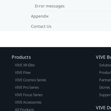
Error messages
Appendix
Contact Us
Products
VIVE B
VIVE XR Elite
Solutio
VIVE Flow
Produc
VIVE Cosmos Series
Partne
VIVE Pro Series
Stories
VIVE Focus Series
Suppor
VIVE Accessories
VIVE D
All Products