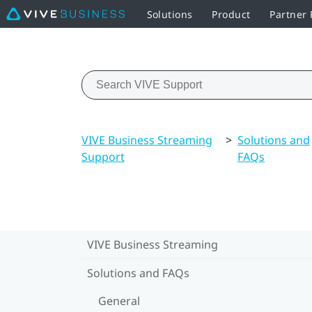
Solutions
Product
Partner
VIVE Business Streaming
>
Solutions and
Support
FAQs
VIVE Business Streaming
Solutions and FAQs
General