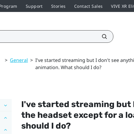
 Program
Support
Stories
Contact Sales
VIVE XR Eli
>
General
>
I've started streaming but I don't see anyth
animation. What should I do?
I've started streaming but 
the headset except for a l
should I do?