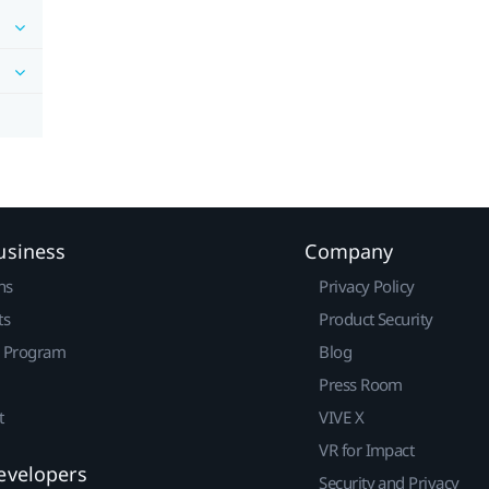
usiness
Company
ns
Privacy Policy
ts
Product Security
r Program
Blog
Press Room
t
VIVE X
VR for Impact
evelopers
Security and Privacy