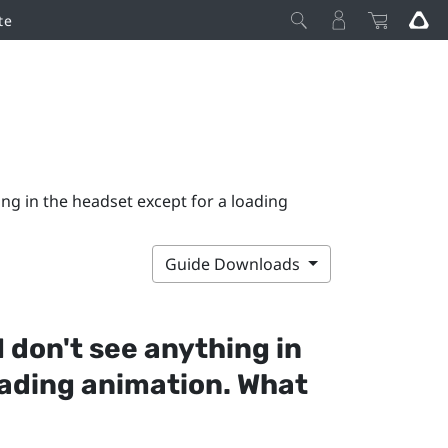
te
ing in the headset except for a loading
Guide Downloads
I don't see anything in
oading animation. What