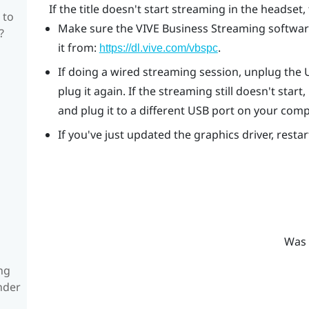
If the title doesn't start streaming in the headset, 
 to
Make sure the
VIVE Business Streaming
software
?
it from:
.
https://dl.vive.com/vbspc
If doing a wired streaming session, unplug the
plug it again. If the streaming still doesn't st
and plug it to a different USB port on your comp
If you've just updated the graphics driver, resta
Was 
ng
nder