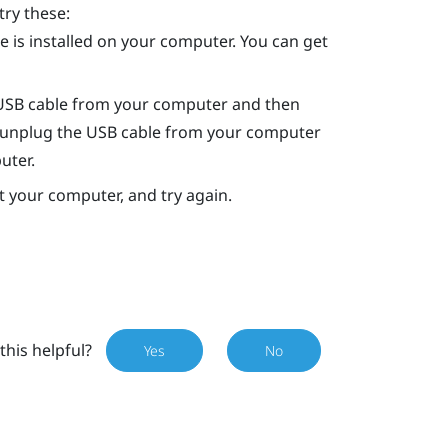
try these:
 is installed on your computer. You can get
 USB cable from your computer and then
art, unplug the USB cable from your computer
uter.
rt your computer, and try again.
this helpful?
Yes
No