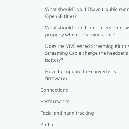
What should I do if I have trouble run
OpenXR titles?
What should I do if controllers don't 
properly when streaming apps?
Does the VIVE Wired Streaming Kit or 
Streaming Cable charge the headset's
battery?
How do I update the converter's
firmware?
Connections
Performance
Facial and hand tracking
Audio