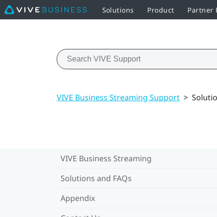
Solutions
Product
Partner
VIVE Business Streaming Support
>
Soluti
VIVE Business Streaming
Solutions and FAQs
Appendix