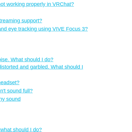
 not working properly in VRChat?
treaming support?
 and eye tracking using VIVE Focus 3?
oise. What should I do?
istorted and garbled. What should I
 headset?
n't sound full?
any sound
 what should I do?