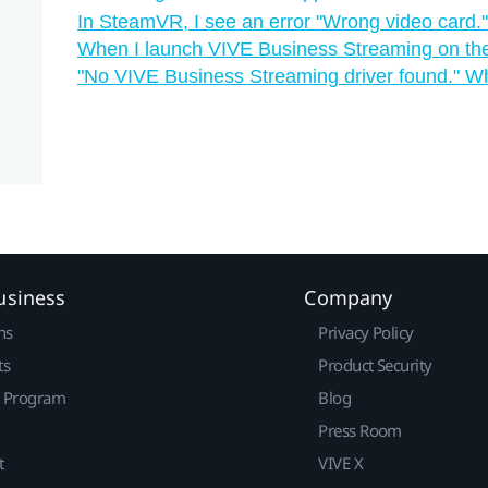
In SteamVR, I see an error "‍Wrong video card."
When I launch VIVE Business Streaming on the 
"‍No VIVE Business Streaming driver found."‍ W
usiness
Company
ns
Privacy Policy
ts
Product Security
r Program
Blog
Press Room
t
VIVE X