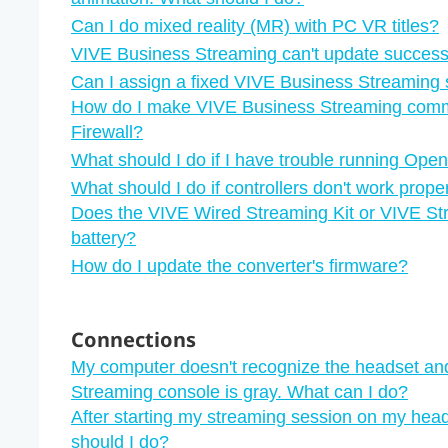
Can I do mixed reality (MR) with PC VR titles?
VIVE Business Streaming can't update successf
Can I assign a fixed VIVE Business Streaming 
How do I make VIVE Business Streaming com
Firewall?
What should I do if I have trouble running Open
What should I do if controllers don't work pro
Does the VIVE Wired Streaming Kit or VIVE St
battery?
How do I update the converter's firmware?
Connections
My computer doesn't recognize the headset an
Streaming console is gray. What can I do?
After starting my streaming session on my head
should I do?