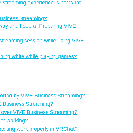
e streaming experience is not what I
Business Streaming?
way and I see a "‍Preparing VIVE
streaming session while using VIVE
ashing white while playing games?
ported by VIVE Business Streaming?
VE Business Streaming?
g over VIVE Business Streaming?
not working?
racking work properly in VRChat?