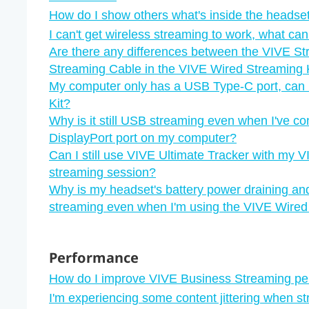
How do I show others what's inside the headset
I can't get wireless streaming to work, what can
Are there any differences between the VIVE S
Streaming Cable in the VIVE Wired Streaming 
My computer only has a USB Type-C port, can I
Kit?
Why is it still USB streaming even when I've c
DisplayPort port on my computer?
Can I still use VIVE Ultimate Tracker with my V
streaming session?
Why is my headset's battery power draining an
streaming even when I'm using the VIVE Wired
Performance
How do I improve VIVE Business Streaming p
I'm experiencing some content jittering when s