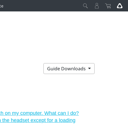
te
Guide Downloads
ch on my computer. What can I do?
in the headset except for a loading