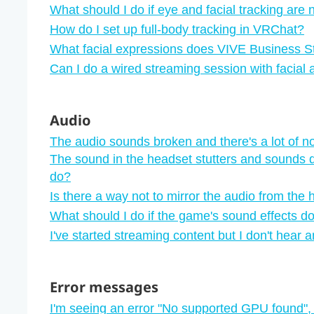
What should I do if eye and facial tracking are
How do I set up full-body tracking in VRChat?
What facial expressions does VIVE Business S
Can I do a wired streaming session with facial
Audio
The audio sounds broken and there's a lot of n
The sound in the headset stutters and sounds d
do?
Is there a way not to mirror the audio from the
What should I do if the game's sound effects do
I've started streaming content but I don't hear 
Error messages
I'm seeing an error "‍No supported GPU found"‍,