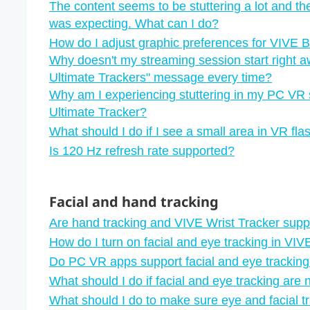
The content seems to be stuttering a lot and th
was expecting. What can I do?
How do I adjust graphic preferences for VIVE 
Why doesn't my streaming session start right a
Ultimate Trackers"‍ message every time?
Why am I experiencing stuttering in my PC VR 
Ultimate Tracker?
What should I do if I see a small area in VR fl
Is 120 Hz refresh rate supported?
Facial and hand tracking
Are hand tracking and VIVE Wrist Tracker sup
How do I turn on facial and eye tracking in VI
Do PC VR apps support facial and eye trackin
What should I do if facial and eye tracking are 
What should I do to make sure eye and facial t