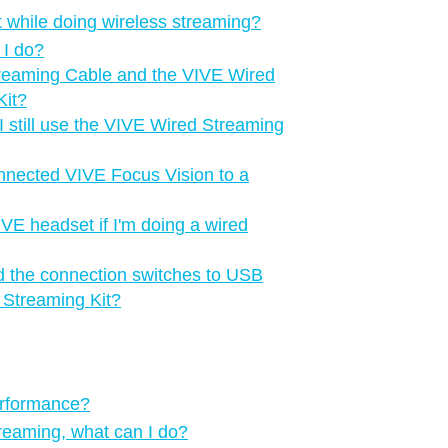
 while doing wireless streaming?
 I do?
treaming Cable and the VIVE Wired
Kit?
 still use the VIVE Wired Streaming
onnected VIVE Focus Vision to a
IVE headset if I'm doing a wired
d the connection switches to USB
 Streaming Kit?
erformance?
treaming, what can I do?