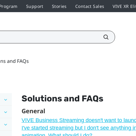
 Program
Support
Stories
Contact Sales
VIVE XR Eli
ons and FAQs
Solutions and FAQs
General
VIVE Business Streaming doesn't want to laun
I've started streaming but I don't see anything 
animation. What should I do?