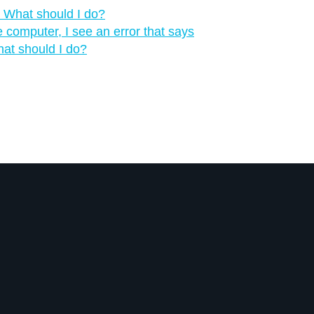
‍ What should I do?
computer, I see an error that says
hat should I do?