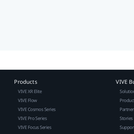
Products
VIVE B
VIVE XR Elite
Solutio
VIVE Flow
Produc
VIVE Cosmos Series
Partne
VIVE Pro Series
Stories
VIVE Focus Series
Suppor