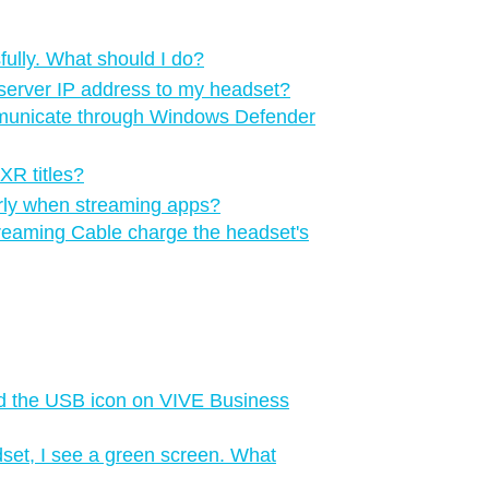
ully. What should I do?
server IP address to my headset?
municate through Windows Defender
XR titles?
perly when streaming apps?
reaming Cable charge the headset's
d the USB icon on VIVE Business
set, I see a green screen. What