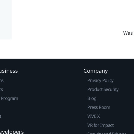
Was 
usiness
Company
ns
Privacy Policy
ts
Product Security
r Program
Blog
Press Room
t
VIVE X
VR for Impact
evelopers