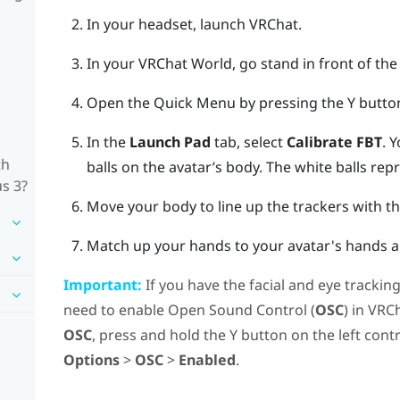
In your headset, launch
VRChat
.
In your
VRChat
World, go stand in front of the 
Open the Quick Menu by pressing the
Y butto
In the
Launch Pad
tab, select
Calibrate FBT
.
Y
th
balls on the avatar’s body. The white balls rep
us 3?
Move your body to line up the trackers with t
Match up your hands to your avatar's hands an
Important:
If you have the facial and eye trackin
need to enable Open Sound Control (
OSC
) in
VRC
OSC
, press and hold the
Y
button on the left cont
Options
>
OSC
>
Enabled
.