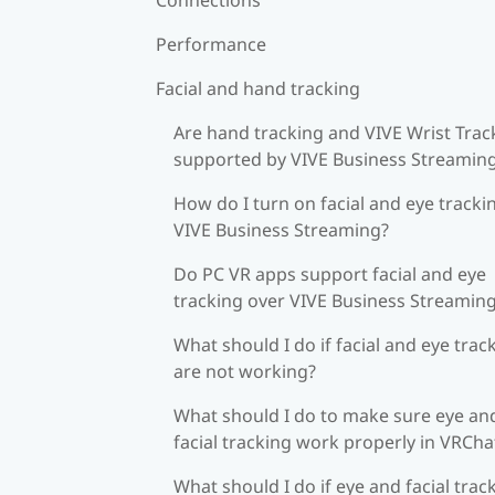
Performance
Facial and hand tracking
Are hand tracking and VIVE Wrist Trac
supported by VIVE Business Streamin
How do I turn on facial and eye tracki
VIVE Business Streaming?
Do PC VR apps support facial and eye
tracking over VIVE Business Streamin
What should I do if facial and eye trac
are not working?
What should I do to make sure eye an
facial tracking work properly in VRCha
What should I do if eye and facial trac