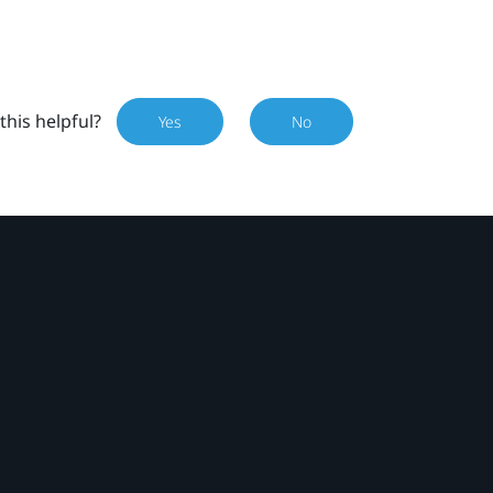
this helpful?
Yes
No