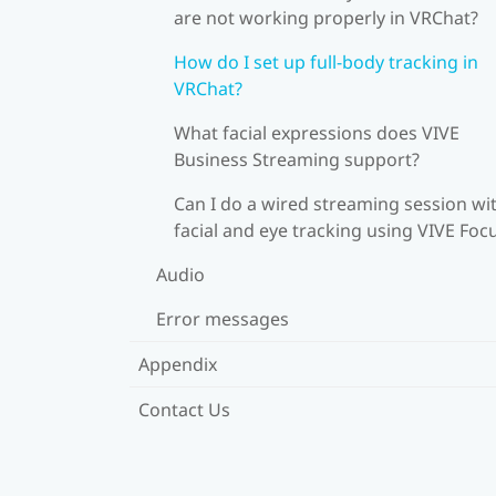
are not working properly in VRChat?
How do I set up full-body tracking in
VRChat?
What facial expressions does VIVE
Business Streaming support?
Can I do a wired streaming session wi
facial and eye tracking using VIVE Foc
Audio
Error messages
Appendix
Contact Us