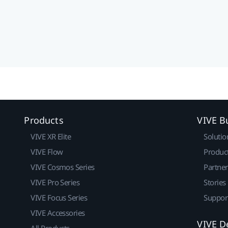
Products
VIVE B
VIVE XR Elite
Solutio
VIVE Flow
Produc
VIVE Cosmos Series
Partne
VIVE Pro Series
Stories
VIVE Focus Series
Suppor
VIVE Accessories
VIVE D