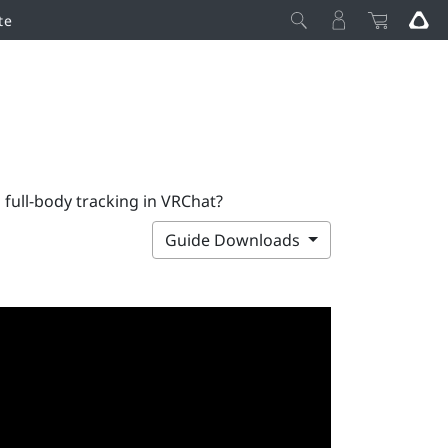
te
 full-body tracking in VRChat?
Guide Downloads