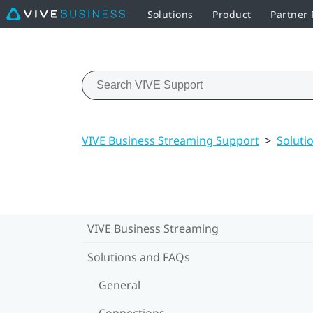
Solutions
Product
Partner
VIVE Business Streaming Support
>
Soluti
VIVE Business Streaming
Solutions and FAQs
General
Connections