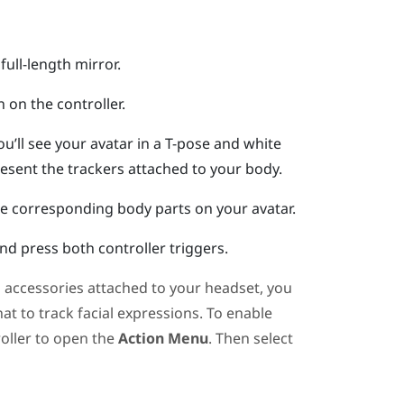
full-length mirror.
n
on the controller.
ou’ll see your avatar in a T-pose and white
resent the trackers attached to your body.
he corresponding body parts on your avatar.
d press both controller triggers.
g accessories attached to your headset, you
hat
to track facial expressions. To enable
roller to open the
Action Menu
. Then select