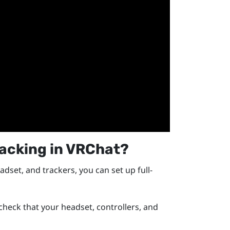
racking in
VRChat
?
adset, and trackers, you can set up full-
eck that your headset, controllers, and