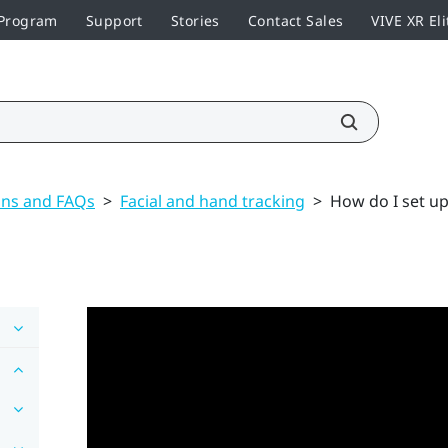
 Program
Support
Stories
Contact Sales
VIVE XR Eli
ons and FAQs
>
Facial and hand tracking
>
How do I set up