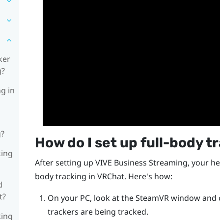
ker
g?
ng in
g?
How do I set up full-body t
king
After setting up
VIVE Business Streaming
, your he
body tracking in
VRChat
. Here's how:
d
t?
On your PC, look at the
SteamVR
window and ch
trackers are being tracked.
king