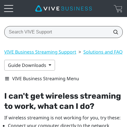
VIVE Business Streaming Support
>
Solutions and FAQs
Guide Downloads
VIVE Business Streaming Menu
I can't get wireless streaming
to work, what can I do?
If wireless streaming is not working for you, try these:
Connect your computer directly to the network