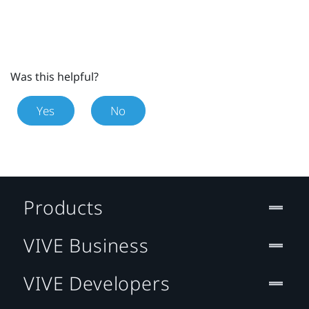
Was this helpful?
Yes
No
Products
VIVE Business
VIVE Developers