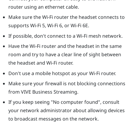
router using an ethernet cable.
Make sure the Wi-Fi router the headset connects to
supports Wi-Fi 5, Wi-Fi 6, or Wi-Fi 6E.
If possible, don't connect to a Wi-Fi mesh network.
Have the Wi-Fi router and the headset in the same
room and try to have a clear line of sight between
the headset and Wi-Fi router.
Don't use a mobile hotspot as your Wi-Fi router.
Make sure your firewall is not blocking connections
from
VIVE Business Streaming
.
If you keep seeing "‍No computer found"‍, consult
your network administrator about allowing devices
to broadcast messages on the network.